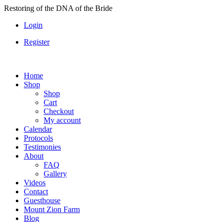
Skip
Restoring of the DNA of the Bride
to
Login
content
Register
Home
Shop
Shop
Cart
Checkout
My account
Calendar
Protocols
Testimonies
About
FAQ
Gallery
Videos
Contact
Guesthouse
Mount Zion Farm
Blog