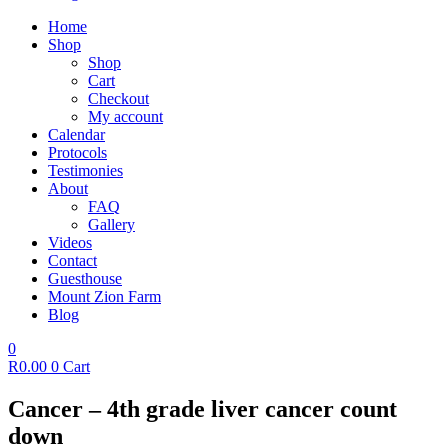
Home
Shop
Shop
Cart
Checkout
My account
Calendar
Protocols
Testimonies
About
FAQ
Gallery
Videos
Contact
Guesthouse
Mount Zion Farm
Blog
0
R
0.00
0
Cart
Cancer – 4th grade liver cancer count
down