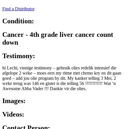
Find a Distributor
Condition:
Cancer - 4th grade liver cancer count
down
Testimony:
hi Lechi, vinnige testimony – gebruik olies redelik intensief die
afgelope 2 weke – moes eers my ritme met chemo kry en dit gaan
goed – add jou olie program by dit. My kanker telling 3 Mei, 2
weke terug was 146 en gister is die telling 56 !!!!!!!!!!!! Wat ‘n
Awesome Abba Vader !!! Dankie vir die olies.
Images:
Videos:
Contact Person: