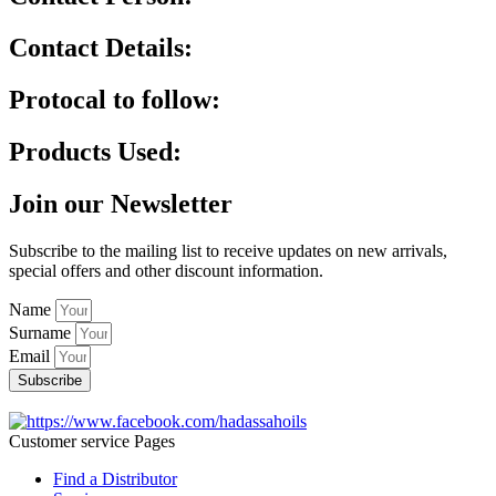
Contact Details:
Protocal to follow:
Products Used:
Join our Newsletter
Subscribe to the mailing list to receive updates on new arrivals,
special offers and other discount information.
Name
Surname
Email
Subscribe
Customer service Pages
Find a Distributor