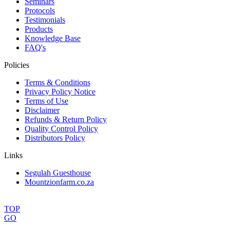
Seminars
Protocols
Testimonials
Products
Knowledge Base
FAQ's
Policies
Terms & Conditions
Privacy Policy Notice
Terms of Use
Disclaimer
Refunds & Return Policy
Quality Control Policy
Distributors Policy
Links
Segulah Guesthouse
Mountzionfarm.co.za
TOP
GO