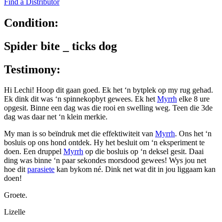
Find a Distributor
Condition:
Spider bite _ ticks dog
Testimony:
Hi Lechi! Hoop dit gaan goed. Ek het ‘n bytplek op my rug gehad.
Ek dink dit was ‘n spinnekopbyt gewees. Ek het
Myrrh
elke 8 ure
opgesit. Binne een dag was die rooi en swelling weg. Teen die 3de
dag was daar net ‘n klein merkie.
My man is so beïndruk met die effektiwiteit van
Myrrh
. Ons het ‘n
bosluis op ons hond ontdek. Hy het besluit om ‘n eksperiment te
doen. Een druppel
Myrrh
op die bosluis op ‘n deksel gesit. Daai
ding was binne ‘n paar sekondes morsdood gewees! Wys jou net
hoe dit
parasiete
kan bykom né. Dink net wat dit in jou liggaam kan
doen!
Groete.
Lizelle