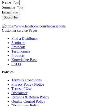
Name
Surname
Email
Subscribe
Customer service Pages
Find a Distributor
Seminars
Protocols
Testimonials
Products
Knowledge Base
FAQ's
Policies
Terms & Conditions
Privacy Policy Notice
Terms of Use
Disclaimer
Refunds & Return Policy
Quality Control Policy
Distributors Policy