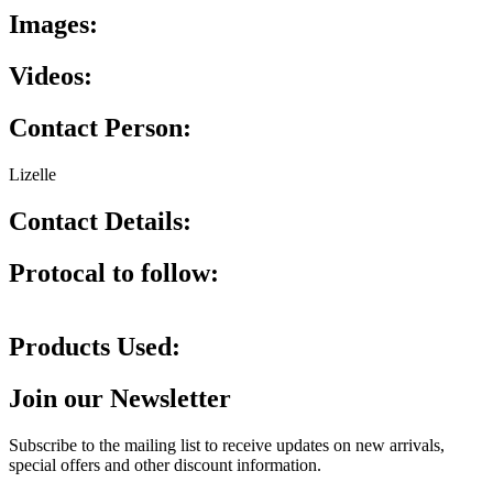
Images:
Videos:
Contact Person:
Lizelle
Contact Details:
Protocal to follow:
Products Used:
Join our Newsletter
Subscribe to the mailing list to receive updates on new arrivals,
special offers and other discount information.