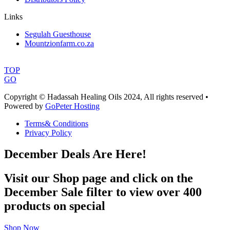
Links
Segulah Guesthouse
Mountzionfarm.co.za
TOP
GO
Copyright © Hadassah Healing Oils
2024
, All rights reserved •
Powered by
GoPeter Hosting
Terms& Conditions
Privacy Policy
December Deals Are Here!
Visit our Shop page and click on the
December Sale filter to view over 400
products on special
Shop Now