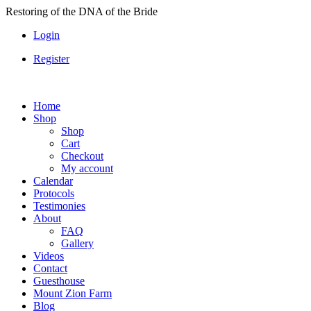
Skip
Restoring of the DNA of the Bride
to
Login
content
Register
Home
Shop
Shop
Cart
Checkout
My account
Calendar
Protocols
Testimonies
About
FAQ
Gallery
Videos
Contact
Guesthouse
Mount Zion Farm
Blog