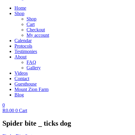
Home
Shop
Shop
Cart
Checkout
My account
Calendar
Protocols
Testimonies
About
FAQ
Gallery
Videos
Contact
Guesthouse
Mount Zion Farm
Blog
0
R
0.00
0
Cart
Spider bite _ ticks dog