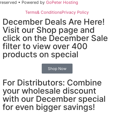
reserved • Powered by
GoPeter Hosting
Terms& Conditions
Privacy Policy
December Deals Are Here!
Visit our Shop page and
click on the December Sale
filter to view over 400
products on special
Shop Now
For Distributors: Combine
your wholesale discount
with our December special
for even bigger savings!