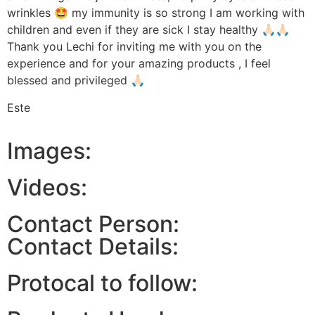
wrinkles 🤩 my immunity is so strong I am working with
children and even if they are sick I stay healthy 🙏🏻🙏🏻
Thank you Lechi for inviting me with you on the
experience and for your amazing products , I feel
blessed and privileged 🙏🏻
Este
Images:
Videos:
Contact Person:
Contact Details:
Protocal to follow: