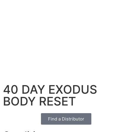
40 DAY EXODUS
BODY RESET
Find a Distributor