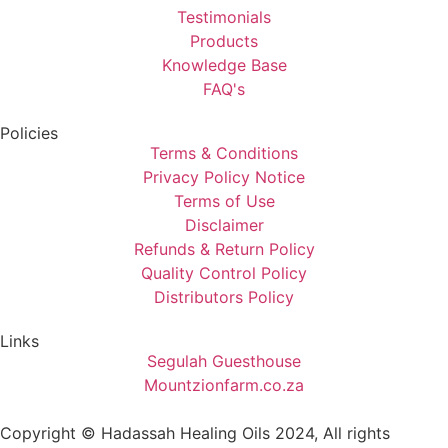
Testimonials
Products
Knowledge Base
FAQ's
Policies
Terms & Conditions
Privacy Policy Notice
Terms of Use
Disclaimer
Refunds & Return Policy
Quality Control Policy
Distributors Policy
Links
Segulah Guesthouse
Mountzionfarm.co.za
Copyright © Hadassah Healing Oils
2024
, All rights