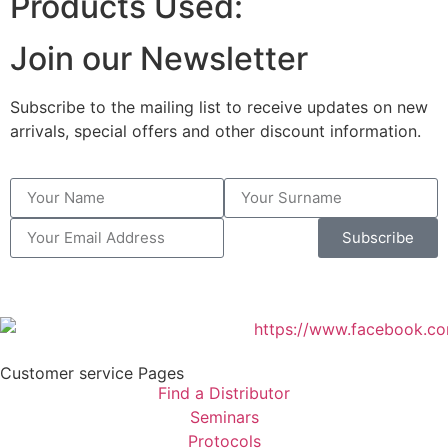
Products Used:
Join our Newsletter
Subscribe to the mailing list to receive updates on new
arrivals, special offers and other discount information.
Subscribe
Customer service Pages
Find a Distributor
Seminars
Protocols