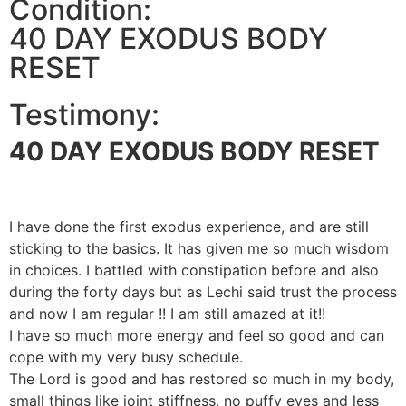
Condition:
40 DAY EXODUS BODY
RESET
Testimony:
40 DAY EXODUS BODY RESET
I have done the first exodus experience, and are still
sticking to the basics. It has given me so much wisdom
in choices. I battled with constipation before and also
during the forty days but as Lechi said trust the process
and now I am regular !! I am still amazed at it!!
I have so much more energy and feel so good and can
cope with my very busy schedule.
The Lord is good and has restored so much in my body,
small things like joint stiffness, no puffy eyes and less