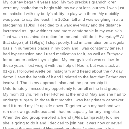
My journey began 4 years ago. My two precious grandchildren
were my inspiration to begin with my weight loss journey. I was just
not satisfied with my body’s ability to play with them. My mobility
was poor, to say the least. I’m 162cm tall and was weighing in at a
staggering 119kg!! I decided to a walk everyday and the distance
increased as I grew thinner and more comfortable in my own skin.
That was a sustainable option for me and I still do it. Everyday!!! At
that stage ( at 119kg’s) I slept poorly, had inflammation on a regular
basis in numerous places in my body and I was constantly tense. I
had hypertension and I used medication for it, as well as Euthyrox
for an under active thyroid glad. My energy levels was so low. In
those years I lost weight with the help of Noom, but was stuck at
81kg’s. I followed Alette on Instagram and heard about the 40 day
detox. I saw the benefit of it and I related to the fact that Father was
involved. That is my approach also and the partnership fit.
Unfortunately I missed my opportunity to enroll in the first group.
My mom 91 yrs, fell in her kitchen at the end of May and she had to
undergo surgery. In those first months I was her primary caretaker
and it turned my life upside down. Together with my husband we
run our own guesthouse and I had no capacity for anything else.
When the 2nd group enrolled a friend ( Alda Lamprecht) told me
she is going to do it and I decided to join her. It was now or never!
I bought the suggested Hadassah products ( detox tea, living