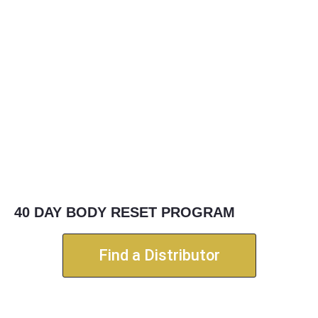
40 DAY BODY RESET PROGRAM
Find a Distributor