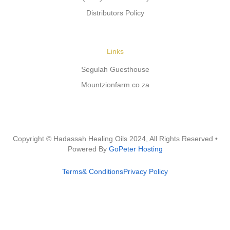
Distributors Policy
Links
Segulah Guesthouse
Mountzionfarm.co.za
Copyright © Hadassah Healing Oils
2024
, All Rights Reserved •
Powered By
GoPeter Hosting
Terms& Conditions
Privacy Policy