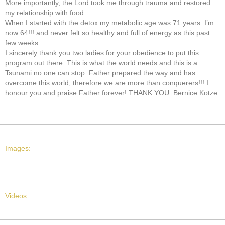
More importantly, the Lord took me through trauma and restored
my relationship with food.
When I started with the detox my metabolic age was 71 years. I’m
now 64!!! and never felt so healthy and full of energy as this past
few weeks.
I sincerely thank you two ladies for your obedience to put this
program out there. This is what the world needs and this is a
Tsunami no one can stop. Father prepared the way and has
overcome this world, therefore we are more than conquerers!!! I
honour you and praise Father forever! THANK YOU. Bernice Kotze
Images:
Videos: