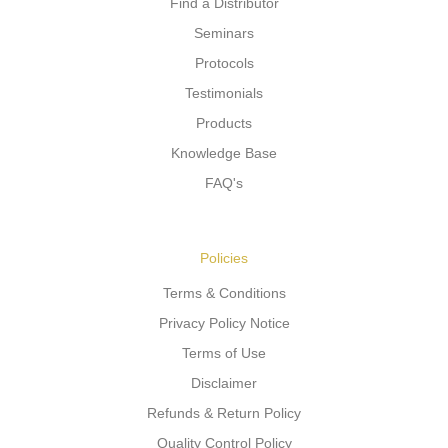
Find a Distributor
Seminars
Protocols
Testimonials
Products
Knowledge Base
FAQ's
Policies
Terms & Conditions
Privacy Policy Notice
Terms of Use
Disclaimer
Refunds & Return Policy
Quality Control Policy