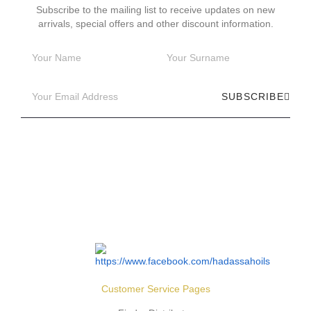
Subscribe to the mailing list to receive updates on new
arrivals, special offers and other discount information.
SUBSCRIBE
Customer Service Pages