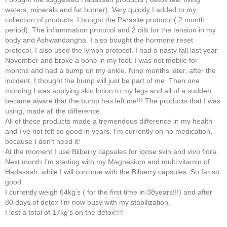
waters, minerals and fat burner). Very quickly I added to my
collection of products. I bought the Parasite protocol ( 2 month
period). The inflammation protocol and 2 oils for the tension in my
body and Ashwandangha. I also bought the hormone reset
protocol. I also used the lymph protocol. I had a nasty fall last year
November and broke a bone in my foot. I was not mobile for
months and had a bump on my ankle. Nine months later, after the
incident, I thought the bump will just be part of me. Then one
morning I was applying skin lotion to my legs and all of a sudden
became aware that the bump has left me!!! The products that I was
using, made all the difference.
All of these products made a tremendous difference in my health
and I’ve not felt so good in years. I’m currently on no medication,
because I don’t need it!
At the moment I use Bilberry capsules for loose skin and vivo flora.
Next month I’m starting with my Magnesium and multi vitamin of
Hadassah, while I will continue with the Bilberry capsules. So far so
good.
I currently weigh 64kg’s ( for the first time in 38years!!!) and after
80 days of detox I’m now busy with my stabilization.
I lost a total of 17kg’s on the detox!!!!