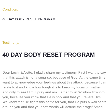
Condition:
40 DAY BODY RESET PROGRAM
Testimony:
40 DAY BODY RESET PROGRAM
Dear Lechi & Alette, I gladly share my testimony. First I want to say
that this attack is not a surprise, because of God. At the same time I
want to acknowledge your feelings about this attack, because I can
relate to it and know how tough it is to keep my focus on Father
and only to see Him. I pray and ask Father to let Wisdom flow into
you, because you know that He is holy and that you revere Him.
We know that He fights this battle for you, that He puts a wall of fire
around you and that your soft words will defuse their rage! Amen.