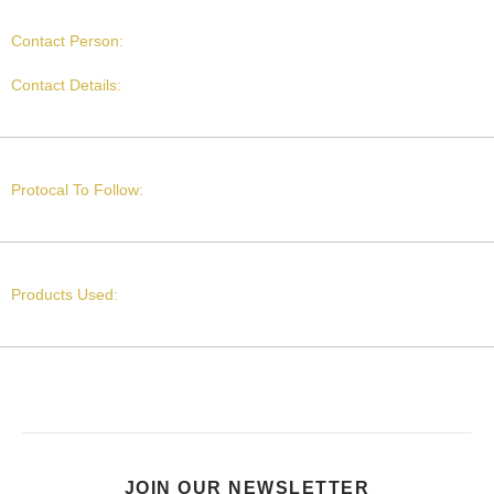
Contact Person:
Contact Details:
Protocal To Follow:
Products Used:
JOIN OUR NEWSLETTER