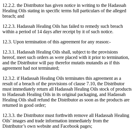
12.2.2. the Distributor has given notice in writing to the Hadassah
Healing Oils stating in specific terms full particulars of the alleged
breach; and
12.2.3. Hadassah Healing Oils has failed to remedy such breach
within a period of 14 days after receipt by it of such notice.
12.3. Upon termination of this agreement for any reason:-
12.3.1. Hadassah Healing Oils shall, subject to the provisions
hereof, meet such orders as were placed with it prior to termination,
and the Distributor will pay therefor mutatis mutandis as if this
agreement had not terminated;
12.3.2. if Hadassah Healing Oils terminates this agreement as a
result of a breach of the provisions of clause 7.10, the Distributor
must immediately return all Hadassah Healing Oils stock of products
to Hadassah Healing Oils in its original packaging, and Hadassah
Healing Oils shall refund the Distributor as soon as the products are
returned in good order;
12.3.3. the Distributor must forthwith remove all Hadassah Healing
Oils’ images and trade information immediately from the
Distributor’s own website and Facebook pages;