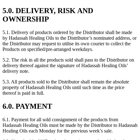
5.0. DELIVERY, RISK AND
OWNERSHIP
5.1. Delivery of products ordered by the Distributor shall be made
by Hadassah Healing Oils to the Distributor’s nominated address, or
the Distributor may request to utilise its own courier to collect the
Products on specified/pre-arranged weekdays.
5.2. The risk in all the products sold shall pass to the Distributor on
delivery thereof against the signature of Hadassah Healing Oils’
delivery note.
5.3. All products sold to the Distributor shall remain the absolute
property of Hadassah Healing Oils until such time as the price
thereof is paid in full.
6.0. PAYMENT
6.1. Payment for all sold consignment of the products from
Hadassah Healing Oils must be made by the Distributor to Hadassah
Healing Oils each Monday for the previous week’s sale.