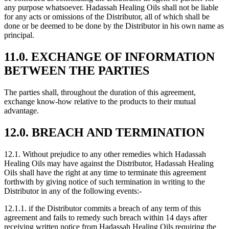
any purpose whatsoever. Hadassah Healing Oils shall not be liable
for any acts or omissions of the Distributor, all of which shall be
done or be deemed to be done by the Distributor in his own name as
principal.
11.0. EXCHANGE OF INFORMATION
BETWEEN THE PARTIES
The parties shall, throughout the duration of this agreement,
exchange know-how relative to the products to their mutual
advantage.
12.0. BREACH AND TERMINATION
12.1. Without prejudice to any other remedies which Hadassah
Healing Oils may have against the Distributor, Hadassah Healing
Oils shall have the right at any time to terminate this agreement
forthwith by giving notice of such termination in writing to the
Distributor in any of the following events:-
12.1.1. if the Distributor commits a breach of any term of this
agreement and fails to remedy such breach within 14 days after
receiving written notice from Hadassah Healing Oils requiring the