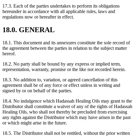
17.3. Each of the parties undertakes to perform its obligations
hereunder in accordance with all applicable rules, laws and
regulations now or hereafter in effect.
18.0. GENERAL
18.1. This document and its annexures constitute the sole record of
the agreement between the parties in relation to the subject matter
hereof.
18.2. No party shall be bound by any express or implied term,
representation, warranty, promise or the like not recorded herein.
18.3. No addition to, variation, or agreed cancellation of this
agreement shall be of any force or effect unless in writing and
signed by or on behalf of the parties.
18.4. No indulgence which Hadassah Healing Oils may grant to the
Distributor shall constitute a waiver of any of the rights of Hadassah
Healing Oils, who shall not thereby be precluded from exercising
any rights against the Distributor which may have arisen in the past
or which might arise in the future.
18.5. The Distributor shall not be entitled, without the prior written