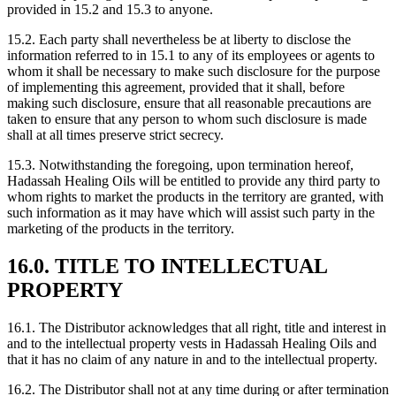
provided in 15.2 and 15.3 to anyone.
15.2. Each party shall nevertheless be at liberty to disclose the
information referred to in 15.1 to any of its employees or agents to
whom it shall be necessary to make such disclosure for the purpose
of implementing this agreement, provided that it shall, before
making such disclosure, ensure that all reasonable precautions are
taken to ensure that any person to whom such disclosure is made
shall at all times preserve strict secrecy.
15.3. Notwithstanding the foregoing, upon termination hereof,
Hadassah Healing Oils will be entitled to provide any third party to
whom rights to market the products in the territory are granted, with
such information as it may have which will assist such party in the
marketing of the products in the territory.
16.0. TITLE TO INTELLECTUAL
PROPERTY
16.1. The Distributor acknowledges that all right, title and interest in
and to the intellectual property vests in Hadassah Healing Oils and
that it has no claim of any nature in and to the intellectual property.
16.2. The Distributor shall not at any time during or after termination