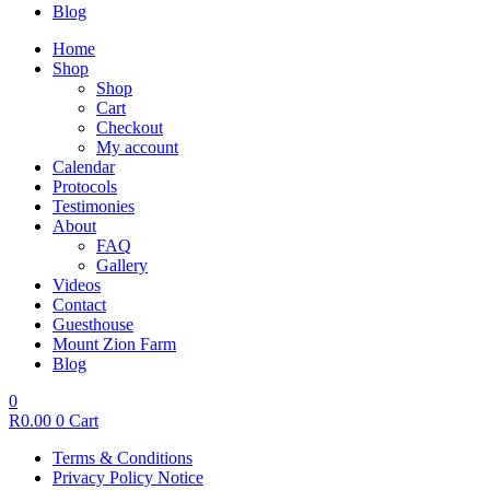
Blog
Home
Shop
Shop
Cart
Checkout
My account
Calendar
Protocols
Testimonies
About
FAQ
Gallery
Videos
Contact
Guesthouse
Mount Zion Farm
Blog
0
R
0.00
0
Cart
Terms & Conditions
Privacy Policy Notice