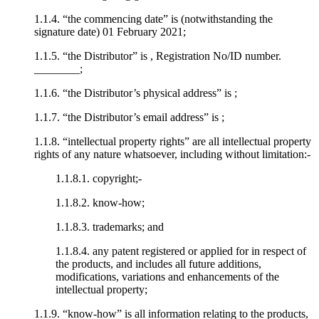
1.1.4. “the commencing date” is (notwithstanding the
signature date) 01 February 2021;
1.1.5. “the Distributor” is , Registration No/ID number.
________;
1.1.6. “the Distributor’s physical address” is ;
1.1.7. “the Distributor’s email address” is ;
1.1.8. “intellectual property rights” are all intellectual property
rights of any nature whatsoever, including without limitation:-
1.1.8.1. copyright;-
1.1.8.2. know-how;
1.1.8.3. trademarks; and
1.1.8.4. any patent registered or applied for in respect of
the products, and includes all future additions,
modifications, variations and enhancements of the
intellectual property;
1.1.9. “know-how” is all information relating to the products,