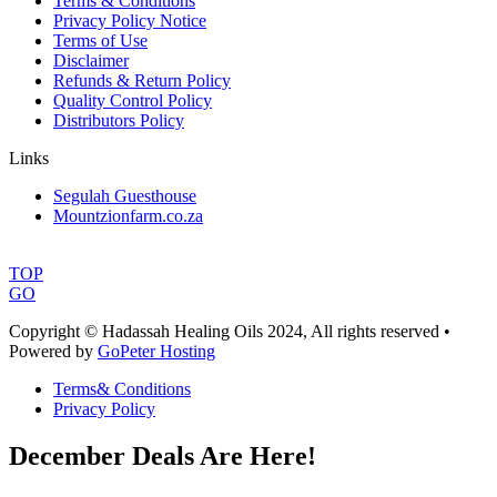
Terms & Conditions
Privacy Policy Notice
Terms of Use
Disclaimer
Refunds & Return Policy
Quality Control Policy
Distributors Policy
Links
Segulah Guesthouse
Mountzionfarm.co.za
TOP
GO
Copyright © Hadassah Healing Oils
2024
, All rights reserved •
Powered by
GoPeter Hosting
Terms& Conditions
Privacy Policy
December Deals Are Here!