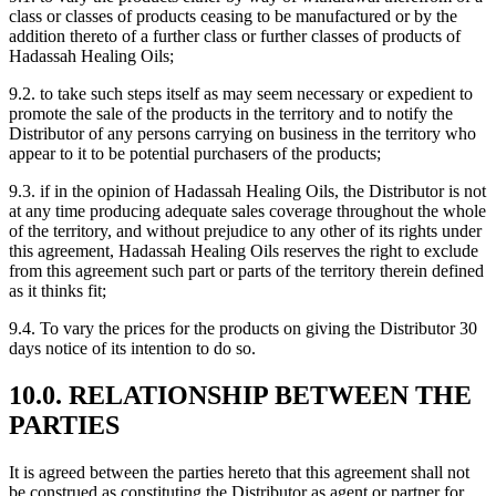
class or classes of products ceasing to be manufactured or by the
addition thereto of a further class or further classes of products of
Hadassah Healing Oils;
9.2. to take such steps itself as may seem necessary or expedient to
promote the sale of the products in the territory and to notify the
Distributor of any persons carrying on business in the territory who
appear to it to be potential purchasers of the products;
9.3. if in the opinion of Hadassah Healing Oils, the Distributor is not
at any time producing adequate sales coverage throughout the whole
of the territory, and without prejudice to any other of its rights under
this agreement, Hadassah Healing Oils reserves the right to exclude
from this agreement such part or parts of the territory therein defined
as it thinks fit;
9.4. To vary the prices for the products on giving the Distributor 30
days notice of its intention to do so.
10.0. RELATIONSHIP BETWEEN THE
PARTIES
It is agreed between the parties hereto that this agreement shall not
be construed as constituting the Distributor as agent or partner for