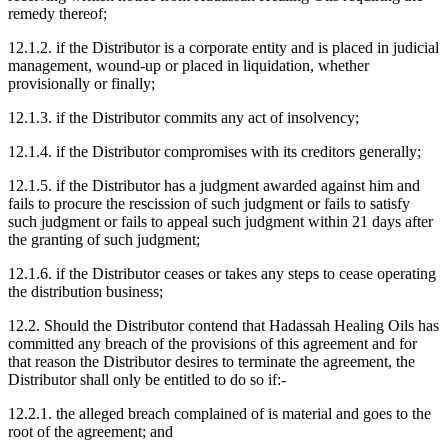
remedy thereof;
12.1.2. if the Distributor is a corporate entity and is placed in judicial
management, wound-up or placed in liquidation, whether
provisionally or finally;
12.1.3. if the Distributor commits any act of insolvency;
12.1.4. if the Distributor compromises with its creditors generally;
12.1.5. if the Distributor has a judgment awarded against him and
fails to procure the rescission of such judgment or fails to satisfy
such judgment or fails to appeal such judgment within 21 days after
the granting of such judgment;
12.1.6. if the Distributor ceases or takes any steps to cease operating
the distribution business;
12.2. Should the Distributor contend that Hadassah Healing Oils has
committed any breach of the provisions of this agreement and for
that reason the Distributor desires to terminate the agreement, the
Distributor shall only be entitled to do so if:-
12.2.1. the alleged breach complained of is material and goes to the
root of the agreement; and