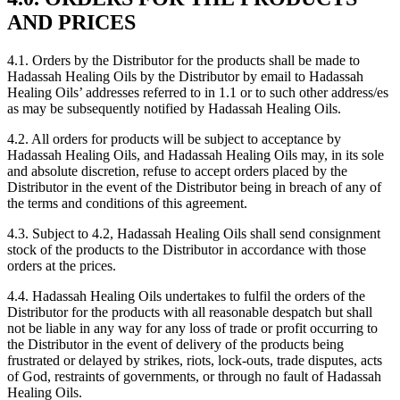
AND PRICES
4.1. Orders by the Distributor for the products shall be made to
Hadassah Healing Oils by the Distributor by email to Hadassah
Healing Oils’ addresses referred to in 1.1 or to such other address/es
as may be subsequently notified by Hadassah Healing Oils.
4.2. All orders for products will be subject to acceptance by
Hadassah Healing Oils, and Hadassah Healing Oils may, in its sole
and absolute discretion, refuse to accept orders placed by the
Distributor in the event of the Distributor being in breach of any of
the terms and conditions of this agreement.
4.3. Subject to 4.2, Hadassah Healing Oils shall send consignment
stock of the products to the Distributor in accordance with those
orders at the prices.
4.4. Hadassah Healing Oils undertakes to fulfil the orders of the
Distributor for the products with all reasonable despatch but shall
not be liable in any way for any loss of trade or profit occurring to
the Distributor in the event of delivery of the products being
frustrated or delayed by strikes, riots, lock-outs, trade disputes, acts
of God, restraints of governments, or through no fault of Hadassah
Healing Oils.