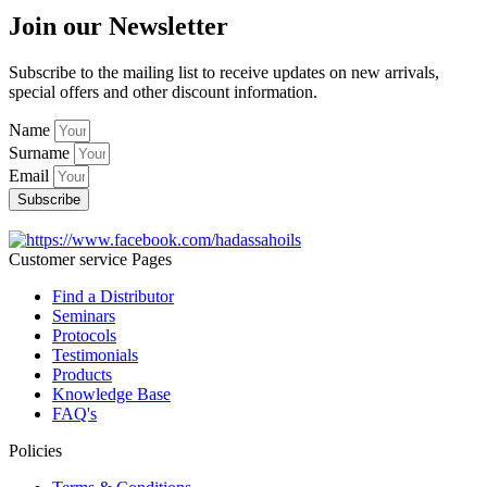
Join our Newsletter
Subscribe to the mailing list to receive updates on new arrivals,
special offers and other discount information.
Name
Surname
Email
Subscribe
Customer service Pages
Find a Distributor
Seminars
Protocols
Testimonials
Products
Knowledge Base
FAQ's
Policies