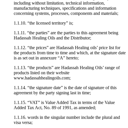
including without limitation, technical information,
manufacturing techniques, specifications and information
concerning systems, processes, components and materials;
1.1.10. “the licensed territory” is;
1.1.11. “the parties” are the parties to this agreement being
Hadassah Healing Oils and the Distributor;
1.1.12. “the prices” are Hadassah Healing oils’ price list for
the products from time to time and which, at the signature date
is as set out in annexure “A” hereto;
1.1.13. “the products” are Hadassah Healing Oils’ range of
products listed on their website
www.hadassahhealingoils.com;
1.1.14. “the signature date” is the date of signature of this
agreement by the party signing last in time;
1.1.15. “VAT” is Value Added Tax in terms of the Value
Added Tax Act, No. 89 of 1991, as amended;
1.1.16. words in the singular number include the plural and
visa versa;