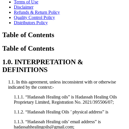
Terms of Use
Disclaimer
Refunds & Return Policy
Quality Control Policy
Distributors Policy
Table of Contents
Table of Contents
1.0. INTERPRETATION &
DEFINITIONS
1.1. In this agreement, unless inconsistent with or otherwise
indicated by the context:-
1.1.1. “Hadassah Healing oils” is Hadassah Healing Oils
Proprietary Limited, Registration No. 2021/395506/07;
1.1.2. “Hadassah Healing Oils ’ physical address” is
1.1.3. “Hadassah Healing oils’ email address” is
hadassahhealingoils@gmail.com;