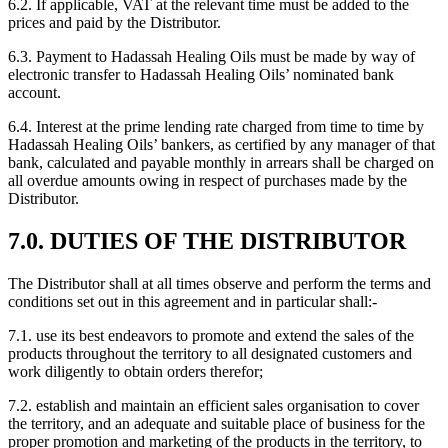
6.2. If applicable, VAT at the relevant time must be added to the
prices and paid by the Distributor.
6.3. Payment to Hadassah Healing Oils must be made by way of
electronic transfer to Hadassah Healing Oils’ nominated bank
account.
6.4. Interest at the prime lending rate charged from time to time by
Hadassah Healing Oils’ bankers, as certified by any manager of that
bank, calculated and payable monthly in arrears shall be charged on
all overdue amounts owing in respect of purchases made by the
Distributor.
7.0. DUTIES OF THE DISTRIBUTOR
The Distributor shall at all times observe and perform the terms and
conditions set out in this agreement and in particular shall:-
7.1. use its best endeavors to promote and extend the sales of the
products throughout the territory to all designated customers and
work diligently to obtain orders therefor;
7.2. establish and maintain an efficient sales organisation to cover
the territory, and an adequate and suitable place of business for the
proper promotion and marketing of the products in the territory, to