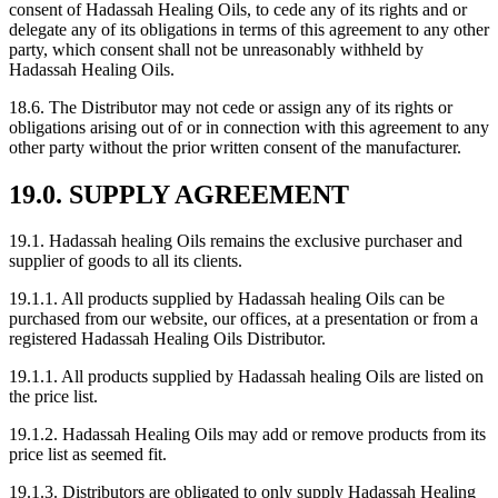
consent of Hadassah Healing Oils, to cede any of its rights and or
delegate any of its obligations in terms of this agreement to any other
party, which consent shall not be unreasonably withheld by
Hadassah Healing Oils.
18.6. The Distributor may not cede or assign any of its rights or
obligations arising out of or in connection with this agreement to any
other party without the prior written consent of the manufacturer.
19.0. SUPPLY AGREEMENT
19.1. Hadassah healing Oils remains the exclusive purchaser and
supplier of goods to all its clients.
19.1.1. All products supplied by Hadassah healing Oils can be
purchased from our website, our offices, at a presentation or from a
registered Hadassah Healing Oils Distributor.
19.1.1. All products supplied by Hadassah healing Oils are listed on
the price list.
19.1.2. Hadassah Healing Oils may add or remove products from its
price list as seemed fit.
19.1.3. Distributors are obligated to only supply Hadassah Healing