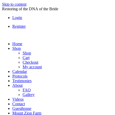
Skip to content
Restoring of the DNA of the Bride
Login
Register
Home
Shop
Shop
Cart
Checkout
My account
Calendar
Protocols
Testimonies
About
FAQ
Gallery
Videos
Contact
Guesthouse
Mount Zion Farm