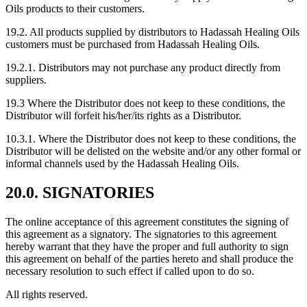
Oils products to their customers.
19.2. All products supplied by distributors to Hadassah Healing Oils
customers must be purchased from Hadassah Healing Oils.
19.2.1. Distributors may not purchase any product directly from
suppliers.
19.3 Where the Distributor does not keep to these conditions, the
Distributor will forfeit his/her/its rights as a Distributor.
10.3.1. Where the Distributor does not keep to these conditions, the
Distributor will be delisted on the website and/or any other formal or
informal channels used by the Hadassah Healing Oils.
20.0. SIGNATORIES
The online acceptance of this agreement constitutes the signing of
this agreement as a signatory. The signatories to this agreement
hereby warrant that they have the proper and full authority to sign
this agreement on behalf of the parties hereto and shall produce the
necessary resolution to such effect if called upon to do so.
All rights reserved.