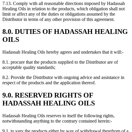
7.13. Comply with all reasonable directions imposed by Hadassah
Healing Oils in relation to the products, which obligation shall not
limit or affect any of the duties or obligations assumed by the
Distributor in terms of any other provision of this agreement.
8.0. DUTIES OF HADASSAH HEALING
OILS
Hadassah Healing Oils hereby agrees and undertakes that it will:-
8.1. procure that the products supplied to the Distributor are of
acceptable quality standards;
8.2. Provide the Distributor with ongoing advice and assistance in
respect of the products and the application thereof.
9.0. RESERVED RIGHTS OF
HADASSAH HEALING OILS
Hadassah Healing Oils reserves to itself the following rights,
notwithstanding anything to the contrary contained herein:-
9.1. to vary the products either by way of withdrawal therefrom of a