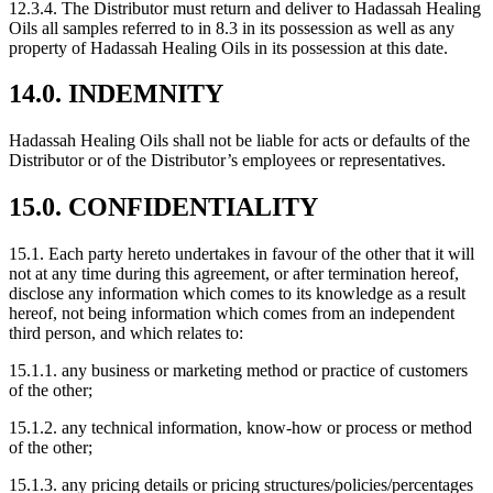
12.3.4. The Distributor must return and deliver to Hadassah Healing
Oils all samples referred to in 8.3 in its possession as well as any
property of Hadassah Healing Oils in its possession at this date.
14.0. INDEMNITY
Hadassah Healing Oils shall not be liable for acts or defaults of the
Distributor or of the Distributor’s employees or representatives.
15.0. CONFIDENTIALITY
15.1. Each party hereto undertakes in favour of the other that it will
not at any time during this agreement, or after termination hereof,
disclose any information which comes to its knowledge as a result
hereof, not being information which comes from an independent
third person, and which relates to:
15.1.1. any business or marketing method or practice of customers
of the other;
15.1.2. any technical information, know-how or process or method
of the other;
15.1.3. any pricing details or pricing structures/policies/percentages