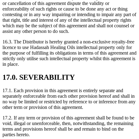
or cancellation of this agreement dispute the validity or
enforceability of such rights or cause to be done any act or thing
contesting or in any way impairing or intending to impair any part of
that right, title and interest of any of the intellectual property rights
which may be the subject of this agreement and shall not counsel or
assist any other person to do such.
16.3. The Distributor is hereby granted a non-exclusive royalty-free
licence to use Hadassah Healing Oils intellectual property only for
the purpose of fulfilling its obligations in terms of this agreement and
strictly only utilise such intellectual property whilst this agreement is
in place.
17.0. SEVERABILITY
17.1. Each provision in this agreement is entirely separate and
separately enforceable from each other provision hereof and shall in
no way be limited or restricted by reference to or inference from any
other term or provision of this agreement.
17.2. If any term or provision of this agreement shall be found to be
void, illegal or unenforceable, then, notwithstanding, the remaining
terms and provisions hereof shall be and remain to bind on the
parties hereto.