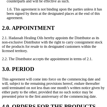
counterparts and will be effective as such.
1.6. This agreement is not binding upon the parties unless it has
been signed by them at the designated places at the end of this
agreement.
2.0. APPOINTMENT
2.1. Hadassah Healing Oils hereby appoints the Distributor as its
non-exclusive Distributor with the right to carry consignment stock
of the products for resale to its designated customers within the
licensed territory.
2.2. The Distributor accepts the appointment in terms of 2.1.
3.0. PERIOD
This agreement will come into force on the commencing date and
will, subject to the remaining provisions hereof, endure thereafter
until terminated on not less than one month’s written notice given by
either party to the other, provided that no such notice may be
presented prior to the first anniversary of the commencing date.
4.0. ORDERS FOR THE PRODUCTS