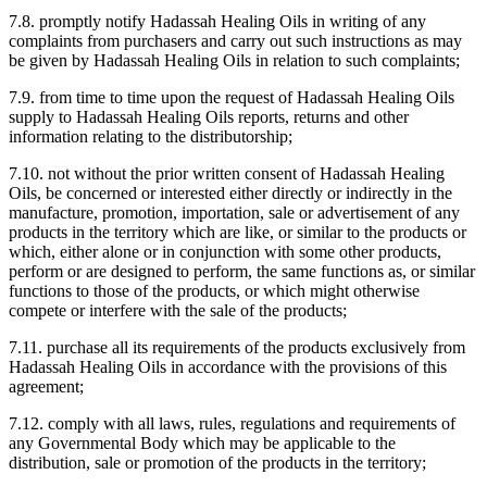
7.8. promptly notify Hadassah Healing Oils in writing of any
complaints from purchasers and carry out such instructions as may
be given by Hadassah Healing Oils in relation to such complaints;
7.9. from time to time upon the request of Hadassah Healing Oils
supply to Hadassah Healing Oils reports, returns and other
information relating to the distributorship;
7.10. not without the prior written consent of Hadassah Healing
Oils, be concerned or interested either directly or indirectly in the
manufacture, promotion, importation, sale or advertisement of any
products in the territory which are like, or similar to the products or
which, either alone or in conjunction with some other products,
perform or are designed to perform, the same functions as, or similar
functions to those of the products, or which might otherwise
compete or interfere with the sale of the products;
7.11. purchase all its requirements of the products exclusively from
Hadassah Healing Oils in accordance with the provisions of this
agreement;
7.12. comply with all laws, rules, regulations and requirements of
any Governmental Body which may be applicable to the
distribution, sale or promotion of the products in the territory;