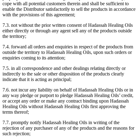
cope with all potential customers therein and shall be sufficient to
enable the Distributor satisfactorily to sell the products in accordance
with the provisions of this agreement;
7.3. not without the prior written consent of Hadassah Healing Oils
either directly or through any agent sell any of the products outside
the territory;
7.4. forward all orders and enquiries in respect of the products from
outside the territory to Hadassah Healing Oils, upon such orders or
enquiries coming to its attention;
7.5. in all correspondence and other dealings relating directly or
indirectly to the sale or other disposition of the products clearly
indicate that it is acting as principal;
7.6. not incur any liability on behalf of Hadassah Healing Oils or in
any way pledge or purport to pledge Hadassah Healing Oils’ credit,
or accept any order or make any contract binding upon Hadassah
Healing Oils without Hadassah Healing Oils first approving the
terms thereof;
7.7. promptly notify Hadassah Healing Oils in writing of the
rejection of any purchaser of any of the products and the reasons for
such rejection;