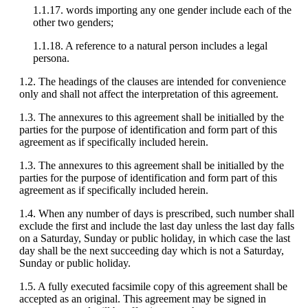
1.1.17. words importing any one gender include each of the
other two genders;
1.1.18. A reference to a natural person includes a legal
persona.
1.2. The headings of the clauses are intended for convenience
only and shall not affect the interpretation of this agreement.
1.3. The annexures to this agreement shall be initialled by the
parties for the purpose of identification and form part of this
agreement as if specifically included herein.
1.3. The annexures to this agreement shall be initialled by the
parties for the purpose of identification and form part of this
agreement as if specifically included herein.
1.4. When any number of days is prescribed, such number shall
exclude the first and include the last day unless the last day falls
on a Saturday, Sunday or public holiday, in which case the last
day shall be the next succeeding day which is not a Saturday,
Sunday or public holiday.
1.5. A fully executed facsimile copy of this agreement shall be
accepted as an original. This agreement may be signed in