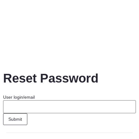
Reset Password
User login/email
Submit