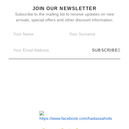
JOIN OUR NEWSLETTER
Subscribe to the mailing list to receive updates on new
arrivals, special offers and other discount information.
SUBSCRIBE