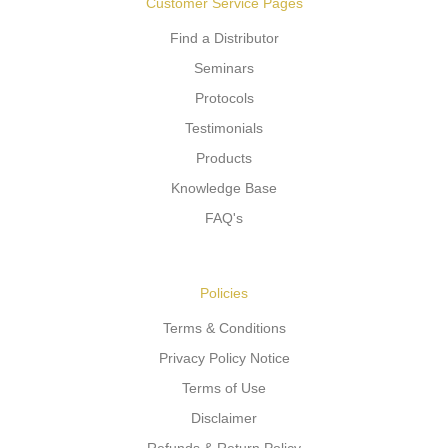
Customer Service Pages
Find a Distributor
Seminars
Protocols
Testimonials
Products
Knowledge Base
FAQ's
Policies
Terms & Conditions
Privacy Policy Notice
Terms of Use
Disclaimer