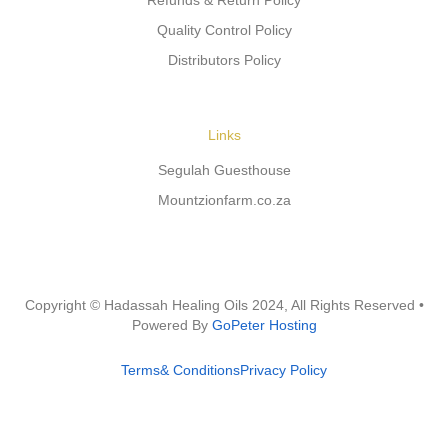
Refunds & Return Policy
Quality Control Policy
Distributors Policy
Links
Segulah Guesthouse
Mountzionfarm.co.za
Copyright © Hadassah Healing Oils
2024
, All Rights Reserved •
Powered By
GoPeter Hosting
Terms& Conditions
Privacy Policy