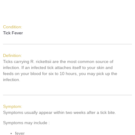
Condition:
Tick Fever
Definition:
Ticks carrying R. rickettsii are the most common source of
infection. If an infected tick attaches itself to your skin and
feeds on your blood for six to 10 hours, you may pick up the
infection.
Symptom:
Symptoms usually appear within two weeks after a tick bite.
Symptoms may include :
fever