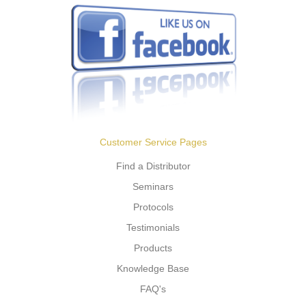
Customer Service Pages
Find a Distributor
Seminars
Protocols
Testimonials
Products
Knowledge Base
FAQ's