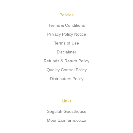
Policies
Terms & Conditions
Privacy Policy Notice
Terms of Use
Disclaimer
Refunds & Return Policy
Quality Control Policy
Distributors Policy
Links
Segulah Guesthouse
Mountzionfarm.co.za