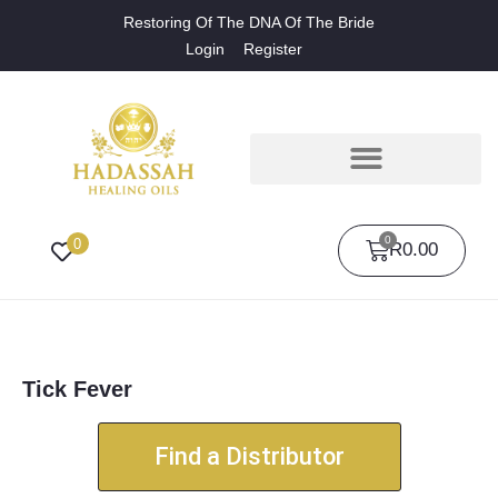
Restoring Of The DNA Of The Bride
Login
Register
0
0
R
0.00
Tick Fever
Find a Distributor