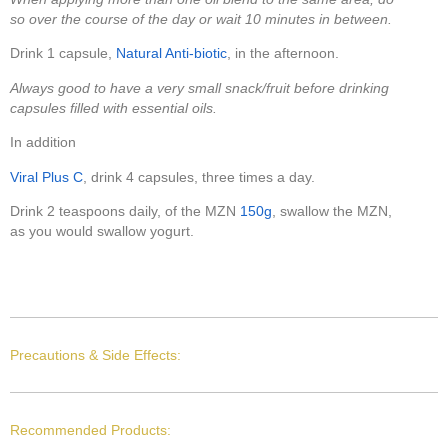
so over the course of the day or wait 10 minutes in between.
Drink 1 capsule,
Natural Anti-biotic
, in the afternoon.
Always good to have a very small snack/fruit before drinking
capsules filled with essential oils.
In addition
Viral Plus C
, drink 4 capsules, three times a day.
Drink 2 teaspoons daily, of the MZN
150g
, swallow the MZN,
as you would swallow yogurt.
Precautions & Side Effects:
Recommended Products: