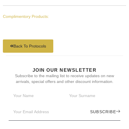
Complimentory Products:
Back To Protocols
JOIN OUR NEWSLETTER
Subscribe to the mailing list to receive updates on new
arrivals, special offers and other discount information.
SUBSCRIBE