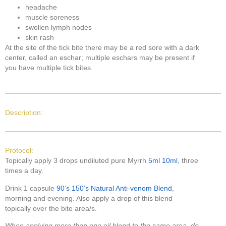
headache
muscle soreness
swollen lymph nodes
skin rash
At the site of the tick bite there may be a red sore with a dark
center, called an eschar; multiple eschars may be present if
you have multiple tick bites.
Description:
Protocol:
Topically apply 3 drops undiluted pure Myrrh
5ml
10ml
, three
times a day.
Drink 1 capsule
90’s
150’s
Natural Anti-venom Blend
,
morning and evening. Also apply a drop of this blend
topically over the bite area/s.
When applying more than one oil blend to the same area, do