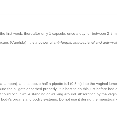
or the first week; thereafter only 1 capsule, once a day for between 2-3
bicans (Candida). It is a powerful
anti-fungal, anti-bacterial and anti-viral
 a tampon), and squeeze half a pipette full (0.5ml) into the vaginal lum
re the oil gets absorbed properly. It is best to do this just before bed 
t could occur while standing or walking around. Absorption by the vagina
he body’s organs and bodily systems. Do not use it during the menstrual 