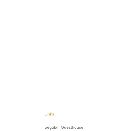
Links
Segulah Guesthouse