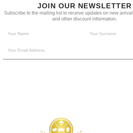
JOIN OUR NEWSLETTER
Subscribe to the mailing list to receive updates on new arrivals
and other discount information.