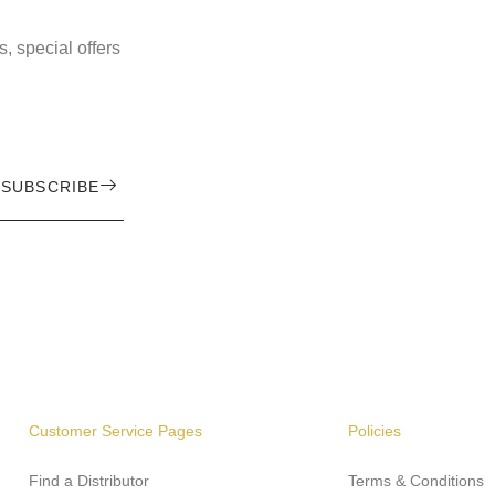
, special offers
SUBSCRIBE
Customer Service Pages
Policies
Find a Distributor
Terms & Conditions