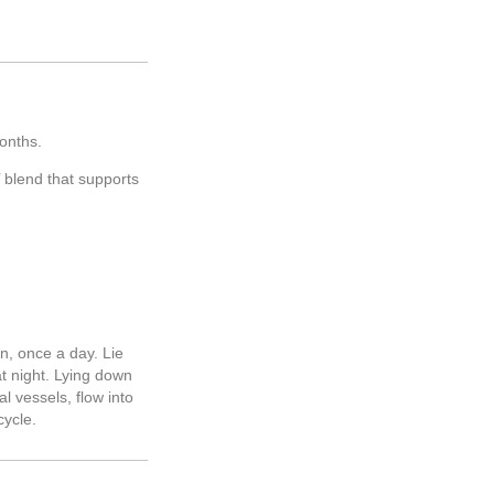
 months.
blend that supports
en, once a day. Lie
at night. Lying down
l vessels, flow into
cycle.