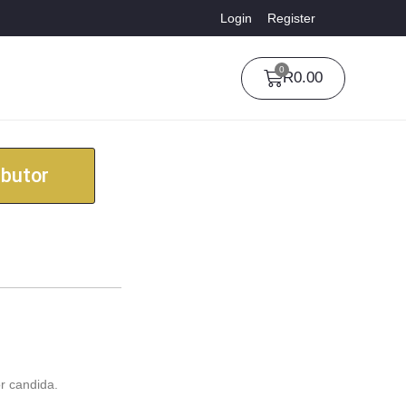
Login
Register
0
R
0.00
ibutor
r candida.