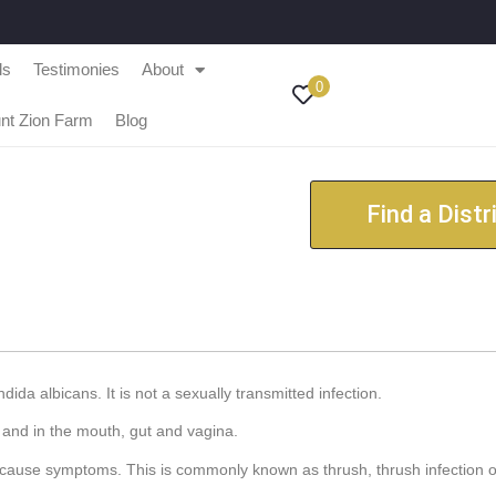
ls
Testimonies
About
0
nt Zion Farm
Blog
Find a Distr
ida albicans. It is not a sexually transmitted infection.
 and in the mouth, gut and vagina.
 cause symptoms. This is commonly known as thrush, thrush infection o