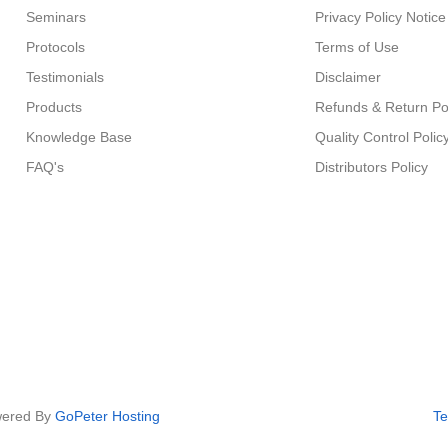
Seminars
Privacy Policy Notice
Protocols
Terms of Use
Testimonials
Disclaimer
Products
Refunds & Return Po
Knowledge Base
Quality Control Polic
FAQ's
Distributors Policy
owered By
GoPeter Hosting
Te