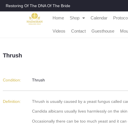
Restoring Of The DNA Of The Bride
Home
Shop
Calendar
Protoco
Videos
Contact
Guesthouse
Mou
Thrush
Condition:
Thrush
Definition:
Thrush is usually caused by a yeast fungus called cand
Candida albicans usually lives harmlessly on the skin
Occasionally there can be too much yeast and it can