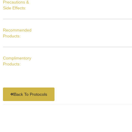
Precautions &
Side Effects:
Recommended
Products:
Complimentory
Products:
Back To Protocols