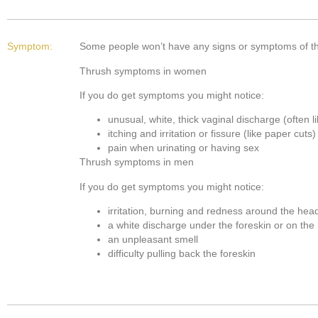
Symptom:
Some people won’t have any signs or symptoms of thr
Thrush symptoms in women
If you do get symptoms you might notice:
unusual, white, thick vaginal discharge (often 
itching and irritation or fissure (like paper cut
pain when urinating or having sex
Thrush symptoms in men
If you do get symptoms you might notice:
irritation, burning and redness around the hea
a white discharge under the foreskin or on the
an unpleasant smell
difficulty pulling back the foreskin