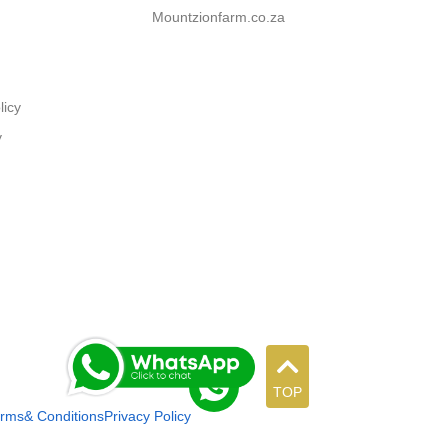
Mountzionfarm.co.za
licy
y
TOP
rms& Conditions
Privacy Policy