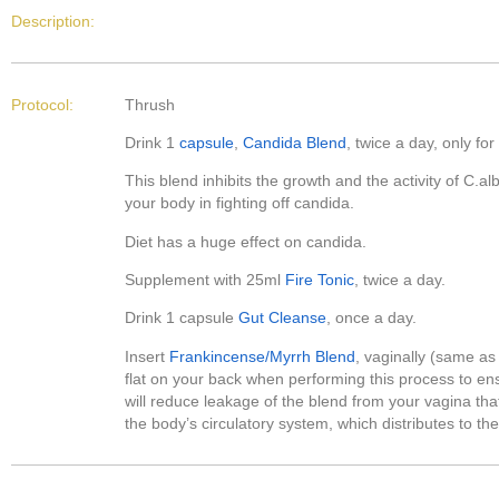
Description:
Protocol:
Thrush
Drink 1
capsule
,
Candida Blend
, twice a day, only f
This blend inhibits the growth and the activity of C.al
your body in fighting off candida.
Diet has a huge effect on candida.
Supplement with 25ml
Fire Tonic
, twice a day.
Drink 1 capsule
Gut Cleanse
, once a day.
Insert
Frankincense/Myrrh Blend
, vaginally (same as
flat on your back when performing this process to ensu
will reduce leakage of the blend from your vagina tha
the body’s circulatory system, which distributes to t