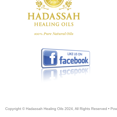
Copyright © Hadassah Healing Oils
2024
, All Rights Reserved • P