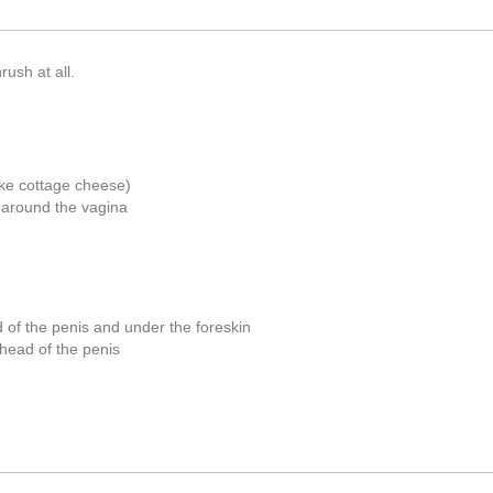
ush at all.
like cottage cheese)
s) around the vagina
d of the penis and under the foreskin
 head of the penis