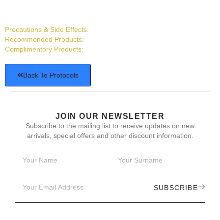
Precautions & Side Effects:
Recommended Products:
Complimentory Products:
Back To Protocols
JOIN OUR NEWSLETTER
Subscribe to the mailing list to receive updates on new
arrivals, special offers and other discount information.
SUBSCRIBE