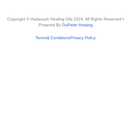
Copyright © Hadassah Healing Oils
2024
, All Rights Reserved •
Powered By
GoPeter Hosting
Terms& Conditions
Privacy Policy