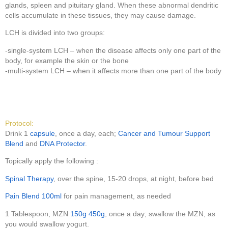
glands, spleen and pituitary gland. When these abnormal dendritic
cells accumulate in these tissues, they may cause damage.
LCH is divided into two groups:
-single-system LCH – when the disease affects only one part of the
body, for example the skin or the bone
-multi-system LCH – when it affects more than one part of the body
Protocol:
Drink 1
capsule
, once a day, each;
Cancer and Tumour Support
Blend
and
DNA Protector
.
Topically apply the following :
Spinal Therapy
, over the spine, 15-20 drops, at night, before bed
Pain Blend 100ml
for pain management, as needed
1 Tablespoon, MZN
150g
450g
, once a day; swallow the MZN, as
you would swallow yogurt.