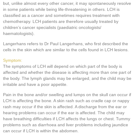
but, unlike almost every other cancer, it may spontaneously resolve
in some patients while being life-threatening in others. LCH is
classified as a cancer and sometimes requires treatment with
chemotherapy. LCH patients are therefore usually treated by
children’s cancer specialists (paediatric oncologists/
haematologists).
Langerhans refers to Dr Paul Langerhans, who first described the
cells in the skin which are similar to the cells found in LCH lesions.
Symptom:
The symptoms of LCH will depend on which part of the body is
affected and whether the disease is affecting more than one part of
the body. The lymph glands may be enlarged, and the child may be
irritable and have a poor appetite.
Pain in the bone and/or swelling and lumps on the skull can occur if
LCH is affecting the bone. A skin rash such as cradle cap or nappy
rash may occur if the skin is affected. A discharge from the ear or
hearing problems can occur if the ear is affected. The child may
have breathing difficulties if LCH affects the lungs or chest. Tummy
problems such as diarrhoea and liver problems including jaundice
can occur if LCH is within the abdomen.