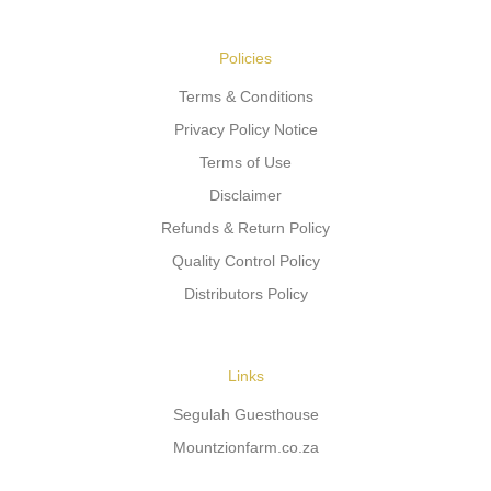
Policies
Terms & Conditions
Privacy Policy Notice
Terms of Use
Disclaimer
Refunds & Return Policy
Quality Control Policy
Distributors Policy
Links
Segulah Guesthouse
Mountzionfarm.co.za