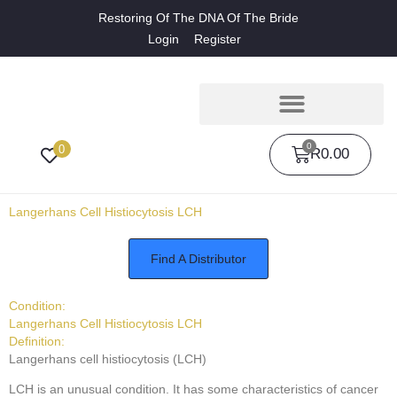
Restoring Of The DNA Of The Bride
Login
Register
0
0
R
0.00
Langerhans Cell Histiocytosis LCH
Find A Distributor
Condition:
Langerhans Cell Histiocytosis LCH
Definition:
Langerhans cell histiocytosis (LCH)
LCH is an unusual condition. It has some characteristics of cancer