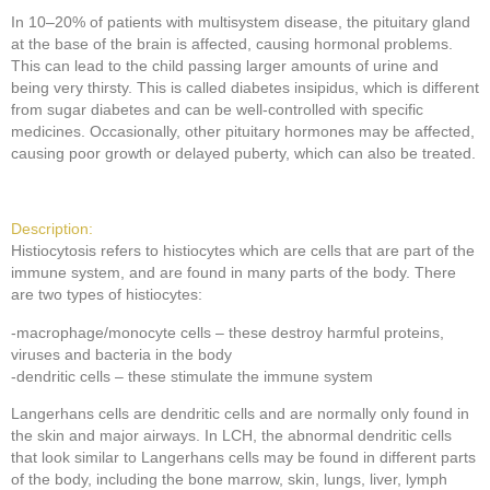
In 10–20% of patients with multisystem disease, the pituitary gland
at the base of the brain is affected, causing hormonal problems.
This can lead to the child passing larger amounts of urine and
being very thirsty. This is called diabetes insipidus, which is different
from sugar diabetes and can be well-controlled with specific
medicines. Occasionally, other pituitary hormones may be affected,
causing poor growth or delayed puberty, which can also be treated.
Description:
Histiocytosis refers to histiocytes which are cells that are part of the
immune system, and are found in many parts of the body. There
are two types of histiocytes:
-macrophage/monocyte cells – these destroy harmful proteins,
viruses and bacteria in the body
-dendritic cells – these stimulate the immune system
Langerhans cells are dendritic cells and are normally only found in
the skin and major airways. In LCH, the abnormal dendritic cells
that look similar to Langerhans cells may be found in different parts
of the body, including the bone marrow, skin, lungs, liver, lymph