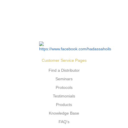
Customer Service Pages
Find a Distributor
Seminars
Protocols
Testimonials
Products
Knowledge Base
FAQ's