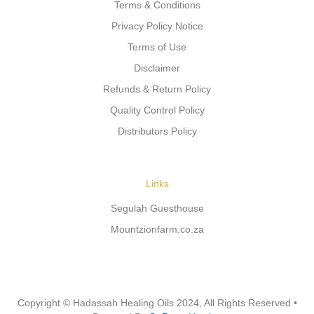
Terms & Conditions
Privacy Policy Notice
Terms of Use
Disclaimer
Refunds & Return Policy
Quality Control Policy
Distributors Policy
Links
Segulah Guesthouse
Mountzionfarm.co.za
Copyright © Hadassah Healing Oils
2024
, All Rights Reserved •