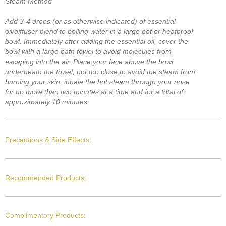
Steam Method
Add 3-4 drops (or as otherwise indicated) of essential
oil/diffuser blend to boiling water in a large pot or heatproof
bowl. Immediately after adding the essential oil, cover the
bowl with a large bath towel to avoid molecules from
escaping into the air. Place your face above the bowl
underneath the towel, not too close to avoid the steam from
burning your skin, inhale the hot steam through your nose
for no more than two minutes at a time and for a total of
approximately 10 minutes.
Precautions & Side Effects:
Recommended Products:
Complimentory Products: