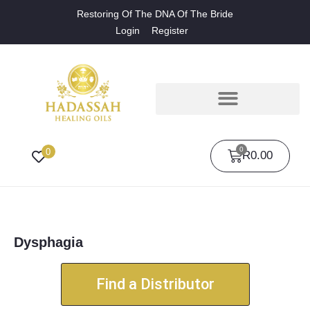
Restoring Of The DNA Of The Bride
Login
Register
0
0
R
0.00
Dysphagia
Find a Distributor