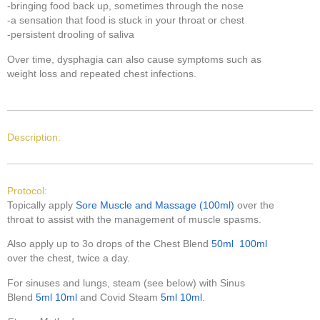
-bringing food back up, sometimes through the nose
-a sensation that food is stuck in your throat or chest
-persistent drooling of saliva
Over time, dysphagia can also cause symptoms such as
weight loss and repeated chest infections.
Description:
Protocol:
Topically apply
Sore Muscle and Massage (100ml)
over the
throat to assist with the management of muscle spasms.
Also apply up to 3o drops of the Chest Blend
50ml
100ml
over the chest, twice a day.
For sinuses and lungs, steam (see below) with Sinus
Blend
5ml
10ml
and Covid Steam
5ml
10ml
.