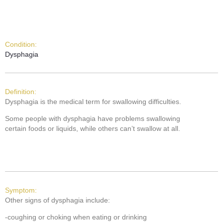
Condition:
Dysphagia
Definition:
Dysphagia is the medical term for swallowing difficulties.
Some people with dysphagia have problems swallowing
certain foods or liquids, while others can’t swallow at all.
Symptom:
Other signs of dysphagia include:
-coughing or choking when eating or drinking