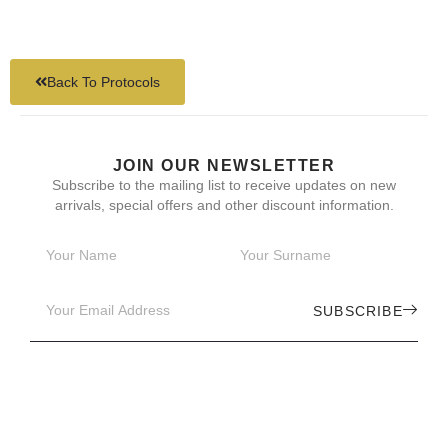
Back To Protocols
JOIN OUR NEWSLETTER
Subscribe to the mailing list to receive updates on new
arrivals, special offers and other discount information.
SUBSCRIBE