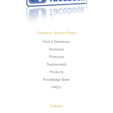
Customer Service Pages
Find a Distributor
Seminars
Protocols
Testimonials
Products
Knowledge Base
FAQ's
Policies