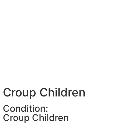
Croup Children
Condition:
Croup Children