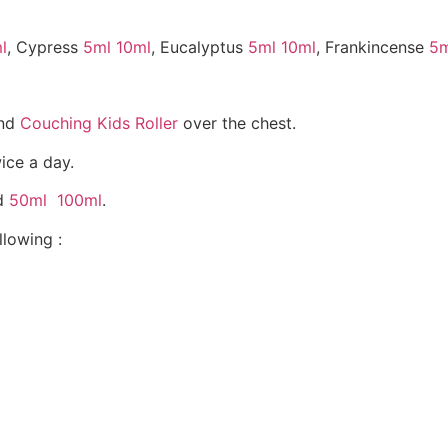
l
, Cypress
5ml
10ml
, Eucalyptus
5ml
10ml
, Frankincense
5m
nd
Couching Kids Roller
over the chest.
wice a day.
nd
50ml
100ml
.
lowing :