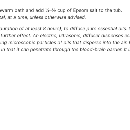
ukewarm bath and add ¼–½ cup of Epsom salt to the tub.
al, at a time, unless otherwise advised.
duration of at least 8 hours), to diffuse pure essential oils. 
urther effect. An electric, ultrasonic, diffuser dispenses ess
ng microscopic particles of oils that disperse into the air. 
t in that it can penetrate through the blood-brain barrier. It