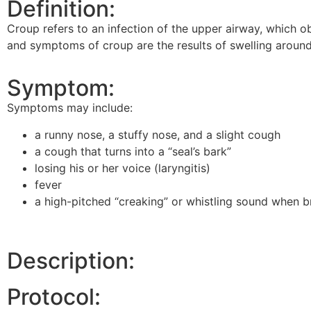
Definition:
Croup refers to an infection of the upper airway, which 
and symptoms of croup are the results of swelling around 
Symptom:
Symptoms may include:
a runny nose, a stuffy nose, and a slight cough
a cough that turns into a “seal’s bark”
losing his or her voice (laryngitis)
fever
a high-pitched “creaking” or whistling sound when br
Description:
Protocol: