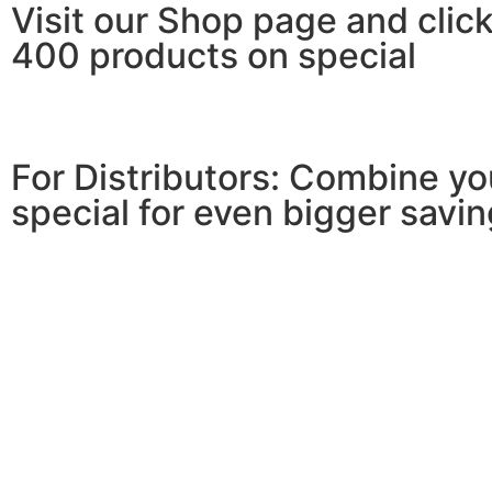
Visit our Shop page and click
400 products on special
For Distributors: Combine y
special for even bigger savin