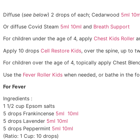
Diffuse (
see below
) 2 drops of each; Cedarwood
5ml
10m
Or diffuse Covid Steam
5ml
10ml
and
Breath Support
For children under the age of 4, apply
Chest Kids Roller
a
Apply 10 drops
Cell Restore Kids
, over the spine, up to t
For children over the age of 4, topically apply Chest Ble
Use the
Fever Roller Kids
when needed, or bathe in the fol
For Fever
Ingredients :
1 1/2 cup Epsom salts
5 drops Frankincense
5ml
10ml
5 drops Lavender
5ml
10ml
5 drops Peppermint
5ml
10ml
(Ratio: 1 Cup: 10 drops)