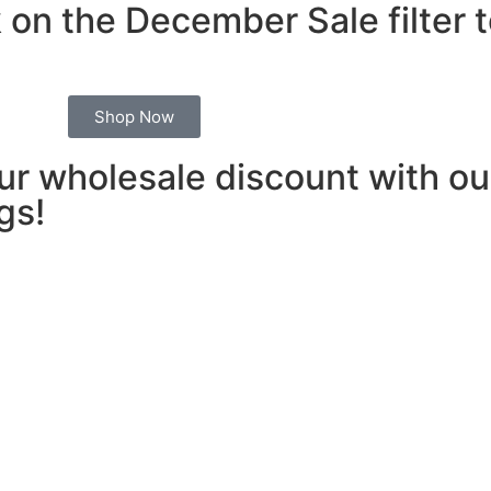
 on the December Sale filter 
Shop Now
our wholesale discount with 
gs!