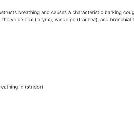
obstructs breathing and causes a characteristic barking cou
the voice box (larynx), windpipe (trachea), and bronchial 
eathing in (stridor)