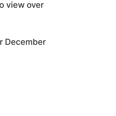
to view over
our December