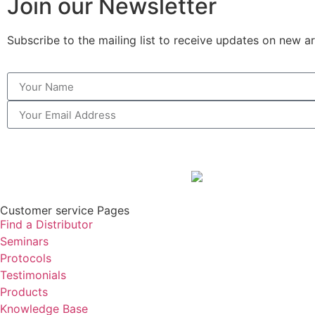
Join our Newsletter
Subscribe to the mailing list to receive updates on new ar
Customer service Pages
Find a Distributor
Seminars
Protocols
Testimonials
Products
Knowledge Base