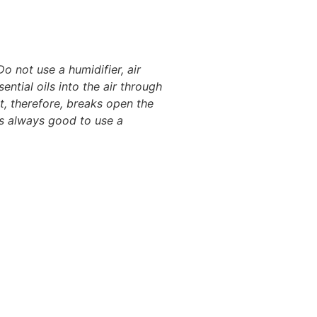
Do not use a humidifier, air
ential oils into the air through
It, therefore, breaks open the
 is always good to use a