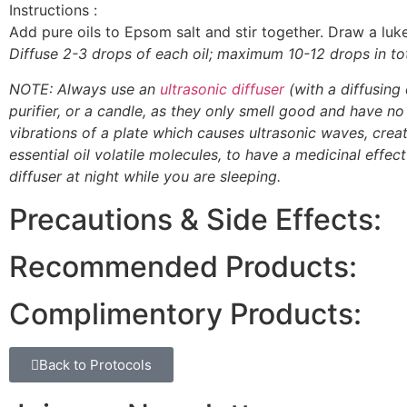
Instructions :
Add pure oils to Epsom salt and stir together. Draw a l
Diffuse 2-3 drops of each oil; maximum 10-12 drops in tot
NOTE: Always use an
ultrasonic diffuser
(with a diffusing 
purifier, or a candle, as they only smell good and have no f
vibrations of a plate which causes ultrasonic waves, creati
essential oil volatile molecules, to have a medicinal effec
diffuser at night while you are sleeping.
Precautions & Side Effects:
Recommended Products:
Complimentory Products:
Back to Protocols