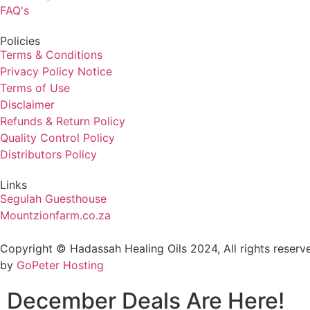
FAQ's
Policies
Terms & Conditions
Privacy Policy Notice
Terms of Use
Disclaimer
Refunds & Return Policy
Quality Control Policy
Distributors Policy
Links
Segulah Guesthouse
Mountzionfarm.co.za
Copyright © Hadassah Healing Oils
2024
, All rights rese
by
GoPeter Hosting
December Deals Are Here!