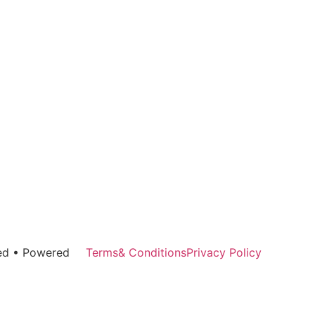
rved • Powered
Terms& Conditions
Privacy Policy