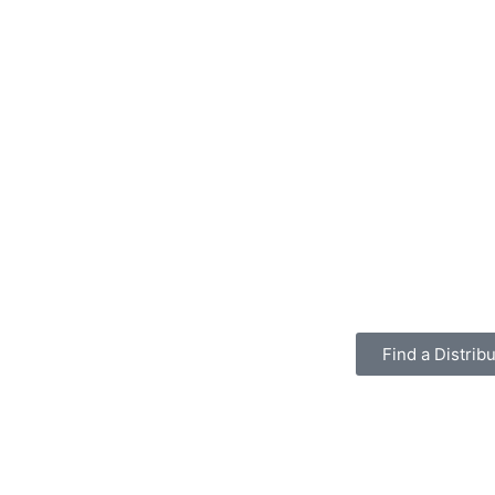
Find a Distribu