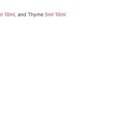
l
10ml,
and Thyme
5ml
10ml