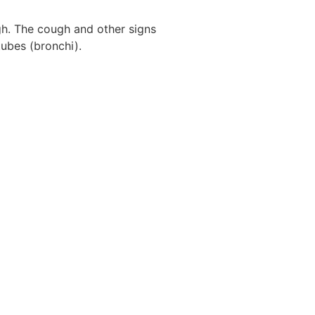
gh. The cough and other signs
tubes (bronchi).