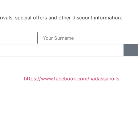
rivals, special offers and other discount information.