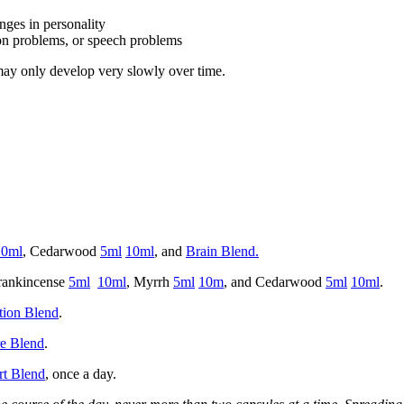
ges in personality
ion problems, or speech problems
ay only develop very slowly over time.
10ml
, Cedarwood
5ml
10ml
, and
Brain Blend.
Frankincense
5ml
10ml
, Myrrh
5ml
10m
, and Cedarwood
5ml
10ml
.
tion Blend
.
e Blend
.
rt Blend
, once a day.