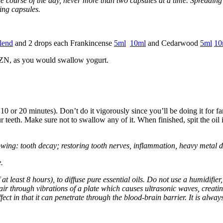
e course of the day, never more than two capsules at a time. Spreading
ing capsules.
lend
and 2 drops each Frankincense
5ml
10ml
and Cedarwood
5ml
10
MZN, as you would swallow yogurt.
0 or 20 minutes). Don’t do it vigorously since you’ll be doing it for far
teeth. Make sure not to swallow any of it. When finished, spit the oil in
owing: tooth decay; restoring tooth nerves, inflammation, heavy metal d
.
 at least 8 hours), to diffuse pure essential oils. Do not use a humidifie
e air through vibrations of a plate which causes ultrasonic waves, creating
fect in that it can penetrate through the blood-brain barrier. It is alway