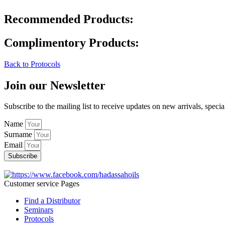
Recommended Products:
Complimentory Products:
Back to Protocols
Join our Newsletter
Subscribe to the mailing list to receive updates on new arrivals, specia
Name
Surname
Email
Subscribe
Customer service Pages
Find a Distributor
Seminars
Protocols