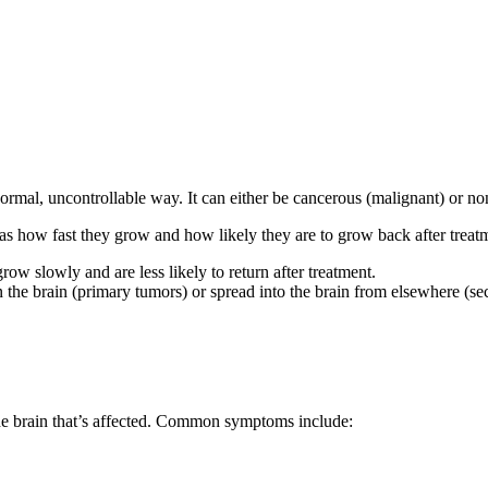
bnormal, uncontrollable way. It can either be cancerous (malignant) or n
 as how fast they grow and how likely they are to grow back after treat
w slowly and are less likely to return after treatment.
in the brain (primary tumors) or spread into the brain from elsewhere (s
he brain that’s affected. Common symptoms include: