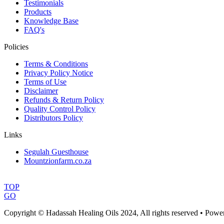
Testimonials
Products
Knowledge Base
FAQ's
Policies
Terms & Conditions
Privacy Policy Notice
Terms of Use
Disclaimer
Refunds & Return Policy
Quality Control Policy
Distributors Policy
Links
Segulah Guesthouse
Mountzionfarm.co.za
TOP
GO
Copyright © Hadassah Healing Oils
2024
, All rights reserved • Pow