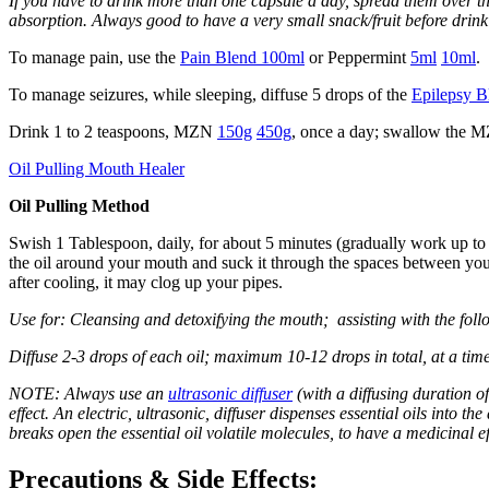
If you have to drink more than one capsule a day, spread them over th
absorption. Always good to have a very small snack/fruit before drink
To manage pain, use the
Pain Blend 100ml
or Peppermint
5ml
10ml
.
To manage seizures, while sleeping, diffuse 5 drops of the
Epilepsy B
Drink 1 to 2 teaspoons, MZN
150g
450g
, once a day; swallow the 
Oil Pulling Mouth Healer
Oil Pulling Method
Swish 1 Tablespoon, daily, for about 5 minutes (gradually work up to 1
the oil around your mouth and suck it through the spaces between your 
after cooling, it may clog up your pipes.
Use for: Cleansing and detoxifying the mouth; assisting with the foll
Diffuse 2-3 drops of each oil; maximum 10-12 drops in total, at a time
NOTE: Always use an
ultrasonic diffuser
(with a diffusing duration of
effect. An electric, ultrasonic, diffuser dispenses essential oils into th
breaks open the essential oil volatile molecules, to have a medicinal ef
Precautions & Side Effects: