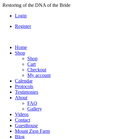
Skip
Restoring of the DNA of the Bride
to
Login
content
Register
Home
Shop
Shop
Cart
Checkout
My account
Calendar
Protocols
Testimonies
About
FAQ
Gallery
Videos
Contact
Guesthouse
Mount Zion Farm
Blog