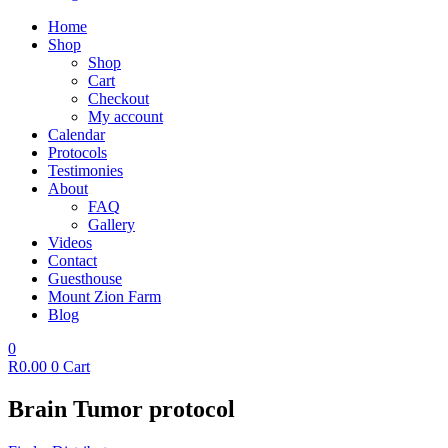
Home
Shop
Shop
Cart
Checkout
My account
Calendar
Protocols
Testimonies
About
FAQ
Gallery
Videos
Contact
Guesthouse
Mount Zion Farm
Blog
0
R
0.00
0
Cart
Brain Tumor protocol