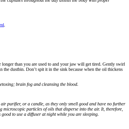
 the capsules throughout the day assists the body with proper
ml
.
 longer than you are used to and your jaw will get tired. Gently swirl
 the dustbin. Don’t spit it in the sink because when the oil thickens
etoxing; brain fog and cleansing the blood.
r, air purifier, or a candle, as they only smell good and have no further
 microscopic particles of oils that disperse into the air. It, therefore,
s good to use a diffuser at night while you are sleeping.