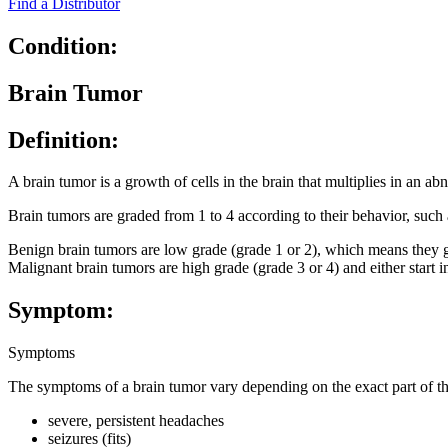
Find a Distributor
Condition:
Brain Tumor
Definition:
A brain tumor is a growth of cells in the brain that multiplies in an a
Brain tumors are graded from 1 to 4 according to their behavior, such
Benign brain tumors are low grade (grade 1 or 2), which means they gro
Malignant brain tumors are high grade (grade 3 or 4) and either start 
Symptom:
Symptoms
The symptoms of a brain tumor vary depending on the exact part of t
severe, persistent headaches
seizures (fits)