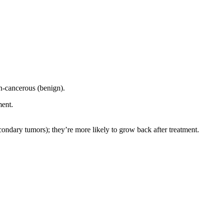
on-cancerous (benign).
ment.
econdary tumors); they’re more likely to grow back after treatment.