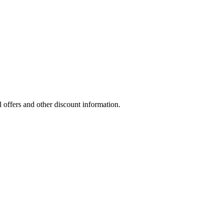
l offers and other discount information.