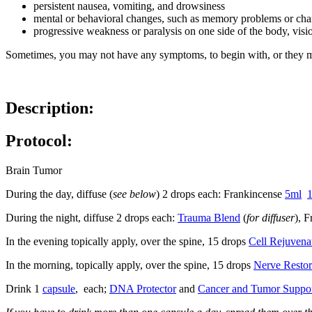
persistent nausea, vomiting, and drowsiness
mental or behavioral changes, such as memory problems or chan
progressive weakness or paralysis on one side of the body, vis
Sometimes, you may not have any symptoms, to begin with, or they m
Description:
Protocol:
Brain Tumor
During the day, diffuse (
see below
) 2 drops each: Frankincense
5ml
During the night, diffuse 2 drops each:
Trauma Blend
(
for diffuser
), 
In the evening topically apply, over the spine, 15 drops
Cell Rejuvena
In the morning, topically apply, over the spine, 15 drops
Nerve Restor
Drink 1
capsule
, each;
DNA Protector
and
Cancer and Tumor Suppo