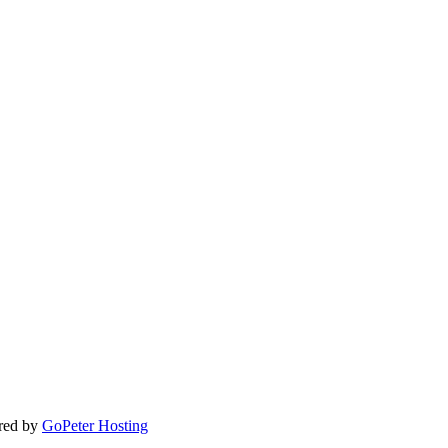
ered by
GoPeter Hosting