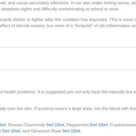
ed, and cause secondary infections. It can also make itching worse, and
sleepless nights and difficulty concentrating at school or work.
arily darker or lighter after the condition has improved. This is more 
e effect of steroid creams, but more of a “footprint” of old inflammation a
t health problems. It is suggested you not only treat this topically but a
ally over the skin. If eczema covers a large area, mix the blend with th
0ml
, Roman Chamomile
5ml
10ml
, Peppermint
5ml
10ml
, Frankincens
li
5ml
10ml
, and Geranium Rose
5ml
10ml
.