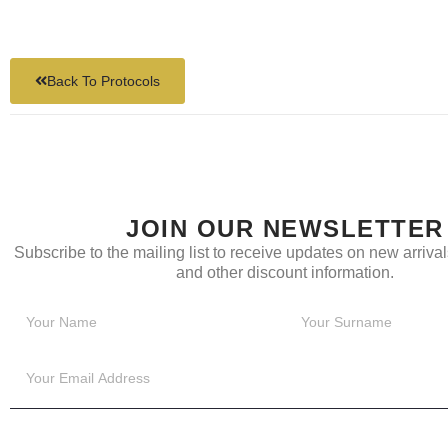
Back To Protocols
JOIN OUR NEWSLETTER
Subscribe to the mailing list to receive updates on new arrivals
and other discount information.