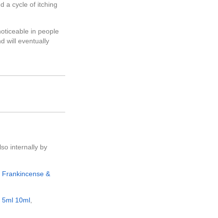
 a cycle of itching
noticeable in people
nd will eventually
lso internally by
e
Frankincense &
e
5ml
10ml
,