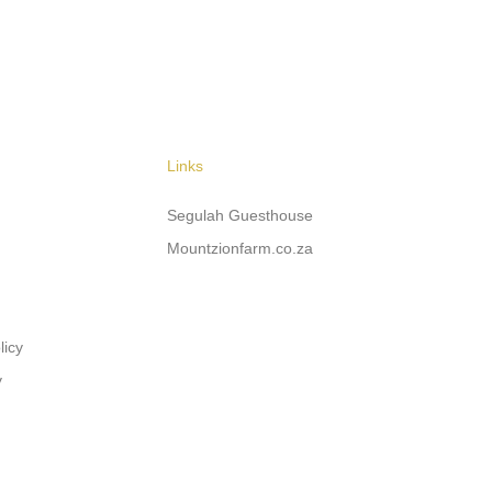
Links
Segulah Guesthouse
Mountzionfarm.co.za
licy
y