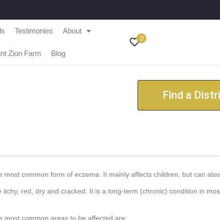
ls
Testimonies
About
0
nt Zion Farm
Blog
Find a Distr
e most common form of eczema. It mainly affects children, but can also 
tchy, red, dry and cracked. It is a long-term (chronic) condition in mos
the most common areas to be affected are: