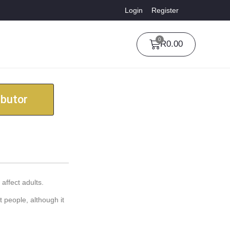
Login
Register
0
R
0.00
ibutor
affect adults.
t people, although it