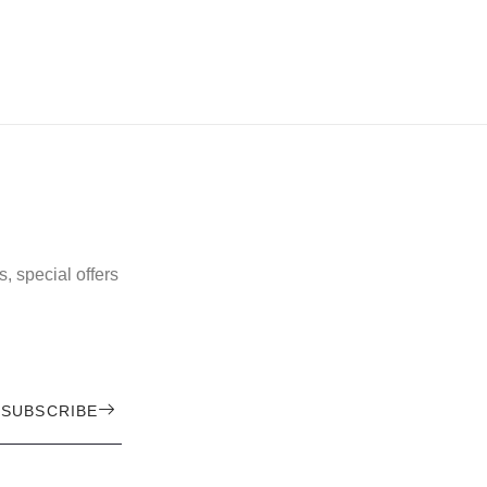
, special offers
SUBSCRIBE