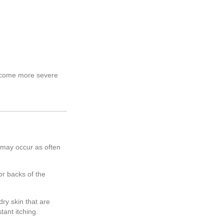
become more severe
 may occur as often
or backs of the
ry skin that are
ant itching.