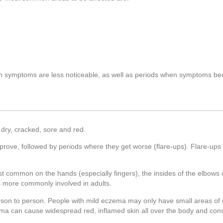
en symptoms are less noticeable, as well as periods when symptoms 
dry, cracked, sore and red.
prove, followed by periods where they get worse (flare-ups). Flare-ups
st common on the hands (especially fingers), the insides of the elbows 
is more commonly involved in adults.
rson to person. People with mild eczema may only have small areas of d
ema can cause widespread red, inflamed skin all over the body and const