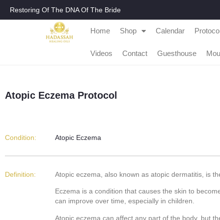
Restoring Of The DNA Of The Bride
Home
Shop
Calendar
Protoco
Videos
Contact
Guesthouse
Mou
Atopic Eczema Protocol
Condition:
Atopic Eczema
Definition:
Atopic eczema, also known as atopic dermatitis, is th
Eczema is a condition that causes the skin to become i
can improve over time, especially in children.
Atopic eczema can affect any part of the body, but 