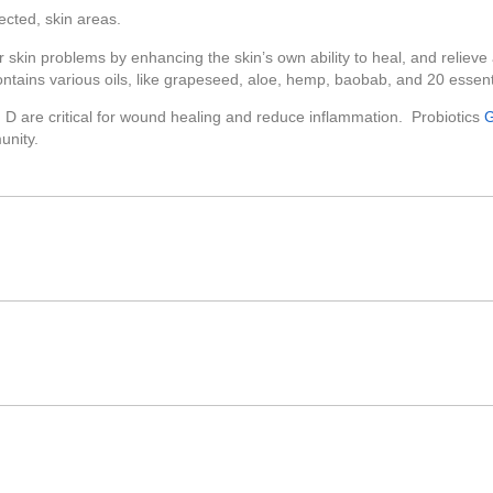
ected, skin areas.
 skin problems by enhancing the skin’s own ability to heal, and reliev
ontains various oils, like grapeseed, aloe, hemp, baobab, and 20 essenti
n D are critical for wound healing and reduce inflammation. Probiotics
G
unity.