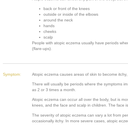
back or front of the knees
outside or inside of the elbows
around the neck
hands
cheeks
scalp
People with atopic eczema usually have periods wh
(flare-ups).
Symptom:
Atopic eczema causes areas of skin to become itchy, 
There will usually be periods where the symptoms im
as 2 or 3 times a month.
Atopic eczema can occur all over the body, but is mo
knees, and the face and scalp in children. The face 
The severity of atopic eczema can vary a lot from pe
occasionally itchy. In more severe cases, atopic ecz