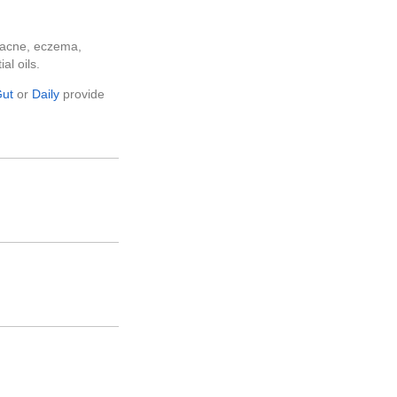
e acne, eczema,
al oils.
ut
or
Daily
provide