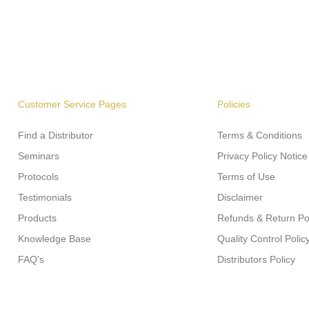
Customer Service Pages
Policies
Find a Distributor
Terms & Conditions
Seminars
Privacy Policy Notice
Protocols
Terms of Use
Testimonials
Disclaimer
Products
Refunds & Return Po
Knowledge Base
Quality Control Polic
FAQ's
Distributors Policy