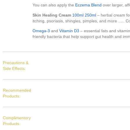
You can also apply the
Eczema Blend
over larger, aff
Skin Healing Cream
100ml
250ml
– herbal cream for
itching, psoriasis, shingles, pimples, and more ….. C
Omega-3
and
Vitamin D3
– essential fats and vitami
friendly bacteria that help support gut health and imm
Precautions &
Side Effects:
Recommended
Products:
Complimentory
Products: