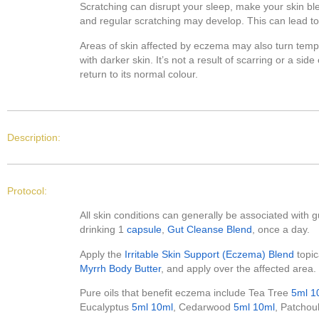
Scratching can disrupt your sleep, make your skin ble
and regular scratching may develop. This can lead to 
Areas of skin affected by eczema may also turn tempor
with darker skin. It’s not a result of scarring or a sid
return to its normal colour.
Description:
Protocol:
All skin conditions can generally be associated with gu
drinking 1
capsule
,
Gut Cleanse Blend
, once a day.
Apply the
Irritable Skin Support (Eczema) Blend
topic
Myrrh Body Butter
, and apply over the affected area.
Pure oils that benefit eczema include Tea Tree
5ml
1
Eucalyptus
5ml
10ml
, Cedarwood
5ml
10ml
, Patchou