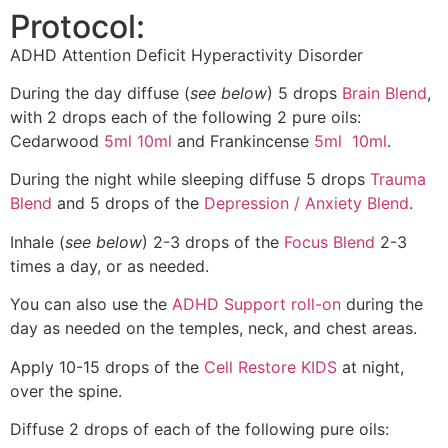
Protocol:
ADHD Attention Deficit Hyperactivity Disorder
During the day diffuse (
see below
) 5 drops
Brain Blend
,
with 2 drops each of the following 2 pure oils:
Cedarwood
5ml
10ml
and Frankincense
5ml
10ml
.
During the night while sleeping diffuse 5 drops
Trauma
Blend
and 5 drops of the
Depression / Anxiety Blend
.
Inhale (
see below
) 2-3 drops of the
Focus Blend
2-3
times a day, or as needed.
You can also use the
ADHD Support roll-on
during the
day as needed on the temples, neck, and chest areas.
Apply 10-15 drops of the
Cell Restore KIDS
at night,
over the spine.
Diffuse 2 drops of each of the following pure oils: