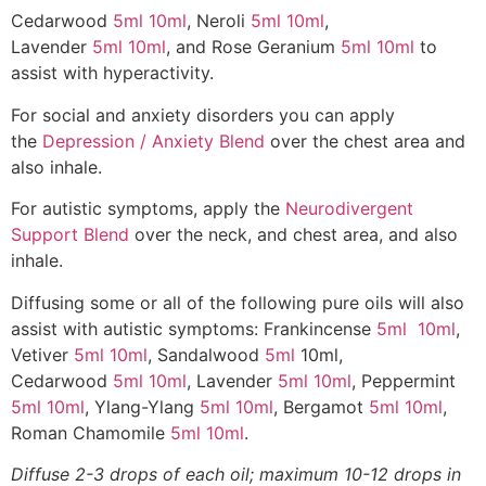
Cedarwood
5ml
10ml
, Neroli
5ml
10ml
,
Lavender
5ml
10ml
, and Rose Geranium
5ml
10ml
to
assist with hyperactivity.
For social and anxiety disorders you can apply
the
Depression / Anxiety Blend
over the chest area and
also inhale.
For autistic symptoms, apply the
Neurodivergent
Support Blend
over the neck, and chest area, and also
inhale.
Diffusing some or all of the following pure oils will also
assist with autistic symptoms: Frankincense
5ml
10ml
,
Vetiver
5ml
10ml
, Sandalwood
5ml
10ml,
Cedarwood
5ml
10ml
, Lavender
5ml
10ml
, Peppermint
5ml
10ml
, Ylang-Ylang
5ml
10ml
, Bergamot
5ml
10ml
,
Roman Chamomile
5ml
10ml
.
Diffuse 2-3 drops of each oil; maximum 10-12 drops in