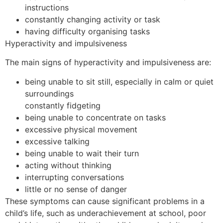
instructions
constantly changing activity or task
having difficulty organising tasks
Hyperactivity and impulsiveness
The main signs of hyperactivity and impulsiveness are:
being unable to sit still, especially in calm or quiet
surroundings
constantly fidgeting
being unable to concentrate on tasks
excessive physical movement
excessive talking
being unable to wait their turn
acting without thinking
interrupting conversations
little or no sense of danger
These symptoms can cause significant problems in a
child’s life, such as underachievement at school, poor