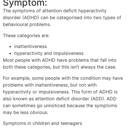
Symptom:
The symptoms of attention deficit hyperactivity
disorder (ADHD) can be categorised into two types of
behavioural problems.
These categories are:
inattentiveness
hyperactivity and impulsiveness
Most people with ADHD have problems that fall into
both these categories, but this isn’t always the case.
For example, some people with the condition may have
problems with inattentiveness, but not with
hyperactivity or impulsiveness. This form of ADHD is
also known as attention deficit disorder (ADD). ADD
can sometimes go unnoticed because the symptoms
may be less obvious.
Symptoms in children and teenagers