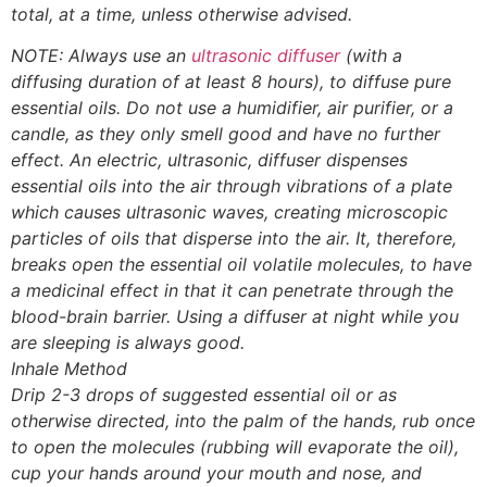
total, at a time, unless otherwise advised.
NOTE: Always use an
ultrasonic diffuser
(with a
diffusing duration of at least 8 hours), to diffuse pure
essential oils. Do not use a humidifier, air purifier, or a
candle, as they only smell good and have no further
effect. An electric, ultrasonic, diffuser dispenses
essential oils into the air through vibrations of a plate
which causes ultrasonic waves, creating microscopic
particles of oils that disperse into the air. It, therefore,
breaks open the essential oil volatile molecules, to have
a medicinal effect in that it can penetrate through the
blood-brain barrier. Using a diffuser at night while you
are sleeping is always good.
Inhale Method
Drip 2-3 drops of suggested essential oil or as
otherwise directed, into the palm of the hands, rub once
to open the molecules (rubbing will evaporate the oil),
cup your hands around your mouth and nose, and