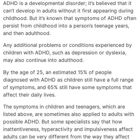
ADHD is a developmental disorder; it’s believed that it
can’t develop in adults without it first appearing during
childhood. But it’s known that symptoms of ADHD often
persist from childhood into a person’s teenage years,
and then adulthood.
Any additional problems or conditions experienced by
children with ADHD, such as depression or dyslexia,
may also continue into adulthood.
By the age of 25, an estimated 15% of people
diagnosed with ADHD as children still have a full range
of symptoms, and 65% still have some symptoms that
affect their daily lives.
The symptoms in children and teenagers, which are
listed above, are sometimes also applied to adults with
possible ADHD. But some specialists say that how
inattentiveness, hyperactivity and impulsiveness affect
adults can be very different from the way they affect