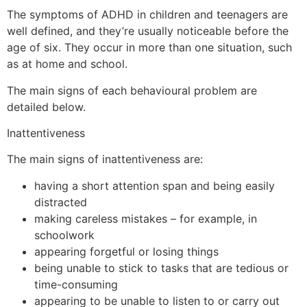
The symptoms of ADHD in children and teenagers are
well defined, and they’re usually noticeable before the
age of six. They occur in more than one situation, such
as at home and school.
The main signs of each behavioural problem are
detailed below.
Inattentiveness
The main signs of inattentiveness are:
having a short attention span and being easily
distracted
making careless mistakes – for example, in
schoolwork
appearing forgetful or losing things
being unable to stick to tasks that are tedious or
time-consuming
appearing to be unable to listen to or carry out