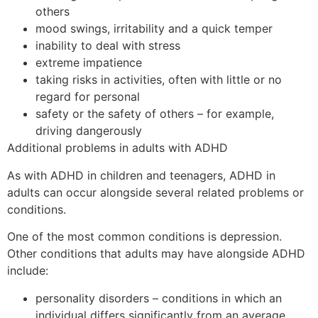
others
mood swings, irritability and a quick temper
inability to deal with stress
extreme impatience
taking risks in activities, often with little or no
regard for personal
safety or the safety of others – for example,
driving dangerously
Additional problems in adults with ADHD
As with ADHD in children and teenagers, ADHD in
adults can occur alongside several related problems or
conditions.
One of the most common conditions is depression.
Other conditions that adults may have alongside ADHD
include:
personality disorders – conditions in which an
individual differs significantly from an average