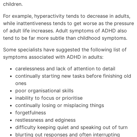
children.
For example, hyperactivity tends to decrease in adults,
while inattentiveness tends to get worse as the pressure
of adult life increases. Adult symptoms of ADHD also
tend to be far more subtle than childhood symptoms.
Some specialists have suggested the following list of
symptoms associated with ADHD in adults:
carelessness and lack of attention to detail
continually starting new tasks before finishing old
ones
poor organisational skills
inability to focus or prioritise
continually losing or misplacing things
forgetfulness
restlessness and edginess
difficulty keeping quiet and speaking out of turn
blurting out responses and often interrupting