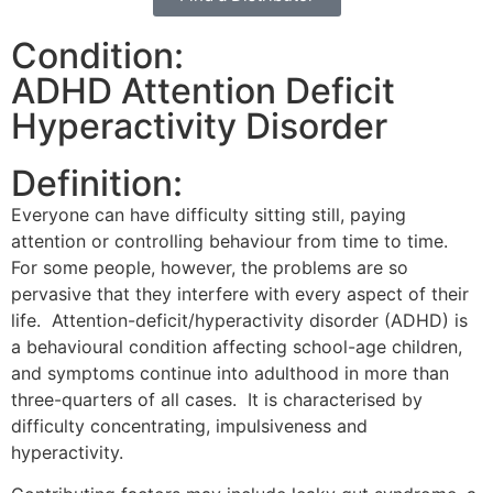
Condition:
ADHD Attention Deficit
Hyperactivity Disorder
Definition:
Everyone can have difficulty sitting still, paying
attention or controlling behaviour from time to time.
For some people, however, the problems are so
pervasive that they interfere with every aspect of their
life. Attention-deficit/hyperactivity disorder (ADHD) is
a behavioural condition affecting school-age children,
and symptoms continue into adulthood in more than
three-quarters of all cases. It is characterised by
difficulty concentrating, impulsiveness and
hyperactivity.