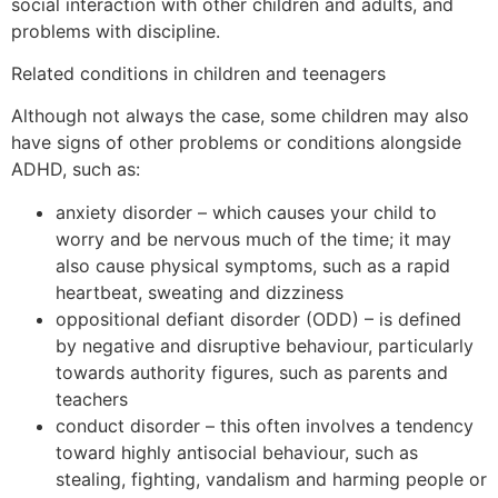
social interaction with other children and adults, and
problems with discipline.
Related conditions in children and teenagers
Although not always the case, some children may also
have signs of other problems or conditions alongside
ADHD, such as:
anxiety disorder – which causes your child to
worry and be nervous much of the time; it may
also cause physical symptoms, such as a rapid
heartbeat, sweating and dizziness
oppositional defiant disorder (ODD) – is defined
by negative and disruptive behaviour, particularly
towards authority figures, such as parents and
teachers
conduct disorder – this often involves a tendency
toward highly antisocial behaviour, such as
stealing, fighting, vandalism and harming people or