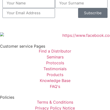
Subscribe
Customer service Pages
Find a Distributor
Seminars
Protocols
Testimonials
Products
Knowledge Base
FAQ's
Policies
Terms & Conditions
Privacy Policy Notice