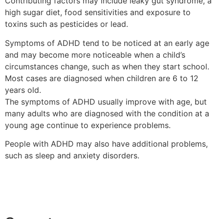
Contributing factors may include leaky gut syndrome, a
high sugar diet, food sensitivities and exposure to
toxins such as pesticides or lead.
Symptoms of ADHD tend to be noticed at an early age
and may become more noticeable when a child’s
circumstances change, such as when they start school.
Most cases are diagnosed when children are 6 to 12
years old.
The symptoms of ADHD usually improve with age, but
many adults who are diagnosed with the condition at a
young age continue to experience problems.
People with ADHD may also have additional problems,
such as sleep and anxiety disorders.