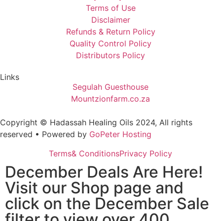
Terms of Use
Disclaimer
Refunds & Return Policy
Quality Control Policy
Distributors Policy
Links
Segulah Guesthouse
Mountzionfarm.co.za
Copyright © Hadassah Healing Oils
2024
, All rights
reserved • Powered by
GoPeter Hosting
Terms& Conditions
Privacy Policy
December Deals Are Here!
Visit our Shop page and
click on the December Sale
filter to view over 400