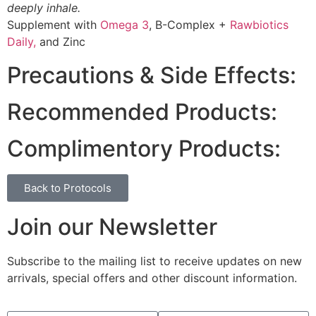
deeply inhale.
Supplement with
Omega 3
, B-Complex +
Rawbiotics
Daily,
and Zinc
Precautions & Side Effects:
Recommended Products:
Complimentory Products:
Back to Protocols
Join our Newsletter
Subscribe to the mailing list to receive updates on new
arrivals, special offers and other discount information.