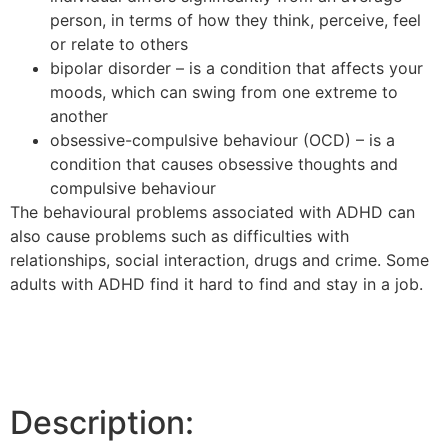
person, in terms of how they think, perceive, feel
or relate to others
bipolar disorder – is a condition that affects your
moods, which can swing from one extreme to
another
obsessive-compulsive behaviour (OCD) – is a
condition that causes obsessive thoughts and
compulsive behaviour
The behavioural problems associated with ADHD can
also cause problems such as difficulties with
relationships, social interaction, drugs and crime. Some
adults with ADHD find it hard to find and stay in a job.
Description: