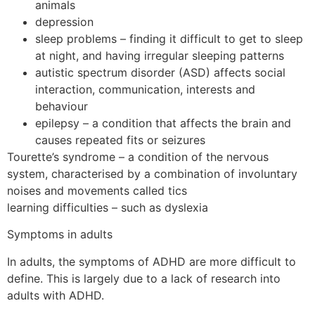
animals
depression
sleep problems – finding it difficult to get to sleep
at night, and having irregular sleeping patterns
autistic spectrum disorder (ASD) affects social
interaction, communication, interests and
behaviour
epilepsy – a condition that affects the brain and
causes repeated fits or seizures
Tourette’s syndrome – a condition of the nervous
system, characterised by a combination of involuntary
noises and movements called tics
learning difficulties – such as dyslexia
Symptoms in adults
In adults, the symptoms of ADHD are more difficult to
define. This is largely due to a lack of research into
adults with ADHD.