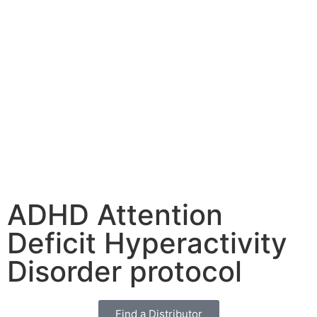
ADHD Attention
Deficit Hyperactivity
Disorder protocol
Find a Distributor