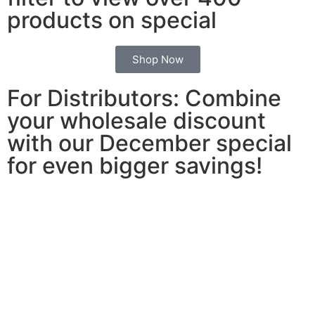
products on special
Shop Now
For Distributors: Combine
your wholesale discount
with our December special
for even bigger savings!