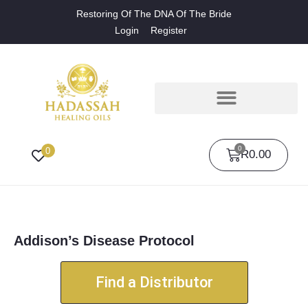
Restoring Of The DNA Of The Bride
Login
Register
0
0
R
0.00
Addison’s Disease Protocol
Find a Distributor