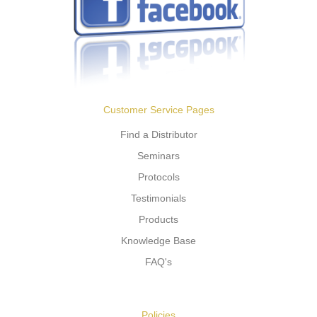
Customer Service Pages
Find a Distributor
Seminars
Protocols
Testimonials
Products
Knowledge Base
FAQ's
Policies