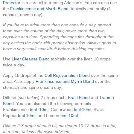
Protector
is a core oil in treating Addison’s. You can also use
the
Frankincense and Myrrh Blend
, topically and orally (1
capsule, once a day).
If you have to drink more than one capsule a day, spread
them over the course of the day, never more than two
capsules at a time. Spreading the capsules throughout the
day assists the body with proper absorption. Always good to
have a very small snack/fruit before drinking capsules.
Use
Liver Cleanse Blend
topically over the liver, 10 drops
twice a day.
Apply 15 drops of the
Cell Rejuvenation Blend
over the spine
area. Also, apply
Frankincense and Myrrh Blend
over the
stomach and spine once a day.
Diffuse (
see below
) 2 drops each;
Brain Blend
and
Trauma
Blend
. You can also add the following pure oils:
Frankincense
5ml
10ml
, Cedarwood
5ml
10ml
, Black
Pepper
5ml
10ml
, and Lemon
5ml
10ml
.
Diffuse 2-3 drops of each oil; maximum 10-12 drops in total,
at a time, unless otherwise advised.