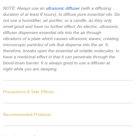
NOTE: Always use an
ultrasonic diffuser
(with a diffusing
duration of at least 8 hours), to diffuse pure essential oils. Do
not use a humidifier, air purifier, or a candle, as they only
smell good and have no further effect. An electric, ultrasonic,
diffuser dispenses essential oils into the air through
vibrations of a plate which causes ultrasonic waves, creating
microscopic particles of oils that disperse into the air. It,
therefore, breaks open the essential oil volatile molecules, to
have a medicinal effect in that it can penetrate through the
blood-brain barrier. It is always good to use a diffuser at
night while you are sleeping.
Precautions & Side Effects:
Recommended Products: