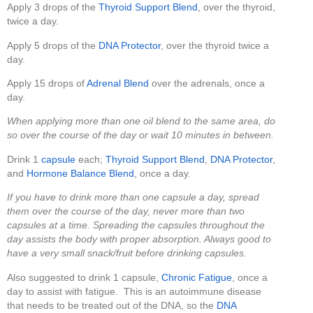
Apply 3 drops of the
Thyroid Support Blend
, over the thyroid,
twice a day.
Apply 5 drops of the
DNA Protector
, over the thyroid twice a
day.
Apply 15 drops of
Adrenal Blend
over the adrenals, once a
day.
When applying more than one oil blend to the same area, do
so over the course of the day or wait 10 minutes in between.
Drink 1
capsule
each;
Thyroid Support Blend
,
DNA Protector
,
and
Hormone Balance Blend
, once a day.
If you have to drink more than one capsule a day, spread
them over the course of the day, never more than two
capsules at a time. Spreading the capsules throughout the
day assists the body with proper absorption. Always good to
have a very small snack/fruit before drinking capsules.
Also suggested to drink 1 capsule,
Chronic Fatigue
, once a
day to assist with fatigue. This is an autoimmune disease
that needs to be treated out of the DNA, so the
DNA