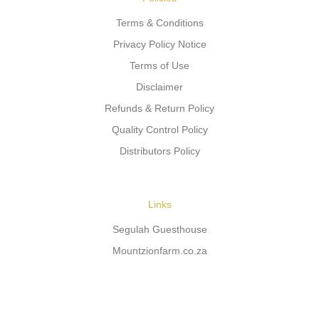
Terms & Conditions
Privacy Policy Notice
Terms of Use
Disclaimer
Refunds & Return Policy
Quality Control Policy
Distributors Policy
Links
Segulah Guesthouse
Mountzionfarm.co.za