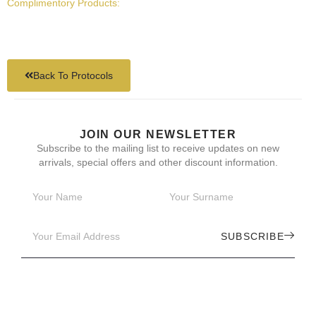
Complimentory Products:
Back To Protocols
JOIN OUR NEWSLETTER
Subscribe to the mailing list to receive updates on new
arrivals, special offers and other discount information.
SUBSCRIBE