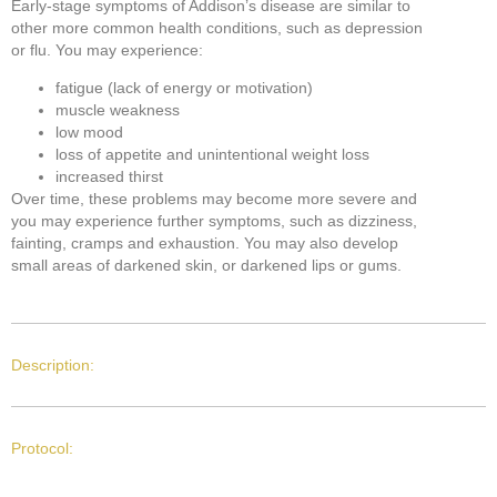
Early-stage symptoms of Addison’s disease are similar to
other more common health conditions, such as depression
or flu. You may experience:
fatigue (lack of energy or motivation)
muscle weakness
low mood
loss of appetite and unintentional weight loss
increased thirst
Over time, these problems may become more severe and
you may experience further symptoms, such as dizziness,
fainting, cramps and exhaustion. You may also develop
small areas of darkened skin, or darkened lips or gums.
Description:
Protocol: