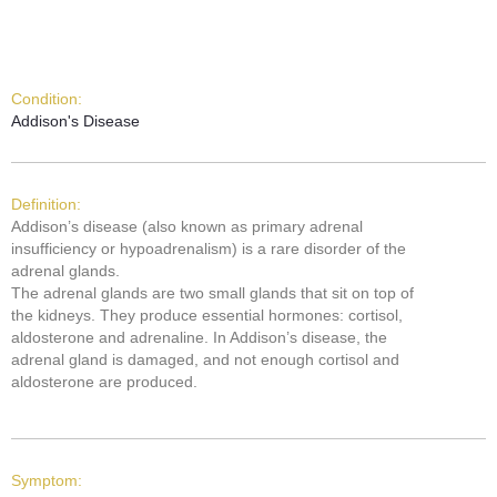
Condition:
Addison's Disease
Definition:
Addison’s disease (also known as primary adrenal
insufficiency or hypoadrenalism) is a rare disorder of the
adrenal glands.
The adrenal glands are two small glands that sit on top of
the kidneys. They produce essential hormones: cortisol,
aldosterone and adrenaline. In Addison’s disease, the
adrenal gland is damaged, and not enough cortisol and
aldosterone are produced.
Symptom: