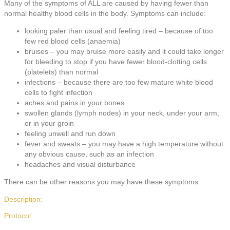
Many of the symptoms of ALL are caused by having fewer than
normal healthy blood cells in the body. Symptoms can include:
looking paler than usual and feeling tired – because of too
few red blood cells (anaemia)
bruises – you may bruise more easily and it could take longer
for bleeding to stop if you have fewer blood-clotting cells
(platelets) than normal
infections – because there are too few mature white blood
cells to fight infection
aches and pains in your bones
swollen glands (lymph nodes) in your neck, under your arm,
or in your groin
feeling unwell and run down
fever and sweats – you may have a high temperature without
any obvious cause, such as an infection
headaches and visual disturbance
There can be other reasons you may have these symptoms.
Description:
Protocol: