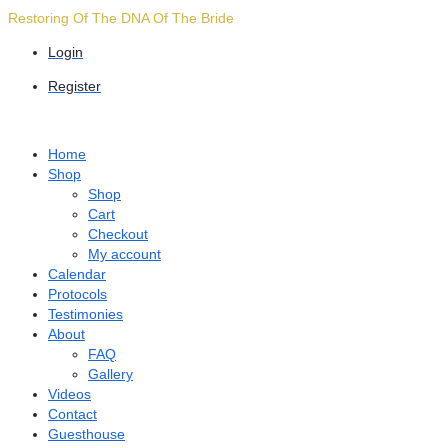
Skip
Restoring Of The DNA Of The Bride
to
Login
content
Register
Home
Shop
Shop
Cart
Checkout
My account
Calendar
Protocols
Testimonies
About
FAQ
Gallery
Videos
Contact
Guesthouse