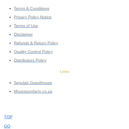
Terms & Conditions
Privacy Policy Notice
Terms of Use
Disclaimer
Refunds & Return Policy
Quality Control Policy
Distributors Policy
Links
Segulah Guesthouse
Mountzionfarm.co.za
TOP
GO