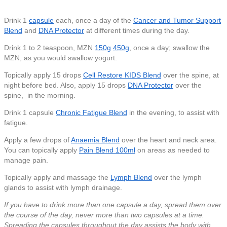
Drink 1
capsule
each, once a day of the
Cancer and Tumor Support
Blend
and
DNA Protector
at different times during the day.
Drink 1 to 2 teaspoon, MZN
150g
450g
, once a day; swallow the
MZN, as you would swallow yogurt.
Topically apply 15 drops
Cell Restore KIDS Blend
over the spine, at
night before bed.
Also, apply 15 drops
DNA Protector
over the
spine, in the morning.
Drink 1 capsule
Chronic Fatigue Blend
in the evening, to assist with
fatigue.
Apply a few drops of
Anaemia Blend
over the heart and neck area.
You can topically apply
Pain Blend 100ml
on areas as needed to
manage pain.
Topically apply and massage the
Lymph Blend
over the lymph
glands to assist with lymph drainage.
If you have to drink more than one capsule a day, spread them over
the course of the day, never more than two capsules at a time.
Spreading the capsules throughout the day assists the body with