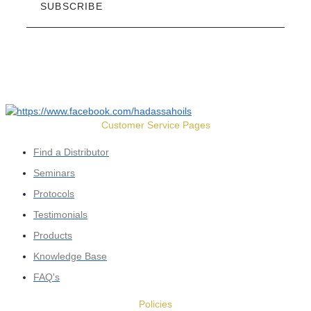
SUBSCRIBE
Customer Service Pages
Find a Distributor
Seminars
Protocols
Testimonials
Products
Knowledge Base
FAQ's
Policies