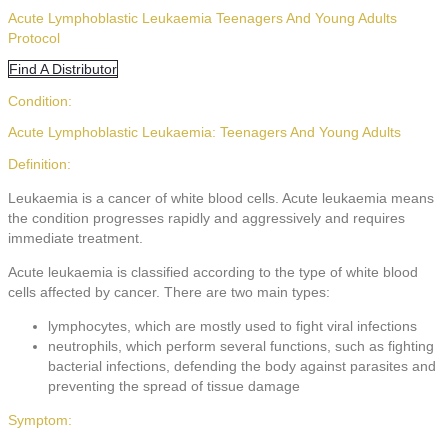
Acute Lymphoblastic Leukaemia Teenagers And Young Adults
Protocol
Find A Distributor
Condition:
Acute Lymphoblastic Leukaemia: Teenagers And Young Adults
Definition:
Leukaemia is a cancer of white blood cells. Acute leukaemia means
the condition progresses rapidly and aggressively and requires
immediate treatment.
Acute leukaemia is classified according to the type of white blood
cells affected by cancer. There are two main types:
lymphocytes, which are mostly used to fight viral infections
neutrophils, which perform several functions, such as fighting
bacterial infections, defending the body against parasites and
preventing the spread of tissue damage
Symptom: