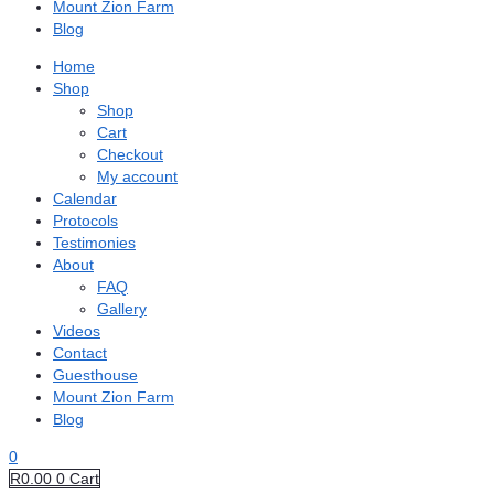
Mount Zion Farm
Blog
Home
Shop
Shop
Cart
Checkout
My account
Calendar
Protocols
Testimonies
About
FAQ
Gallery
Videos
Contact
Guesthouse
Mount Zion Farm
Blog
0
R
0.00
0
Cart