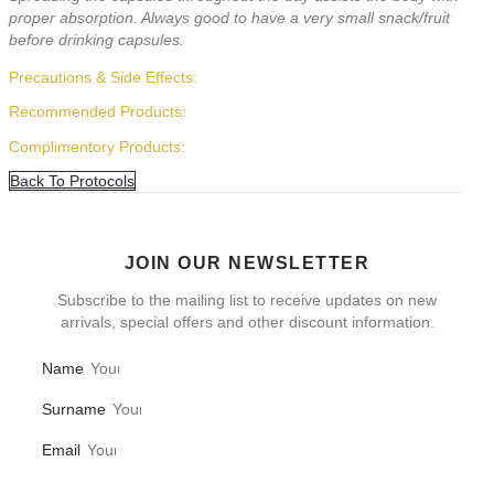
proper absorption. Always good to have a very small snack/fruit
before drinking capsules.
Precautions & Side Effects:
Recommended Products:
Complimentory Products:
Back To Protocols
JOIN OUR NEWSLETTER
Subscribe to the mailing list to receive updates on new
arrivals, special offers and other discount information.
Name
Surname
Email