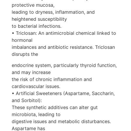
protective mucosa,
leading to dryness, inflammation, and
heightened susceptibility
to bacterial infections.
• Triclosan: An antimicrobial chemical linked to
hormonal
imbalances and antibiotic resistance. Triclosan
disrupts the
endocrine system, particularly thyroid function,
and may increase
the risk of chronic inflammation and
cardiovascular issues.
• Artificial Sweeteners (Aspartame, Saccharin,
and Sorbitol):
These synthetic additives can alter gut
microbiota, leading to
digestive issues and metabolic disturbances.
Aspartame has