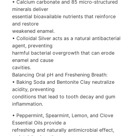
• Calcium carbonate and 85 micro-structured
minerals deliver
essential bioavailable nutrients that reinforce
and restore
weakened enamel.
• Colloidal Silver acts as a natural antibacterial
agent, preventing
harmful bacterial overgrowth that can erode
enamel and cause
cavities.
Balancing Oral pH and Freshening Breath:
• Baking Soda and Bentonite Clay neutralize
acidity, preventing
conditions that lead to tooth decay and gum
inflammation.
• Peppermint, Spearmint, Lemon, and Clove
Essential Oils provide a
refreshing and naturally antimicrobial effect,