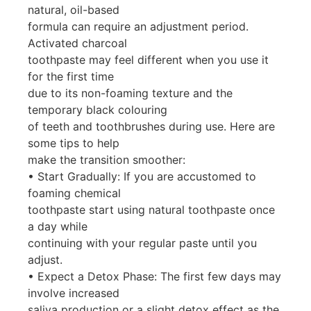
natural, oil-based
formula can require an adjustment period.
Activated charcoal
toothpaste may feel different when you use it
for the first time
due to its non-foaming texture and the
temporary black colouring
of teeth and toothbrushes during use. Here are
some tips to help
make the transition smoother:
• Start Gradually: If you are accustomed to
foaming chemical
toothpaste start using natural toothpaste once
a day while
continuing with your regular paste until you
adjust.
• Expect a Detox Phase: The first few days may
involve increased
saliva production or a slight detox effect as the