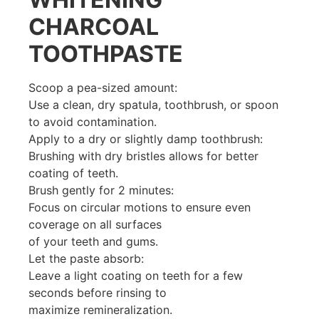
CHARCOAL
TOOTHPASTE
Scoop a pea-sized amount:
Use a clean, dry spatula, toothbrush, or spoon
to avoid contamination.
Apply to a dry or slightly damp toothbrush:
Brushing with dry bristles allows for better
coating of teeth.
Brush gently for 2 minutes:
Focus on circular motions to ensure even
coverage on all surfaces
of your teeth and gums.
Let the paste absorb:
Leave a light coating on teeth for a few
seconds before rinsing to
maximize remineralization.