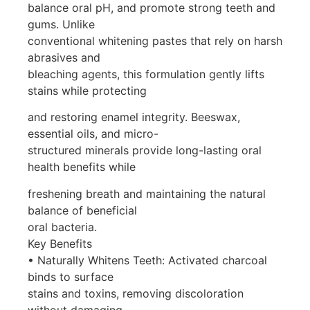
balance oral pH, and promote strong teeth and
gums. Unlike
conventional whitening pastes that rely on harsh
abrasives and
bleaching agents, this formulation gently lifts
stains while protecting
and restoring enamel integrity. Beeswax,
essential oils, and micro-
structured minerals provide long-lasting oral
health benefits while
freshening breath and maintaining the natural
balance of beneficial
oral bacteria.
Key Benefits
• Naturally Whitens Teeth: Activated charcoal
binds to surface
stains and toxins, removing discoloration
without damaging