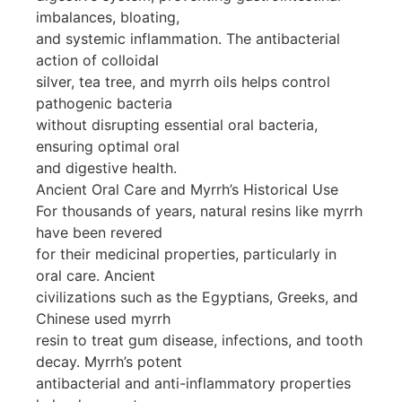
imbalances, bloating,
and systemic inflammation. The antibacterial
action of colloidal
silver, tea tree, and myrrh oils helps control
pathogenic bacteria
without disrupting essential oral bacteria,
ensuring optimal oral
and digestive health.
Ancient Oral Care and Myrrh’s Historical Use
For thousands of years, natural resins like myrrh
have been revered
for their medicinal properties, particularly in
oral care. Ancient
civilizations such as the Egyptians, Greeks, and
Chinese used myrrh
resin to treat gum disease, infections, and tooth
decay. Myrrh’s potent
antibacterial and anti-inflammatory properties