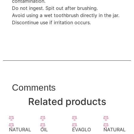
contamination.
Do not ingest. Spit out after brushing.
Avoid using a wet toothbrush directly in the jar.
Discontinue use if irritation occurs.
Comments
Related products
NATURAL
OIL
EVAGLO
NATURAL