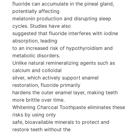
fluoride can accumulate in the pineal gland,
potentially affecting
melatonin production and disrupting sleep
cycles. Studies have also
suggested that fluoride interferes with iodine
absorption, leading
to an increased risk of hypothyroidism and
metabolic disorders.
Unlike natural remineralizing agents such as
calcium and colloidal
silver, which actively support enamel
restoration, fluoride primarily
hardens the outer enamel layer, making teeth
more brittle over time.
Whitening Charcoal Toothpaste eliminates these
risks by using only
safe, bioavailable minerals to protect and
restore teeth without the