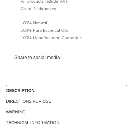
All products include VAT.
Client Testimonies
100% Natural
100% Pure Essential Oils
100% Manufacturing Guarantee
Share to social media
DESCRIPTION
DIRECTIONS FOR USE
WARNING
TECHNICAL INFORMATION