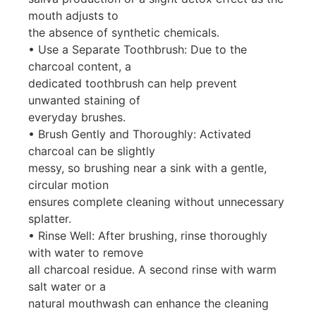
mouth adjusts to
the absence of synthetic chemicals.
• Use a Separate Toothbrush: Due to the
charcoal content, a
dedicated toothbrush can help prevent
unwanted staining of
everyday brushes.
• Brush Gently and Thoroughly: Activated
charcoal can be slightly
messy, so brushing near a sink with a gentle,
circular motion
ensures complete cleaning without unnecessary
splatter.
• Rinse Well: After brushing, rinse thoroughly
with water to remove
all charcoal residue. A second rinse with warm
salt water or a
natural mouthwash can enhance the cleaning