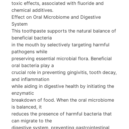
toxic effects, associated with fluoride and
chemical additives.
Effect on Oral Microbiome and Digestive
System
This toothpaste supports the natural balance of
beneficial bacteria
in the mouth by selectively targeting harmful
pathogens while
preserving essential microbial flora. Beneficial
oral bacteria play a
crucial role in preventing gingivitis, tooth decay,
and inflammation
while aiding in digestive health by initiating the
enzymatic
breakdown of food. When the oral microbiome
is balanced, it
reduces the presence of harmful bacteria that
can migrate to the
digestive system, preventing gastrointestinal