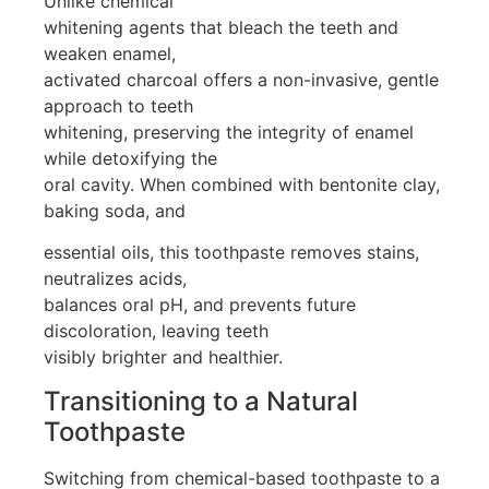
Unlike chemical
whitening agents that bleach the teeth and
weaken enamel,
activated charcoal offers a non-invasive, gentle
approach to teeth
whitening, preserving the integrity of enamel
while detoxifying the
oral cavity. When combined with bentonite clay,
baking soda, and
essential oils, this toothpaste removes stains,
neutralizes acids,
balances oral pH, and prevents future
discoloration, leaving teeth
visibly brighter and healthier.
Transitioning to a Natural
Toothpaste
Switching from chemical-based toothpaste to a