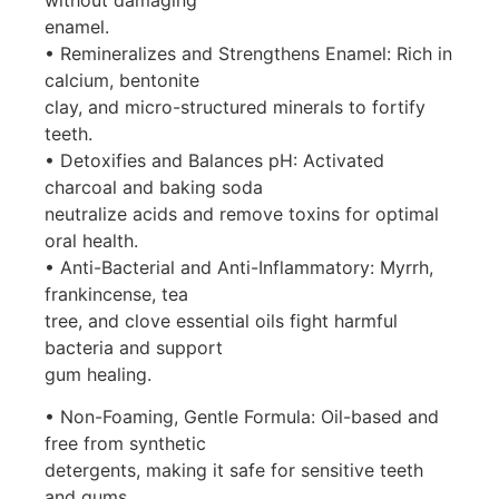
enamel.
• Remineralizes and Strengthens Enamel: Rich in
calcium, bentonite
clay, and micro-structured minerals to fortify
teeth.
• Detoxifies and Balances pH: Activated
charcoal and baking soda
neutralize acids and remove toxins for optimal
oral health.
• Anti-Bacterial and Anti-Inflammatory: Myrrh,
frankincense, tea
tree, and clove essential oils fight harmful
bacteria and support
gum healing.
• Non-Foaming, Gentle Formula: Oil-based and
free from synthetic
detergents, making it safe for sensitive teeth
and gums.