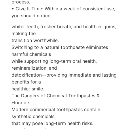
process.
• Give It Time: Within a week of consistent use,
you should notice
whiter teeth, fresher breath, and healthier gums,
making the
transition worthwhile.
Switching to a natural toothpaste eliminates
harmful chemicals
while supporting long-term oral health,
remineralization, and
detoxification—providing immediate and lasting
benefits for a
healthier smile.
The Dangers of Chemical Toothpastes &
Fluoride
Modern commercial toothpastes contain
synthetic chemicals
that may pose long-term health risks.