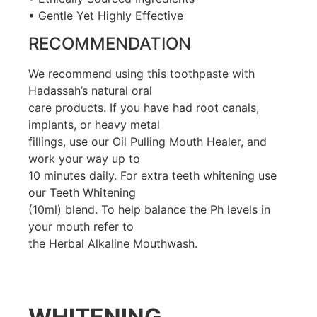
• Gentle Yet Highly Effective
RECOMMENDATION
We recommend using this toothpaste with
Hadassah’s natural oral
care products. If you have had root canals,
implants, or heavy metal
fillings, use our Oil Pulling Mouth Healer, and
work your way up to
10 minutes daily. For extra teeth whitening use
our Teeth Whitening
(10ml) blend. To help balance the Ph levels in
your mouth refer to
the Herbal Alkaline Mouthwash.
WHITENING