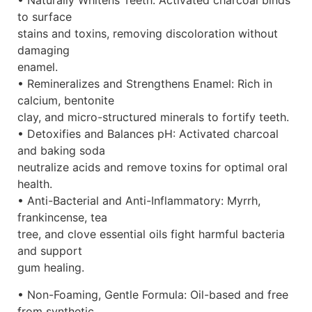
• Naturally Whitens Teeth: Activated charcoal binds
to surface
stains and toxins, removing discoloration without
damaging
enamel.
• Remineralizes and Strengthens Enamel: Rich in
calcium, bentonite
clay, and micro-structured minerals to fortify teeth.
• Detoxifies and Balances pH: Activated charcoal
and baking soda
neutralize acids and remove toxins for optimal oral
health.
• Anti-Bacterial and Anti-Inflammatory: Myrrh,
frankincense, tea
tree, and clove essential oils fight harmful bacteria
and support
gum healing.
• Non-Foaming, Gentle Formula: Oil-based and free
from synthetic