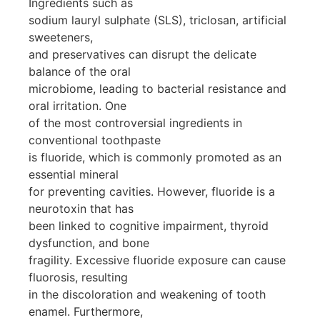
Ingredients such as
sodium lauryl sulphate (SLS), triclosan, artificial
sweeteners,
and preservatives can disrupt the delicate
balance of the oral
microbiome, leading to bacterial resistance and
oral irritation. One
of the most controversial ingredients in
conventional toothpaste
is fluoride, which is commonly promoted as an
essential mineral
for preventing cavities. However, fluoride is a
neurotoxin that has
been linked to cognitive impairment, thyroid
dysfunction, and bone
fragility. Excessive fluoride exposure can cause
fluorosis, resulting
in the discoloration and weakening of tooth
enamel. Furthermore,