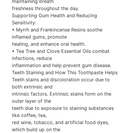
maintaining breath
freshness throughout the day.
Supporting Gum Health and Reducing
Sensitivity:
• Myrrh and Frankincense Resins soothe
inflamed gums, promote
healing, and enhance oral health.
• Tea Tree and Clove Essential Oils combat
infections, reduce
inflammation and help prevent gum disease.
Teeth Staining and How This Toothpaste Helps
Teeth stains and discoloration occur due to
both extrinsic and
intrinsic factors. Extrinsic stains form on the
outer layer of the
teeth due to exposure to staining substances
like coffee, tea,
red wine, tobacco, and artificial food dyes,
which build up on the