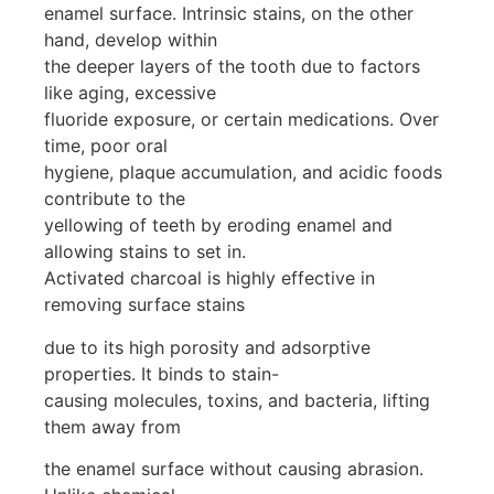
enamel surface. Intrinsic stains, on the other
hand, develop within
the deeper layers of the tooth due to factors
like aging, excessive
fluoride exposure, or certain medications. Over
time, poor oral
hygiene, plaque accumulation, and acidic foods
contribute to the
yellowing of teeth by eroding enamel and
allowing stains to set in.
Activated charcoal is highly effective in
removing surface stains
due to its high porosity and adsorptive
properties. It binds to stain-
causing molecules, toxins, and bacteria, lifting
them away from
the enamel surface without causing abrasion.