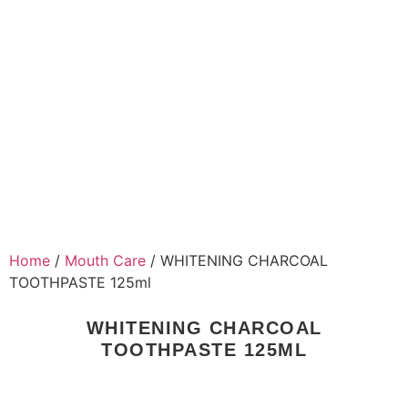
Home
/
Mouth Care
/ WHITENING CHARCOAL
TOOTHPASTE 125ml
WHITENING CHARCOAL
TOOTHPASTE 125ML