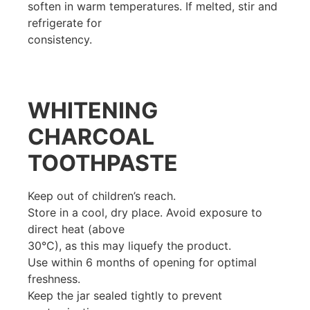
soften in warm temperatures. If melted, stir and
refrigerate for
consistency.
WHITENING
CHARCOAL
TOOTHPASTE
Keep out of children’s reach.
Store in a cool, dry place. Avoid exposure to
direct heat (above
30°C), as this may liquefy the product.
Use within 6 months of opening for optimal
freshness.
Keep the jar sealed tightly to prevent