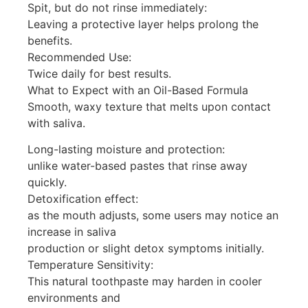
Spit, but do not rinse immediately:
Leaving a protective layer helps prolong the
benefits.
Recommended Use:
Twice daily for best results.
What to Expect with an Oil-Based Formula
Smooth, waxy texture that melts upon contact
with saliva.
Long-lasting moisture and protection:
unlike water-based pastes that rinse away
quickly.
Detoxification effect:
as the mouth adjusts, some users may notice an
increase in saliva
production or slight detox symptoms initially.
Temperature Sensitivity:
This natural toothpaste may harden in cooler
environments and