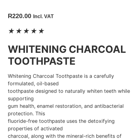
R
220.00
Incl. VAT
★
★
★
★
★
WHITENING CHARCOAL
TOOTHPASTE
Whitening Charcoal Toothpaste is a carefully
formulated, oil-based
toothpaste designed to naturally whiten teeth while
supporting
gum health, enamel restoration, and antibacterial
protection. This
fluoride-free toothpaste uses the detoxifying
properties of activated
charcoal, along with the mineral-rich benefits of