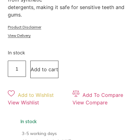
detergents, making it safe for sensitive teeth and
gums.
Product Disclaimer
View Delivery
In stock
Add to cart
Add to Wishlist
Add To Compare
View Wishlist
View Compare
In stock
3-5 working days