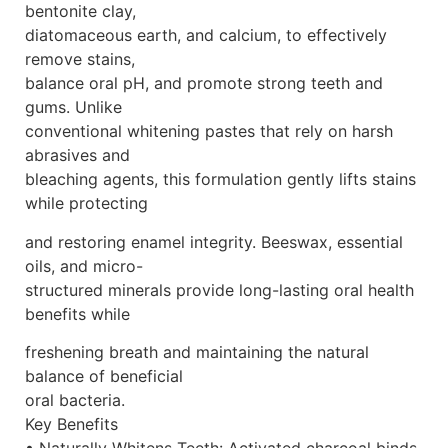
bentonite clay,
diatomaceous earth, and calcium, to effectively
remove stains,
balance oral pH, and promote strong teeth and
gums. Unlike
conventional whitening pastes that rely on harsh
abrasives and
bleaching agents, this formulation gently lifts stains
while protecting
and restoring enamel integrity. Beeswax, essential
oils, and micro-
structured minerals provide long-lasting oral health
benefits while
freshening breath and maintaining the natural
balance of beneficial
oral bacteria.
Key Benefits