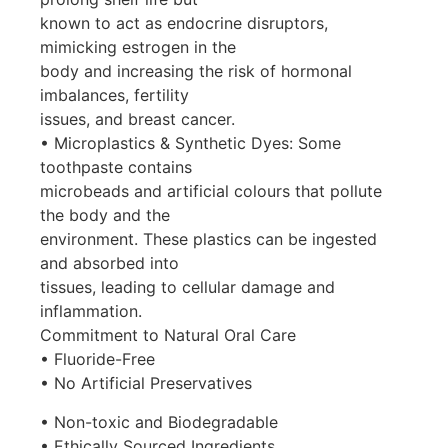
known to act as endocrine disruptors,
mimicking estrogen in the
body and increasing the risk of hormonal
imbalances, fertility
issues, and breast cancer.
• Microplastics & Synthetic Dyes: Some
toothpaste contains
microbeads and artificial colours that pollute
the body and the
environment. These plastics can be ingested
and absorbed into
tissues, leading to cellular damage and
inflammation.
Commitment to Natural Oral Care
• Fluoride-Free
• No Artificial Preservatives
• Non-toxic and Biodegradable
• Ethically Sourced Ingredients