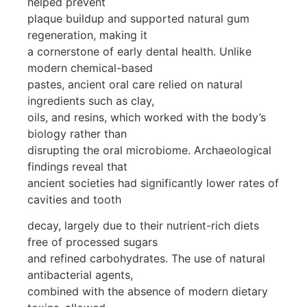
helped prevent
plaque buildup and supported natural gum
regeneration, making it
a cornerstone of early dental health. Unlike
modern chemical-based
pastes, ancient oral care relied on natural
ingredients such as clay,
oils, and resins, which worked with the body’s
biology rather than
disrupting the oral microbiome. Archaeological
findings reveal that
ancient societies had significantly lower rates of
cavities and tooth
decay, largely due to their nutrient-rich diets
free of processed sugars
and refined carbohydrates. The use of natural
antibacterial agents,
combined with the absence of modern dietary