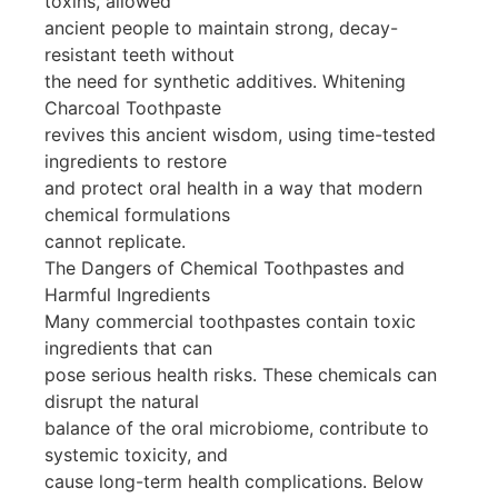
toxins, allowed
ancient people to maintain strong, decay-
resistant teeth without
the need for synthetic additives. Whitening
Charcoal Toothpaste
revives this ancient wisdom, using time-tested
ingredients to restore
and protect oral health in a way that modern
chemical formulations
cannot replicate.
The Dangers of Chemical Toothpastes and
Harmful Ingredients
Many commercial toothpastes contain toxic
ingredients that can
pose serious health risks. These chemicals can
disrupt the natural
balance of the oral microbiome, contribute to
systemic toxicity, and
cause long-term health complications. Below