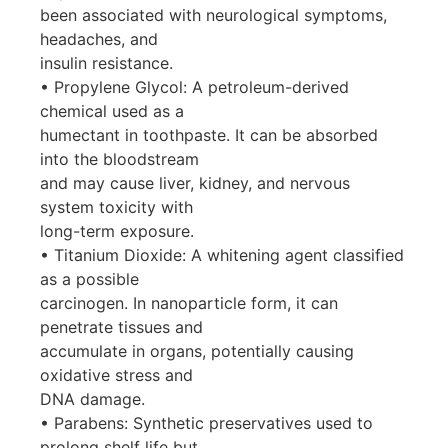
been associated with neurological symptoms,
headaches, and
insulin resistance.
• Propylene Glycol: A petroleum-derived
chemical used as a
humectant in toothpaste. It can be absorbed
into the bloodstream
and may cause liver, kidney, and nervous
system toxicity with
long-term exposure.
• Titanium Dioxide: A whitening agent classified
as a possible
carcinogen. In nanoparticle form, it can
penetrate tissues and
accumulate in organs, potentially causing
oxidative stress and
DNA damage.
• Parabens: Synthetic preservatives used to
prolong shelf life but