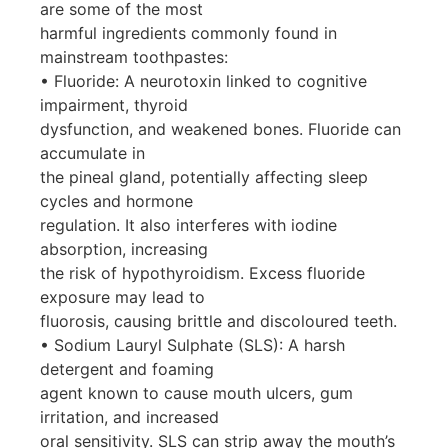
are some of the most
harmful ingredients commonly found in
mainstream toothpastes:
• Fluoride: A neurotoxin linked to cognitive
impairment, thyroid
dysfunction, and weakened bones. Fluoride can
accumulate in
the pineal gland, potentially affecting sleep
cycles and hormone
regulation. It also interferes with iodine
absorption, increasing
the risk of hypothyroidism. Excess fluoride
exposure may lead to
fluorosis, causing brittle and discoloured teeth.
• Sodium Lauryl Sulphate (SLS): A harsh
detergent and foaming
agent known to cause mouth ulcers, gum
irritation, and increased
oral sensitivity. SLS can strip away the mouth’s