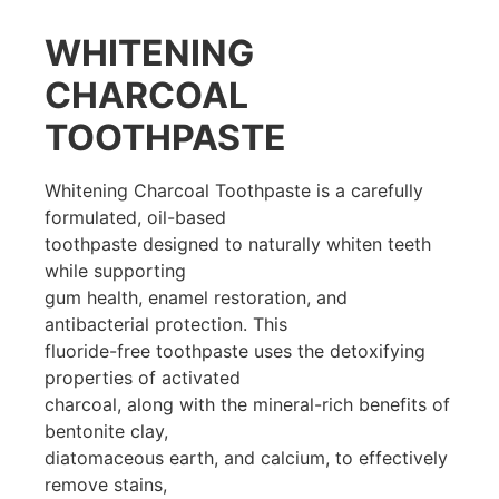
WHITENING
CHARCOAL
TOOTHPASTE
Whitening Charcoal Toothpaste is a carefully
formulated, oil-based
toothpaste designed to naturally whiten teeth
while supporting
gum health, enamel restoration, and
antibacterial protection. This
fluoride-free toothpaste uses the detoxifying
properties of activated
charcoal, along with the mineral-rich benefits of
bentonite clay,
diatomaceous earth, and calcium, to effectively
remove stains,