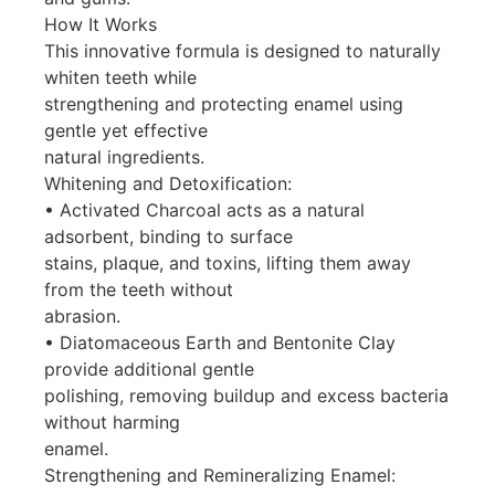
How It Works
This innovative formula is designed to naturally
whiten teeth while
strengthening and protecting enamel using
gentle yet effective
natural ingredients.
Whitening and Detoxification:
• Activated Charcoal acts as a natural
adsorbent, binding to surface
stains, plaque, and toxins, lifting them away
from the teeth without
abrasion.
• Diatomaceous Earth and Bentonite Clay
provide additional gentle
polishing, removing buildup and excess bacteria
without harming
enamel.
Strengthening and Remineralizing Enamel: