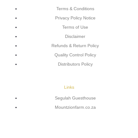
Terms & Conditions
Privacy Policy Notice
Terms of Use
Disclaimer
Refunds & Return Policy
Quality Control Policy
Distributors Policy
Links
Segulah Guesthouse
Mountzionfarm.co.za