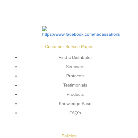
Customer Service Pages
Find a Distributor
Seminars
Protocols
Testimonials
Products
Knowledge Base
FAQ's
Policies