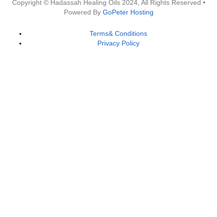
Copyright © Hadassah Healing Oils
2024
, All Rights Reserved •
Powered By
GoPeter Hosting
Terms& Conditions
Privacy Policy