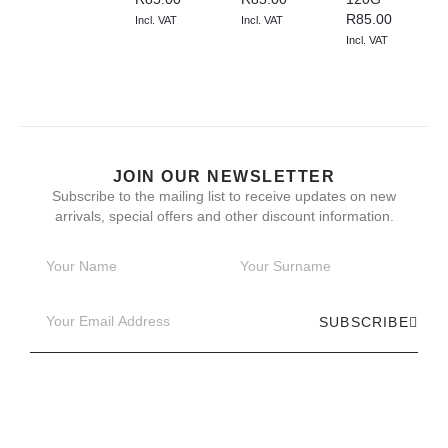
R
85.00
Incl. VAT
Incl. VAT
Incl. VAT
JOIN OUR NEWSLETTER
Subscribe to the mailing list to receive updates on new
arrivals, special offers and other discount information.
SUBSCRIBE