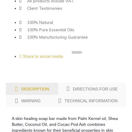
All products include VAT.
Client Testimonies
100% Natural
100% Pure Essential Oils
100% Manufacturing Guarantee
Share to social media
DIRECTIONS FOR USE
DESCRIPTION
WARNING
TECHNICAL INFORMATION
A skin healing soap bar made from Palm Kernel oil, Shea
Butter, Coconut Oil, and Cocao Pod Ash combines
ingredients known for their beneficial properties in skin