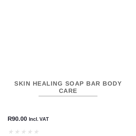
SKIN HEALING SOAP BAR BODY
CARE
R
90.00
Incl. VAT
★
★
★
★
★