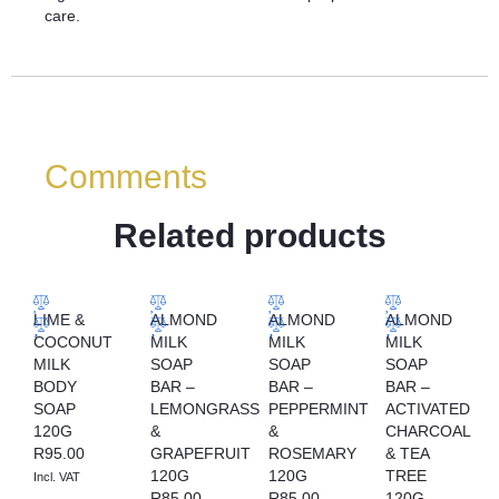
care.
Comments
Related products
LIME &
ALMOND
ALMOND
ALMOND
COCONUT
MILK
MILK
MILK
MILK
SOAP
SOAP
SOAP
BODY
BAR –
BAR –
BAR –
SOAP
LEMONGRASS
PEPPERMINT
ACTIVATED
120G
&
&
CHARCOAL
R
95.00
GRAPEFRUIT
ROSEMARY
& TEA
120G
120G
TREE
Incl. VAT
R
85.00
R
85.00
120G