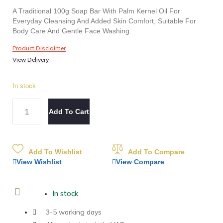
A Traditional 100g Soap Bar With Palm Kernel Oil For
Everyday Cleansing And Added Skin Comfort, Suitable For
Body Care And Gentle Face Washing.
Product Disclaimer
View Delivery
In stock
Add To Cart
Add To Wishlist
Add To Compare
View Wishlist
View Compare
In stock
3-5 working days