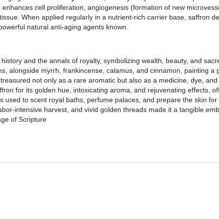
 enhances cell proliferation, angiogenesis (formation of new microvesse
ssue. When applied regularly in a nutrient-rich carrier base, saffron d
 powerful natural anti-aging agents known.
l history and the annals of royalty, symbolizing wealth, beauty, and sacr
s, alongside myrrh, frankincense, calamus, and cinnamon, painting a pi
reasured not only as a rare aromatic but also as a medicine, dye, and 
ron for its golden hue, intoxicating aroma, and rejuvenating effects, of
was used to scent royal baths, perfume palaces, and prepare the skin fo
y, labor-intensive harvest, and vivid golden threads made it a tangible em
age of Scripture