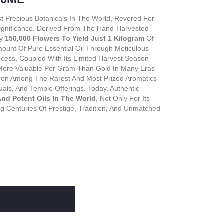
st Precious Botanicals In The World, Revered For
 Significance. Derived From The Hand-Harvested
ly
150,000 Flowers To Yield Just 1 Kilogram
Of
ount Of Pure Essential Oil Through Meticulous
rocess, Coupled With Its Limited Harvest Season
More Valuable Per Gram Than Gold In Many Eras
affron Among The Rarest And Most Prized Aromatics
uals, And Temple Offerings. Today, Authentic
nd Potent Oils In The World
, Not Only For Its
ing Centuries Of Prestige, Tradition, And Unmatched