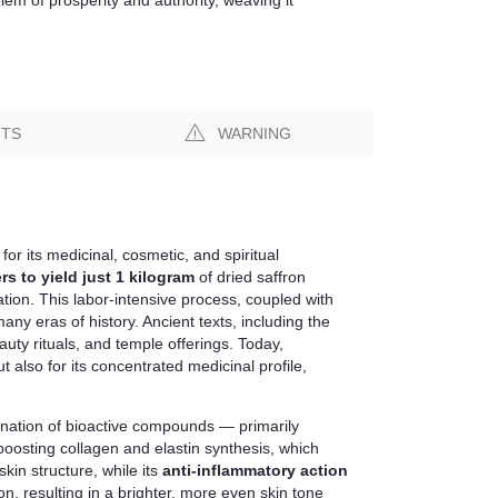
NTS
WARNING
for its medicinal, cosmetic, and spiritual
rs to yield just 1 kilogram
of dried saffron
tion. This labor-intensive process, coupled with
ny eras of history. Ancient texts, including the
uty rituals, and temple offerings. Today,
 but also for its concentrated medicinal profile,
mbination of bioactive compounds — primarily
 boosting collagen and elastin synthesis, which
kin structure, while its
anti-inflammatory action
n, resulting in a brighter, more even skin tone