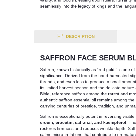
seamlessly into the legacy of kings and the langu
DESCRIPTION
SAFFRON FACE SERUM B
Saffron, known historically as “red gold,” is one o
significance. Derived from the hand-harvested st
threads, and even less to produce a small amount o
its limited harvest season and the delicate nature
Bible, reference saffron among the rarest and mos
authentic saffron essential oil remains among the
carrying centuries of prestige, tradition, and unm
Saffron is exceptionally potent in reversing visib
crocin, crocetin, safranal, and kaempferol
. The
restores firmness and reduces wrinkle depth. Saff
calms micro-irritations that contribute to premature