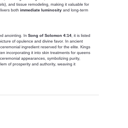
ls), and tissue remodeling, making it valuable for
elivers both
immediate luminosity
and long-term
ed anointing. In
Song of Solomon 4:14
, it is listed
cture of opulence and divine favor. In ancient
ceremonial ingredient reserved for the elite. Kings
ten incorporating it into skin treatments for queens
r ceremonial appearances, symbolizing purity,
blem of prosperity and authority, weaving it