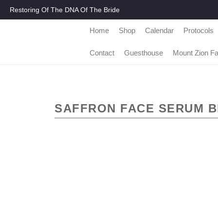
Restoring Of The DNA Of The Bride
Home
Shop
Calendar
Protocols
Contact
Guesthouse
Mount Zion F
SAFFRON FACE SERUM B