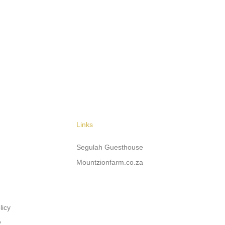
Links
Segulah Guesthouse
Mountzionfarm.co.za
licy
y