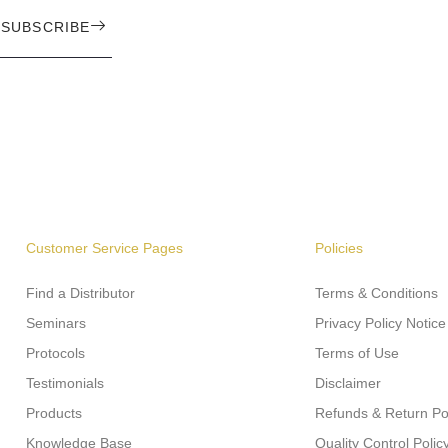
SUBSCRIBE
Customer Service Pages
Policies
Find a Distributor
Terms & Conditions
Seminars
Privacy Policy Notice
Protocols
Terms of Use
Testimonials
Disclaimer
Products
Refunds & Return Po
Knowledge Base
Quality Control Polic