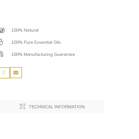
100% Natural
100% Pure Essential Oils
100% Manufacturing Guarantee
TECHNICAL INFORMATION