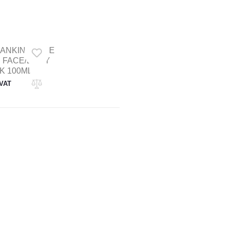
RANKINCENSE
 FACE/BODY
K 100ML
 VAT