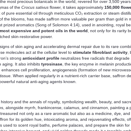
f the most precious botanicals in the world, revered for over 3,500 years 
igmas of the
Crocus sativus
flower, it takes approximately
150,000 flowe
f pure essential oil through meticulous CO₂ extraction or steam distilla
 of the blooms, has made saffron more valuable per gram than gold in ma
t prized aromatics (Song of Solomon 4:14), used in anointing, royal bea
most expensive and potent oils in the world
, not only for its rarity
atched skin-restorative power.
le signs of skin aging and accelerating dermal repair due to its rare co
se molecules act at the cellular level to
stimulate fibroblast activity
,
ron’s strong
antioxidant profile
neutralizes free radicals that degrade s
 aging. It also inhibits
tyrosinase
, the key enzyme in melanin productio
 enhances cell proliferation, angiogenesis (formation of new microvesse
ssue. When applied regularly in a nutrient-rich carrier base, saffron d
 powerful natural anti-aging agents known.
l history and the annals of royalty, symbolizing wealth, beauty, and sacr
s, alongside myrrh, frankincense, calamus, and cinnamon, painting a pi
reasured not only as a rare aromatic but also as a medicine, dye, and 
ron for its golden hue, intoxicating aroma, and rejuvenating effects, of
was used to scent royal baths, perfume palaces, and prepare the skin fo
y, labor-intensive harvest, and vivid golden threads made it a tangible em