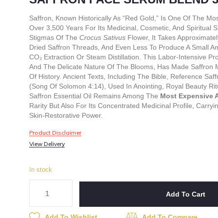
Saffron, Known Historically As “red Gold,” Is One Of The Mo
Over 3,500 Years For Its Medicinal, Cosmetic, And Spiritual
Stigmas Of The
Crocus Sativus
Flower, It Takes Approximate
Dried Saffron Threads, And Even Less To Produce A Small Am
CO₂ Extraction Or Steam Distillation. This Labor-Intensive P
And The Delicate Nature Of The Blooms, Has Made Saffron 
Of History. Ancient Texts, Including The Bible, Reference S
(Song Of Solomon 4:14), Used In Anointing, Royal Beauty Rit
Saffron Essential Oil Remains Among The
Most Expensive A
Rarity But Also For Its Concentrated Medicinal Profile, Carry
Skin-Restorative Power.
Product Disclaimer
View Delivery
In stock
Add To Cart
Add To Wishlist
Add To Compare