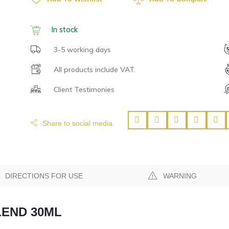
In stock
3-5 working days
All products include VAT.
Client Testimonies
Share to social media
DIRECTIONS FOR USE
WARNING
LEND 30ML