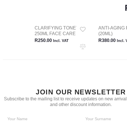
CLARIFYING TONER
ANTI-AGING 
250ML FACE CARE
(20ML)
R
250.00
R
380.00
Incl. VAT
Incl.
JOIN OUR NEWSLETTER
Subscribe to the mailing list to receive updates on new arrivals
and other discount information.