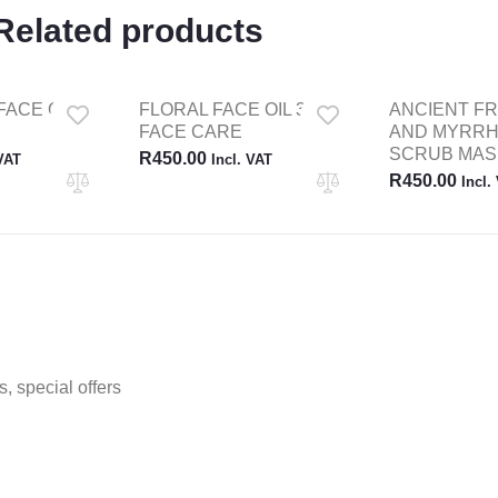
Related products
FACE OIL
FLORAL FACE OIL 30ML
ANCIENT F
FACE CARE
AND MYRRH
SCRUB MAS
R
450.00
 VAT
Incl. VAT
R
450.00
Incl.
, special offers