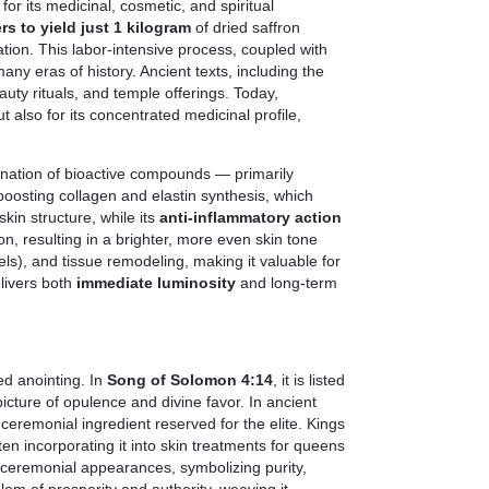
for its medicinal, cosmetic, and spiritual
rs to yield just 1 kilogram
of dried saffron
tion. This labor-intensive process, coupled with
ny eras of history. Ancient texts, including the
uty rituals, and temple offerings. Today,
 but also for its concentrated medicinal profile,
mbination of bioactive compounds — primarily
 boosting collagen and elastin synthesis, which
kin structure, while its
anti-inflammatory action
n, resulting in a brighter, more even skin tone
ls), and tissue remodeling, making it valuable for
elivers both
immediate luminosity
and long-term
ed anointing. In
Song of Solomon 4:14
, it is listed
cture of opulence and divine favor. In ancient
ceremonial ingredient reserved for the elite. Kings
ten incorporating it into skin treatments for queens
r ceremonial appearances, symbolizing purity,
blem of prosperity and authority, weaving it