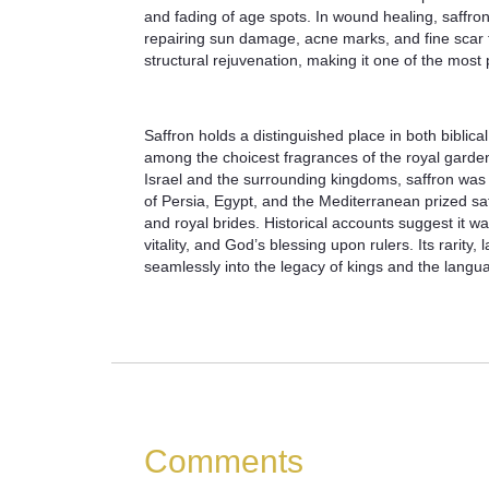
and fading of age spots. In wound healing, saffron
repairing sun damage, acne marks, and fine scar ti
structural rejuvenation, making it one of the most
Saffron holds a distinguished place in both biblica
among the choicest fragrances of the royal garden
Israel and the surrounding kingdoms, saffron was t
of Persia, Egypt, and the Mediterranean prized saff
and royal brides. Historical accounts suggest it 
vitality, and God’s blessing upon rulers. Its rarit
seamlessly into the legacy of kings and the langu
Comments