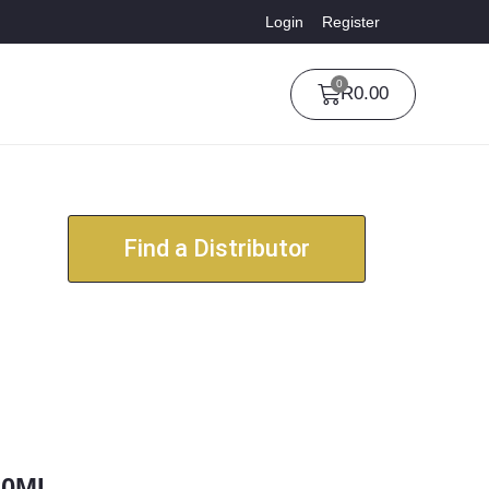
Login
Register
0
R
0.00
Find a Distributor
30ML