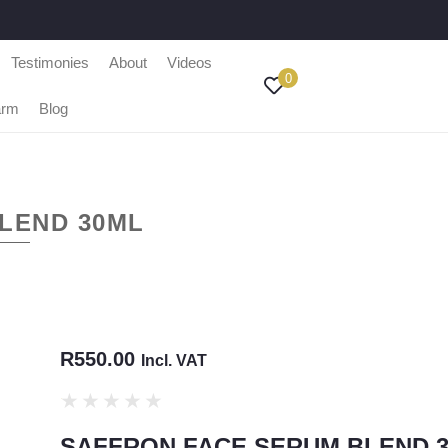
Testimonies
About
Videos
0
arm
Blog
LEND 30ML
R
550.00
Incl. VAT
★
★
★
★
★
SAFFRON FACE SERUM BLEND 