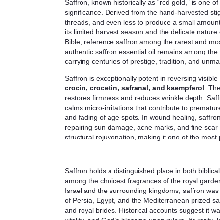
Saffron, known historically as “red gold,” is one o
significance. Derived from the hand-harvested st
threads, and even less to produce a small amount o
its limited harvest season and the delicate nature
Bible, reference saffron among the rarest and mos
authentic saffron essential oil remains among the
carrying centuries of prestige, tradition, and unm
Saffron is exceptionally potent in reversing visib
crocin, crocetin, safranal, and kaempferol
. The
restores firmness and reduces wrinkle depth. Saff
calms micro-irritations that contribute to premature
and fading of age spots. In wound healing, saffron
repairing sun damage, acne marks, and fine scar ti
structural rejuvenation, making it one of the most
Saffron holds a distinguished place in both biblica
among the choicest fragrances of the royal garden
Israel and the surrounding kingdoms, saffron was t
of Persia, Egypt, and the Mediterranean prized saff
and royal brides. Historical accounts suggest it 
vitality, and God’s blessing upon rulers. Its rarit