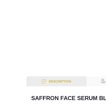
DESCRIPTION
SAFFRON FACE SERUM B