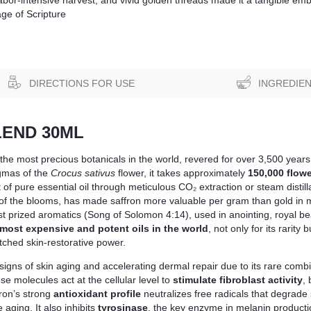
age of Scripture
DIRECTIONS FOR USE
INGREDIE
LEND 30ML
f the most precious botanicals in the world, revered for over 3,500 years 
igmas of the
Crocus sativus
flower, it takes approximately
150,000 flowe
f pure essential oil through meticulous CO₂ extraction or steam distilla
 of the blooms, has made saffron more valuable per gram than gold in ma
t prized aromatics (Song of Solomon 4:14), used in anointing, royal bea
most expensive and potent oils in the world
, not only for its rarity
atched skin-restorative power.
le signs of skin aging and accelerating dermal repair due to its rare co
se molecules act at the cellular level to
stimulate fibroblast activity
,
ron’s strong
antioxidant profile
neutralizes free radicals that degrade s
 aging. It also inhibits
tyrosinase
, the key enzyme in melanin productio