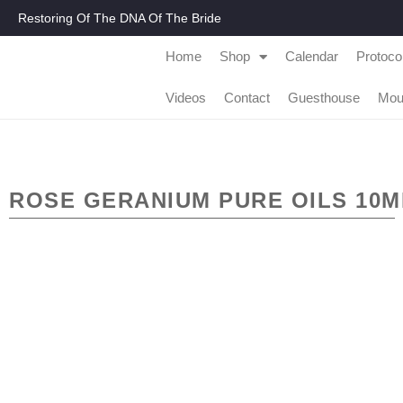
Restoring Of The DNA Of The Bride
Home
Shop
Calendar
Protoco
Videos
Contact
Guesthouse
Mou
ROSE GERANIUM PURE OILS 10M