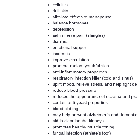
cellulitis
dull skin
alleviate effects of menopause
balance hormones
depression
aid in nerve pain (shingles)
diarrhea
emotional support
insomnia
improve circulation
promote radiant youthful skin
anti-inflammatory properties
respiratory infection killer (cold and sinus)
uplift mood, relieve stress, and help fight d
reduce blood pressure
reduces the appearance of eczema and pso
contain anti-yeast properties
blood clotting
may help prevent alzheimer’s and dementi
aid in cleaning the kidneys
promotes healthy muscle toning
fungal infection (athlete’s foot)