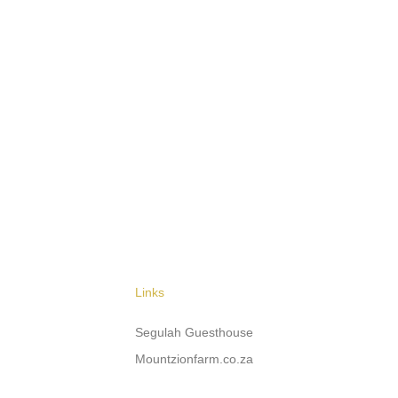
Links
Segulah Guesthouse
Mountzionfarm.co.za