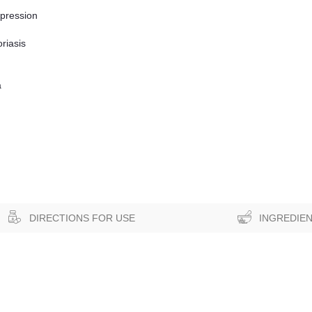
epression
riasis
a
DIRECTIONS FOR USE
INGREDIE