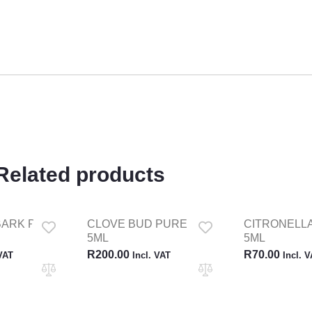
Related products
BARK PURE
CLOVE BUD PURE OILS
CITRONELLA
5ML
5ML
R
200.00
R
70.00
 VAT
Incl. VAT
Incl. 