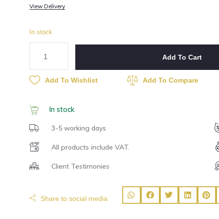
View Delivery
In stock
Add To Cart
Add To Wishlist
Add To Compare
In stock
3-5 working days
All products include VAT.
Client Testimonies
Share to social media