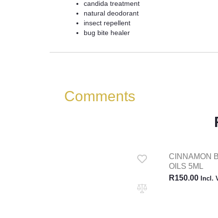
candida treatment
natural deodorant
insect repellent
bug bite healer
Comments
CINNAMON 
OILS 5ML
R
150.00
Incl.