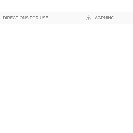
DIRECTIONS FOR USE
WARNING