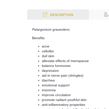
DESCRIPTION
Pelargonium graveolens
Benefits
acne
cellulitis
dull skin
alleviate effects of menopause
balance hormones
depression
aid in nerve pain (shingles)
diarrhea
emotional support
insomnia
improve circulation
promote radiant youthful skin
anti-inflammatory properties