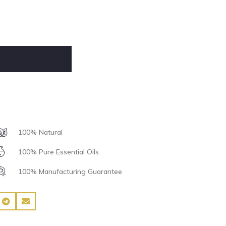
100% Natural
100% Pure Essential Oils
100% Manufacturing Guarantee