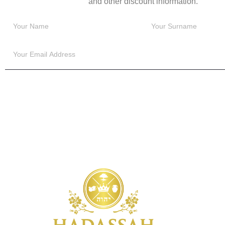
and other discount information.