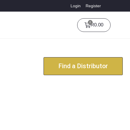
Login
Register
0
R
0.00
Find a Distributor