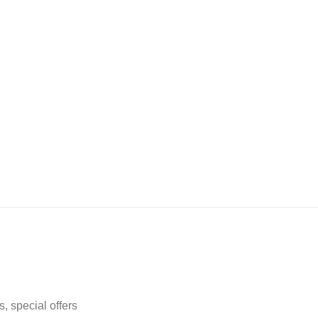
, special offers