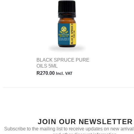
BLACK SPRUCE PURE
OILS 5ML
R
270.00
Incl. VAT
JOIN OUR NEWSLETTER
Subscribe to the mailing list to receive updates on new arrivals