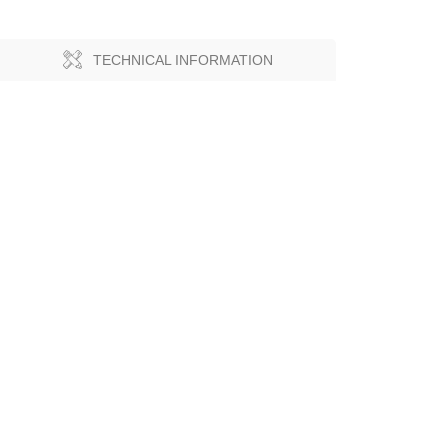
TECHNICAL INFORMATION