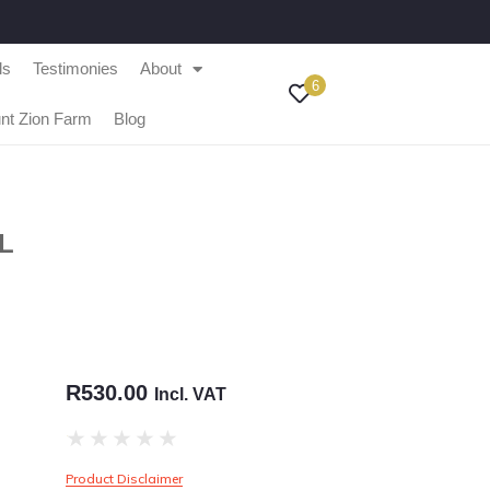
ls
Testimonies
About
6
nt Zion Farm
Blog
L
R
530.00
Incl. VAT
★
★
★
★
★
Product Disclaimer