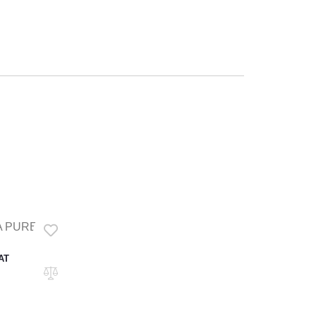
 PURE OIL
VAT