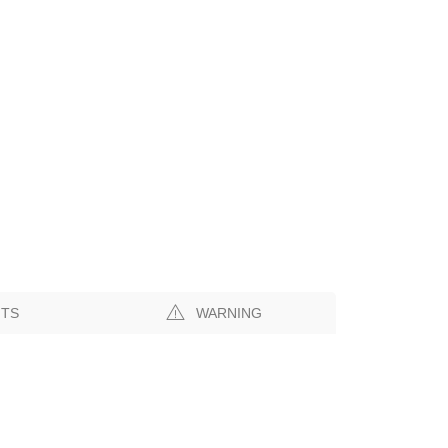
NTS
WARNING