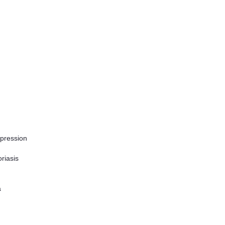
epression
riasis
a