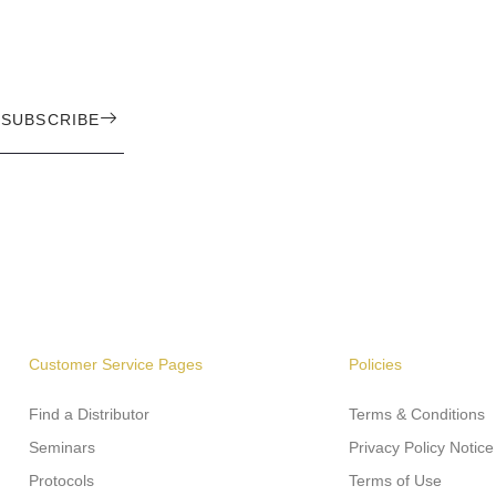
SUBSCRIBE
Customer Service Pages
Policies
Find a Distributor
Terms & Conditions
Seminars
Privacy Policy Notice
Protocols
Terms of Use