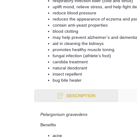
respiratory infection killer (cold and sinus)
uplift mood, relieve stress, and help fight d
reduce blood pressure
reduces the appearance of eczema and pso
contain anti-yeast properties
blood clotting
may help prevent alzheimer’s and dementi
aid in cleaning the kidneys
promotes healthy muscle toning
fungal infection (athlete’s foot)
candida treatment
natural deodorant
insect repellent
bug bite healer
DESCRIPTION
Pelargonium graveolens
Benefits
acne