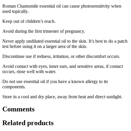
Roman Chamomile essential oil can cause photosensitivity when
used topically.
Keep out of children’s reach.
Avoid during the first trimester of pregnancy.
Never apply undiluted essential oil to the skin. It’s best to do a patch
test before using it on a larger area of the skin.
Discontinue use if redness, irritation, or other discomfort occurs.
Avoid contact with eyes, inner ears, and sensitive areas, if contact
occurs, rinse well with water.
Do not use essential oil if you have a known allergy to its
components.
Store in a cool and dry place, away from heat and direct sunlight.
Comments
Related products