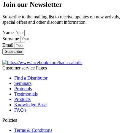
Join our Newsletter
Subscribe to the mailing list to receive updates on new arrivals,
special offers and other discount information.
Name
Surname
Email
Subscribe
Customer service Pages
Find a Distributor
Seminars
Protocols
Testimonials
Products
Knowledge Base
FAQ's
Policies
Terms & Conditions