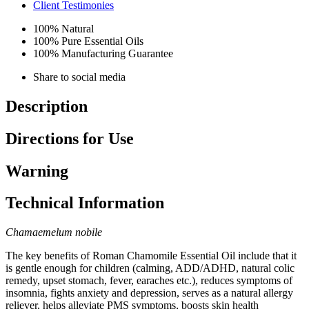
Client Testimonies
100% Natural
100% Pure Essential Oils
100% Manufacturing Guarantee
Share to social media
Description
Directions for Use
Warning
Technical Information
Chamaemelum nobile
The key benefits of Roman Chamomile Essential Oil include that it
is gentle enough for children (calming, ADD/ADHD, natural colic
remedy, upset stomach, fever, earaches etc.), reduces symptoms of
insomnia, fights anxiety and depression, serves as a natural allergy
reliever, helps alleviate PMS symptoms, boosts skin health