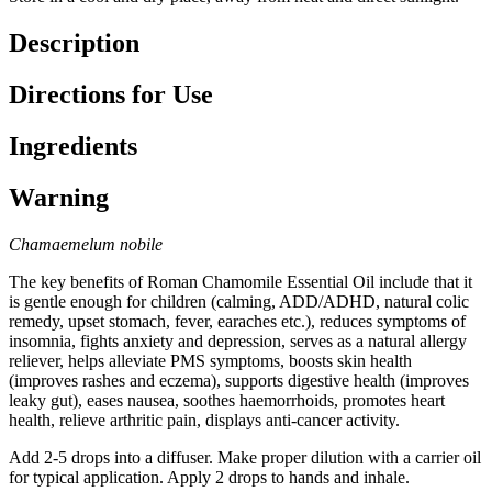
Description
Directions for Use
Ingredients
Warning
Chamaemelum nobile
The key benefits of Roman Chamomile Essential Oil include that it
is gentle enough for children (calming, ADD/ADHD, natural colic
remedy, upset stomach, fever, earaches etc.), reduces symptoms of
insomnia, fights anxiety and depression, serves as a natural allergy
reliever, helps alleviate PMS symptoms, boosts skin health
(improves rashes and eczema), supports digestive health (improves
leaky gut), eases nausea, soothes haemorrhoids, promotes heart
health, relieve arthritic pain, displays anti-cancer activity.
Add 2-5 drops into a diffuser. Make proper dilution with a carrier oil
for typical application. Apply 2 drops to hands and inhale.