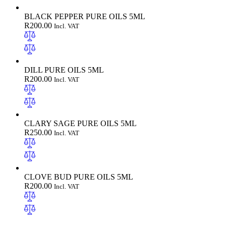
BLACK PEPPER PURE OILS 5ML
R
200.00
Incl. VAT
DILL PURE OILS 5ML
R
200.00
Incl. VAT
CLARY SAGE PURE OILS 5ML
R
250.00
Incl. VAT
CLOVE BUD PURE OILS 5ML
R
200.00
Incl. VAT