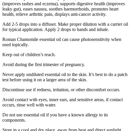
(improves rashes and eczema), supports digestive health (improves
leaky gut), eases nausea, soothes haemorrhoids, promotes heart
health, relieve arthritic pain, displays anti-cancer activity.
Add 2-5 drops into a diffuser. Make proper dilution with a carrier oil
for typical application. Apply 2 drops to hands and inhale.
Roman Chamomile essential oil can cause photosensitivity when
used topically.
Keep out of children’s reach.
Avoid during the first trimester of pregnancy.
Never apply undiluted essential oil to the skin. It’s best to do a patch
test before using it on a larger area of the skin.
Discontinue use if redness, irritation, or other discomfort occurs.
Avoid contact with eyes, inner ears, and sensitive areas, if contact
occurs, rinse well with water.
Do not use essential oil if you have a known allergy to its
components.
Store in a cool and dry place, away from heat and direct sunlight.