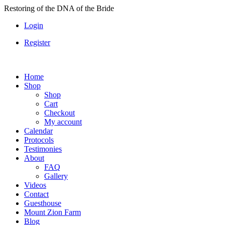
Skip
Restoring of the DNA of the Bride
to
Login
content
Register
Home
Shop
Shop
Cart
Checkout
My account
Calendar
Protocols
Testimonies
About
FAQ
Gallery
Videos
Contact
Guesthouse
Mount Zion Farm
Blog