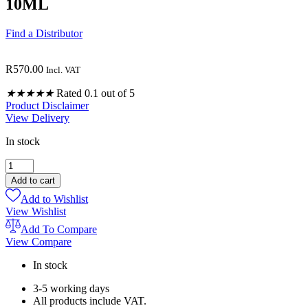
10ML
Find a Distributor
R
570.00
Incl. VAT
★
★
★
★
★
Rated 0.1 out of 5
Product Disclaimer
View Delivery
In stock
ROMAN
CHAMOMILE
Add to cart
PURE
Add to Wishlist
OILS
View Wishlist
10ML
quantity
Add To Compare
View Compare
In stock
3-5 working days
All products include VAT.