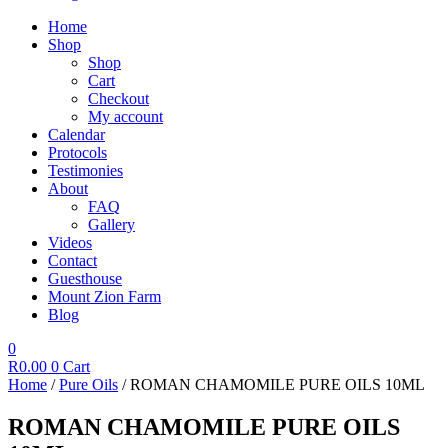
Home
Shop
Shop
Cart
Checkout
My account
Calendar
Protocols
Testimonies
About
FAQ
Gallery
Videos
Contact
Guesthouse
Mount Zion Farm
Blog
0
R
0.00
0
Cart
Home
/
Pure Oils
/ ROMAN CHAMOMILE PURE OILS 10ML
ROMAN CHAMOMILE PURE OILS