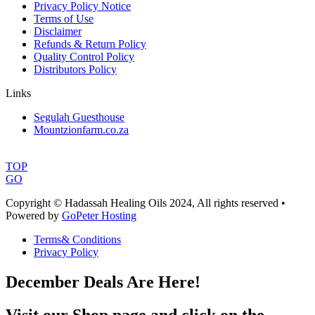
Privacy Policy Notice
Terms of Use
Disclaimer
Refunds & Return Policy
Quality Control Policy
Distributors Policy
Links
Segulah Guesthouse
Mountzionfarm.co.za
TOP
GO
Copyright © Hadassah Healing Oils
2024
, All rights reserved •
Powered by
GoPeter Hosting
Terms& Conditions
Privacy Policy
December Deals Are Here!