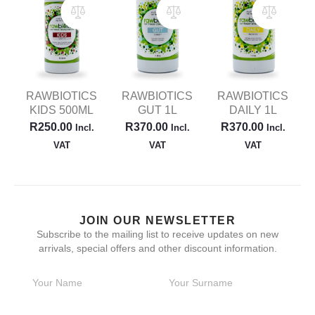
RAWBIOTICS
RAWBIOTICS
RAWBIOTICS
KIDS 500ML
GUT 1L
DAILY 1L
R
250.00
R
370.00
R
370.00
Incl.
Incl.
Incl.
VAT
VAT
VAT
JOIN OUR NEWSLETTER
Subscribe to the mailing list to receive updates on new
arrivals, special offers and other discount information.