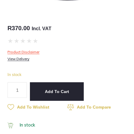
R
370.00
Incl. VAT
★
★
★
★
★
Product Disclaimer
View Delivery
In stock
Add To Cart
Add To Wishlist
Add To Compare
In stock