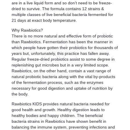
are in a live liquid form and so don’t need to be freeze-
dried to survive. The formula contains 12 strains &
multiple classes of live beneficial bacteria fermented for
21 days at exact body temperature.
Why Rawbiotics?
There is no more natural and effective form of probiotic
than Rawbiotics. Fermentation has been the manner in
which people have gotten their probiotics for thousands of
years but, unfortunately, this practice has fallen away.
Regular freeze-dried probiotics assist to some degree in
replenishing gut microbes but in a very limited scope.
Rawbiotics, on the other hand, contain a vast range of
natural probiotic bacteria along with the vital by-products
of the fermentation process, such as the enzymes
necessary for good digestion and uptake of nutrition by
the body.
Rawbiotics KIDS provides natural bacteria needed for
good health and growth. Healthy digestion leads to
healthy bodies and happy children. The beneficial
bacteria strains in Rawbiotics have shown benefit in
balancing the immune system, preventing infections and