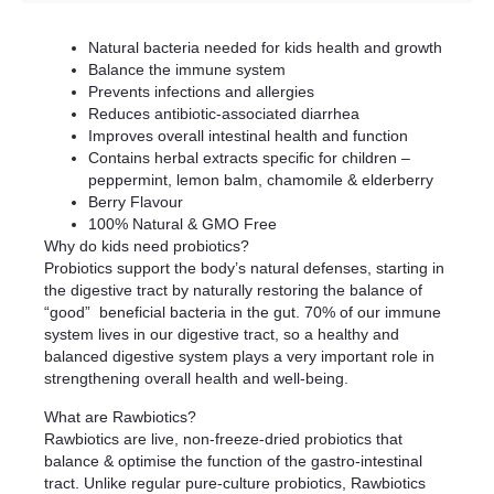
Natural bacteria needed for kids health and growth
Balance the immune system
Prevents infections and allergies
Reduces antibiotic-associated diarrhea
Improves overall intestinal health and function
Contains herbal extracts specific for children –
peppermint, lemon balm, chamomile & elderberry
Berry Flavour
100% Natural & GMO Free
Why do kids need probiotics?
Probiotics support the body’s natural defenses, starting in
the digestive tract by naturally restoring the balance of
“good” beneficial bacteria in the gut. 70% of our immune
system lives in our digestive tract, so a healthy and
balanced digestive system plays a very important role in
strengthening overall health and well-being.
What are Rawbiotics?
Rawbiotics are live, non-freeze-dried probiotics that
balance & optimise the function of the gastro-intestinal
tract. Unlike regular pure-culture probiotics, Rawbiotics