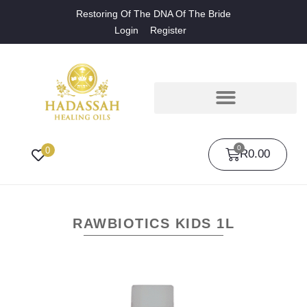
Restoring Of The DNA Of The Bride
Login
Register
0
0
R
0.00
RAWBIOTICS KIDS 1L