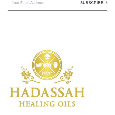
SUBSCRIBE