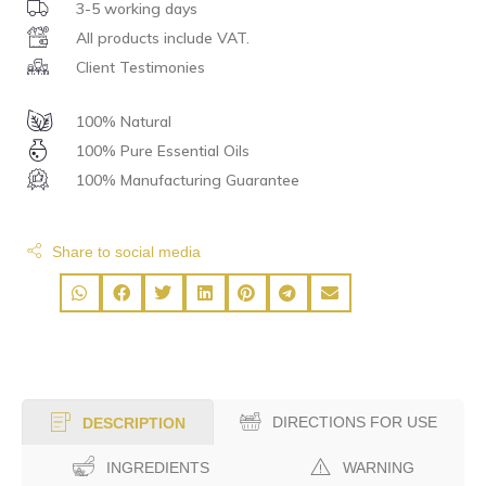
3-5 working days
All products include VAT.
Client Testimonies
100% Natural
100% Pure Essential Oils
100% Manufacturing Guarantee
Share to social media
DIRECTIONS FOR USE
DESCRIPTION
INGREDIENTS
WARNING