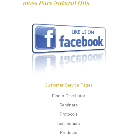
Customer Service Pages
Find a Distributor
Seminars
Protocols
Testimonials
Products