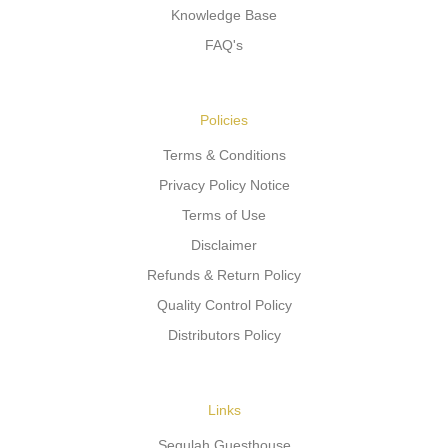
Knowledge Base
FAQ's
Policies
Terms & Conditions
Privacy Policy Notice
Terms of Use
Disclaimer
Refunds & Return Policy
Quality Control Policy
Distributors Policy
Links
Segulah Guesthouse