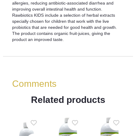
allergies, reducing antibiotic-associated diarrhea and
improving overall intestinal health and function.
Rawbiotics KIDS include a selection of herbal extracts
specially chosen for children that work with the live
probiotics that are needed for good health and growth.
The product contains organic fruit-juices, giving the
product an improved taste.
Comments
Related products