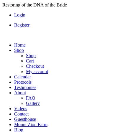
Skip
Restoring of the DNA of the Bride
to
Login
content
Register
Home
Shop
Shop
Cart
Checkout
My account
Calendar
Protocols
Testimonies
About
FAQ
Gallery
Videos
Contact
Guesthouse
Mount Zion Farm
Blog