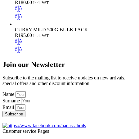
R
180.00
Incl. VAT
CURRY MILD 500G BULK PACK
R
195.00
Incl. VAT
Join our Newsletter
Subscribe to the mailing list to receive updates on new arrivals,
special offers and other discount information.
Name
Surname
Email
Subscribe
Customer service Pages