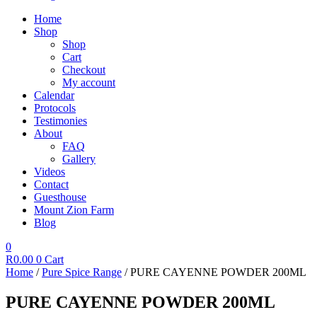
Home
Shop
Shop
Cart
Checkout
My account
Calendar
Protocols
Testimonies
About
FAQ
Gallery
Videos
Contact
Guesthouse
Mount Zion Farm
Blog
0
R
0.00
0
Cart
Home
/
Pure Spice Range
/ PURE CAYENNE POWDER 200ML
PURE CAYENNE POWDER 200ML