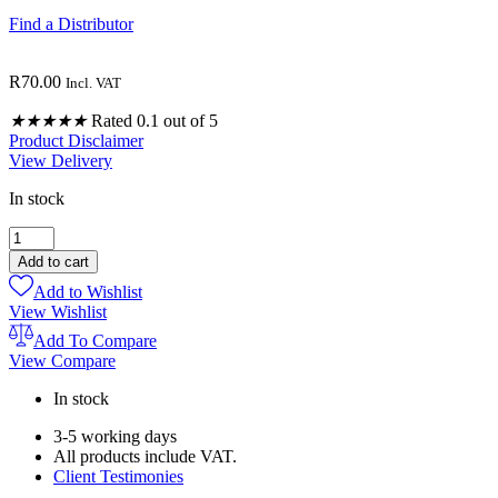
Find a Distributor
R
70.00
Incl. VAT
★
★
★
★
★
Rated 0.1 out of 5
Product Disclaimer
View Delivery
In stock
PURE
CAYENNE
Add to cart
POWDER
Add to Wishlist
200ML
View Wishlist
quantity
Add To Compare
View Compare
In stock
3-5 working days
All products include VAT.
Client Testimonies