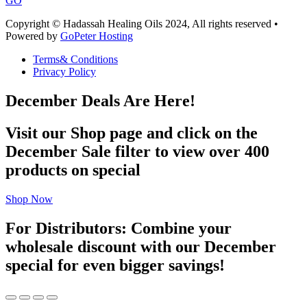
GO
Copyright © Hadassah Healing Oils
2024
, All rights reserved •
Powered by
GoPeter Hosting
Terms& Conditions
Privacy Policy
December Deals Are Here!
Visit our Shop page and click on the
December Sale filter to view over 400
products on special
Shop Now
For Distributors: Combine your
wholesale discount with our December
special for even bigger savings!