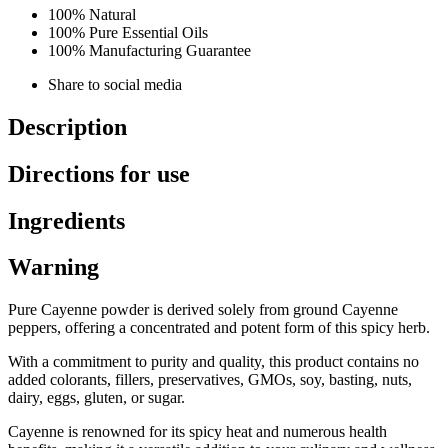
100% Natural
100% Pure Essential Oils
100% Manufacturing Guarantee
Share to social media
Description
Directions for use
Ingredients
Warning
Pure Cayenne powder is derived solely from ground Cayenne
peppers, offering a concentrated and potent form of this spicy herb.
With a commitment to purity and quality, this product contains no
added colorants, fillers, preservatives, GMOs, soy, basting, nuts,
dairy, eggs, gluten, or sugar.
Cayenne is renowned for its spicy heat and numerous health