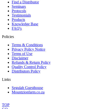
Find a Distributor
Seminars
Protocols
Testimonials
Products
Knowledge Base
FAQ's
Policies
Terms & Conditions
Privacy Policy Notice
Terms of Use
Disclaimer
Refunds & Return Policy
Quality Control Policy
Distributors Policy
Links
Segulah Guesthouse
Mountzionfarm.co.za
TOP