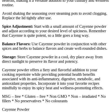
benefits, making it a versatile addition to your culinary and wellness
routine.
Avoid shaking the seasoning over steaming pots to avoid clogging.
Replace the lid tightly after use.
Spice Adjustment:
Start with a small amount of Cayenne powder
and adjust according to your desired level of spiciness. Remember
that Cayenne is quite potent, so a little goes a long way.
Balance Flavors:
Use Cayenne powder in conjunction with other
spices and herbs to balance flavors and create well-rounded dishes.
Storage:
Store Cayenne powder in a cool, dry place away from
direct sunlight to preserve its flavor and potency.
Cayenne powder offers a fiery and flavorful addition to your
cooking repertoire while providing potential health benefits
associated with its anti-inflammatory, digestive, metabolic, and
antioxidant properties. Incorporate it into your favorite recipes
mindfully to enjoy its spicy heat and wellness-promoting effects.
MSG – free * Gluten – free * Non GMO * Non – irradiated * No
fillers * No preservatives * No colourants
Cayenne Powder