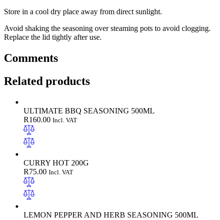
Store in a cool dry place away from direct sunlight.
Avoid shaking the seasoning over steaming pots to avoid clogging.
Replace the lid tightly after use.
Comments
Related products
ULTIMATE BBQ SEASONING 500ML
R
160.00
Incl. VAT
CURRY HOT 200G
R
75.00
Incl. VAT
LEMON PEPPER AND HERB SEASONING 500ML