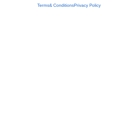
Terms& Conditions
Privacy Policy