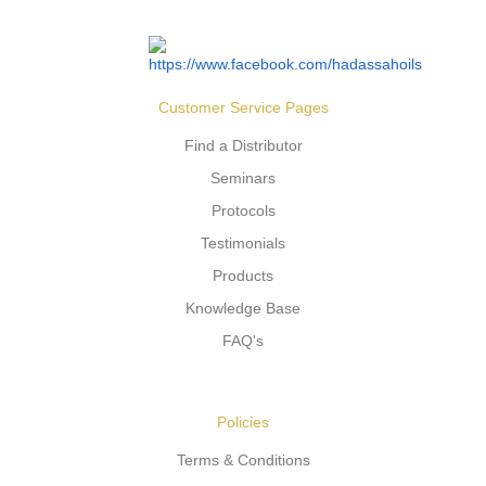
Customer Service Pages
Find a Distributor
Seminars
Protocols
Testimonials
Products
Knowledge Base
FAQ's
Policies
Terms & Conditions