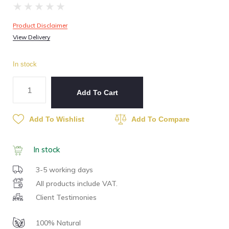
★
★
★
★
★
Product Disclaimer
View Delivery
In stock
Add To Cart
Add To Wishlist
Add To Compare
In stock
3-5 working days
All products include VAT.
Client Testimonies
100% Natural