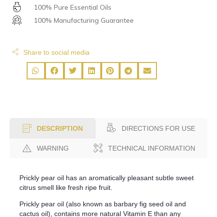
100% Pure Essential Oils
100% Manufacturing Guarantee
Share to social media
DIRECTIONS FOR USE
DESCRIPTION
WARNING
TECHNICAL INFORMATION
Prickly pear oil has an aromatically pleasant subtle sweet
citrus smell like fresh ripe fruit.
Prickly pear oil (also known as barbary fig seed oil and
cactus oil), contains more natural Vitamin E than any