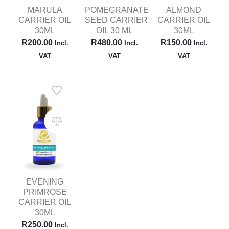
MARULA
POMEGRANATE
ALMOND
CARRIER OIL
SEED CARRIER
CARRIER OIL
30ML
OIL 30 ML
30ML
R
200.00
R
480.00
R
150.00
Incl.
Incl.
Incl.
VAT
VAT
VAT
EVENING
PRIMROSE
CARRIER OIL
30ML
R
250.00
Incl.