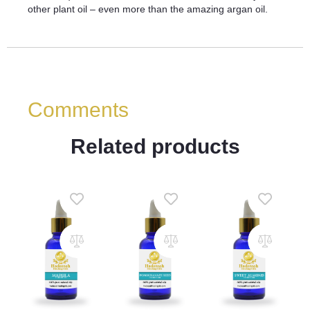
other plant oil – even more than the amazing argan oil.
Comments
Related products