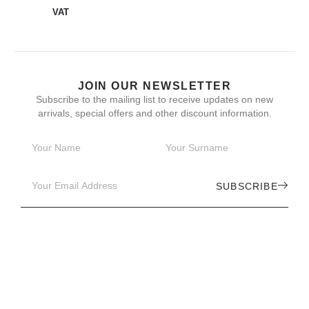
VAT
JOIN OUR NEWSLETTER
Subscribe to the mailing list to receive updates on new
arrivals, special offers and other discount information.
SUBSCRIBE