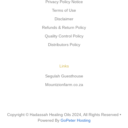
Privacy Policy Notice
Terms of Use
Disclaimer
Refunds & Return Policy
Quality Control Policy
Distributors Policy
Links
Segulah Guesthouse
Mountzionfarm.co.za
Copyright © Hadassah Healing Oils
2024
, All Rights Reserved •
Powered By
GoPeter Hosting