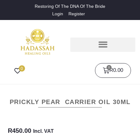
Restoring Of The DNA Of The Bride
Login
Register
0
0
R
0.00
PRICKLY PEAR CARRIER OIL 30ML
R
450.00
Incl. VAT