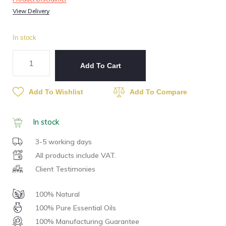
View Delivery
In stock
Add To Cart
Add To Wishlist
Add To Compare
In stock
3-5 working days
All products include VAT.
Client Testimonies
100% Natural
100% Pure Essential Oils
100% Manufacturing Guarantee