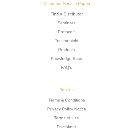
Customer Service Pages
Find a Distributor
Seminars
Protocols
Testimonials
Products
Knowledge Base
FAQ's
Policies
Terms & Conditions
Privacy Policy Notice
Terms of Use
Disclaimer