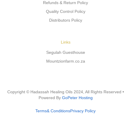
Refunds & Return Policy
Quality Control Policy
Distributors Policy
Links
Segulah Guesthouse
Mountzionfarm.co.za
Copyright © Hadassah Healing Oils
2024
, All Rights Reserved •
Powered By
GoPeter Hosting
Terms& Conditions
Privacy Policy