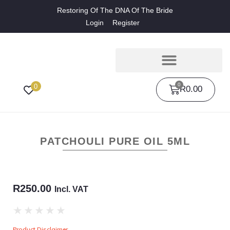
Restoring Of The DNA Of The Bride
Login
Register
0
0
R
0.00
PATCHOULI PURE OIL 5ML
R
250.00
Incl. VAT
★
★
★
★
★
Product Disclaimer