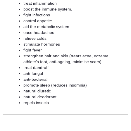
treat inflammation
boost the immune system,
fight infections
control appetite
aid the metabolic system
ease headaches
relieve colds
stimulate hormones
fight fever
strengthen hair and skin (treats acne, eczema,
athlete’s foot, anti-ageing, minimise scars)
treat dandruff
anti-fungal
anti-bacterial
promote sleep (reduces insomnia)
natural diuretic
natural deodorant
repels insects