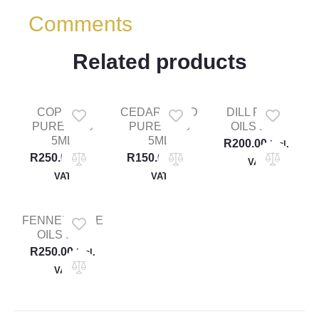
Comments
Related products
COPAIBA
CEDARWOOD
DILL PURE
PURE OILS
PURE OILS
OILS 5ML
5ML
5ML
R
200.00
Incl.
R
250.00
R
150.00
Incl.
Incl.
VAT
VAT
VAT
FENNEL PURE
OILS 5ML
R
250.00
Incl.
VAT