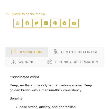
Share to social media
DIRECTIONS FOR USE
DESCRIPTION
WARNING
TECHNICAL INFORMATION
Pogostemon cablin
Deep, earthy and woody with a medium aroma. Deep
golden brown with a medium-thick consistency.
Benefits
ease stress, anxiety, and depression