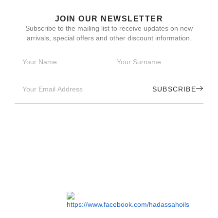
JOIN OUR NEWSLETTER
Subscribe to the mailing list to receive updates on new
arrivals, special offers and other discount information.
SUBSCRIBE