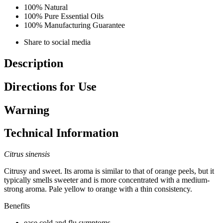
100% Natural
100% Pure Essential Oils
100% Manufacturing Guarantee
Share to social media
Description
Directions for Use
Warning
Technical Information
Citrus sinensis
Citrusy and sweet. Its aroma is similar to that of orange peels, but it
typically smells sweeter and is more concentrated with a medium-
strong aroma. Pale yellow to orange with a thin consistency.
Benefits
ease cold and flu symptoms