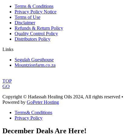
Terms & Conditions
Privacy Policy Notice
Terms of Use
Disclaimer
Refunds & Return Policy
Quality Control Policy
Distributors Policy
Links
Segulah Guesthouse
Mountzionfarm.co.za
TOP
GO
Copyright © Hadassah Healing Oils
2024
, All rights reserved •
Powered by
GoPeter Hosting
Terms& Conditions
Privacy Policy
December Deals Are Here!