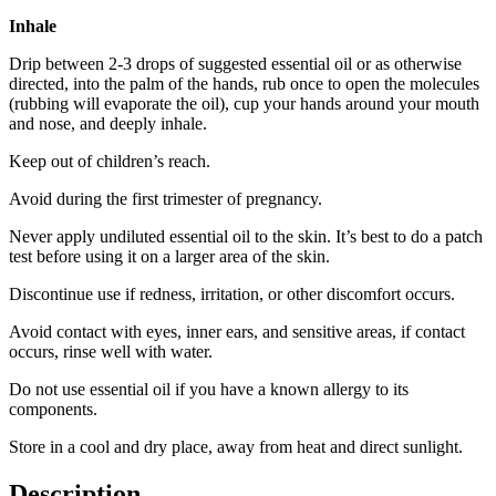
Inhale
Drip between 2-3 drops of suggested essential oil or as otherwise
directed, into the palm of the hands, rub once to open the molecules
(rubbing will evaporate the oil), cup your hands around your mouth
and nose, and deeply inhale.
Keep out of children’s reach.
Avoid during the first trimester of pregnancy.
Never apply undiluted essential oil to the skin. It’s best to do a patch
test before using it on a larger area of the skin.
Discontinue use if redness, irritation, or other discomfort occurs.
Avoid contact with eyes, inner ears, and sensitive areas, if contact
occurs, rinse well with water.
Do not use essential oil if you have a known allergy to its
components.
Store in a cool and dry place, away from heat and direct sunlight.
Description