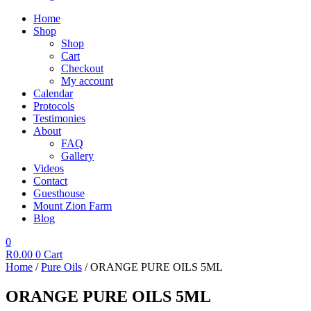
Home
Shop
Shop
Cart
Checkout
My account
Calendar
Protocols
Testimonies
About
FAQ
Gallery
Videos
Contact
Guesthouse
Mount Zion Farm
Blog
0
R
0.00
0
Cart
Home
/
Pure Oils
/ ORANGE PURE OILS 5ML
ORANGE PURE OILS 5ML