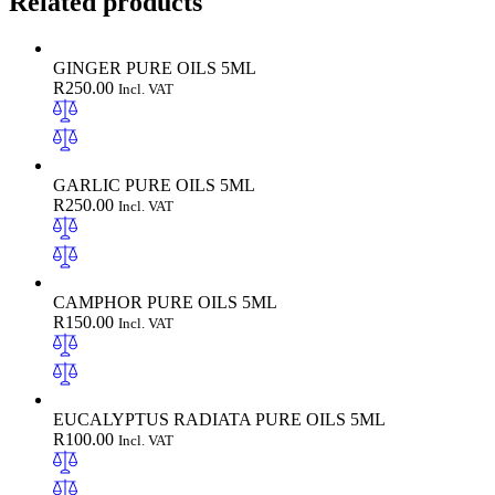
Related products
GINGER PURE OILS 5ML
R
250.00
Incl. VAT
GARLIC PURE OILS 5ML
R
250.00
Incl. VAT
CAMPHOR PURE OILS 5ML
R
150.00
Incl. VAT
EUCALYPTUS RADIATA PURE OILS 5ML
R
100.00
Incl. VAT