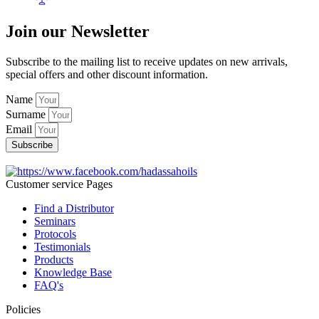
Join our Newsletter
Subscribe to the mailing list to receive updates on new arrivals,
special offers and other discount information.
Name
Surname
Email
Subscribe
Customer service Pages
Find a Distributor
Seminars
Protocols
Testimonials
Products
Knowledge Base
FAQ's
Policies