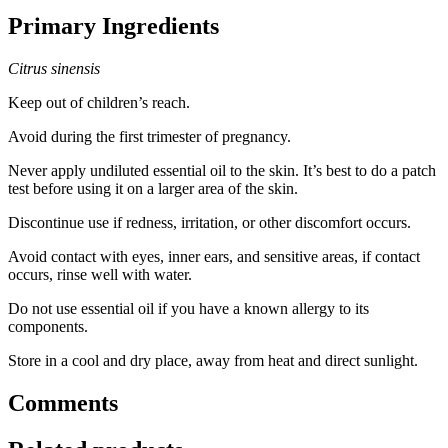
Primary Ingredients
Citrus sinensis
Keep out of children’s reach.
Avoid during the first trimester of pregnancy.
Never apply undiluted essential oil to the skin. It’s best to do a patch
test before using it on a larger area of the skin.
Discontinue use if redness, irritation, or other discomfort occurs.
Avoid contact with eyes, inner ears, and sensitive areas, if contact
occurs, rinse well with water.
Do not use essential oil if you have a known allergy to its
components.
Store in a cool and dry place, away from heat and direct sunlight.
Comments