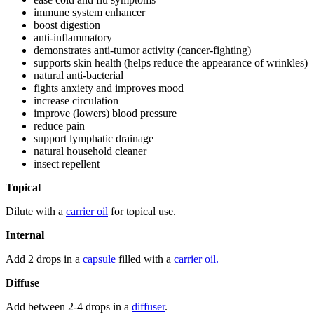
immune system enhancer
boost digestion
anti-inflammatory
demonstrates anti-tumor activity (cancer-fighting)
supports skin health (helps reduce the appearance of wrinkles)
natural anti-bacterial
fights anxiety and improves mood
increase circulation
improve (lowers) blood pressure
reduce pain
support lymphatic drainage
natural household cleaner
insect repellent
Topical
Dilute with a
carrier oil
for topical use.
Internal
Add 2 drops in a
capsule
filled with a
carrier oil.
Diffuse
Add between 2-4 drops in a
diffuser
.