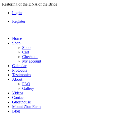
Skip
Restoring of the DNA of the Bride
to
Login
content
Register
Home
Shop
Shop
Cart
Checkout
My account
Calendar
Protocols
Testimonies
About
FAQ
Gallery
Videos
Contact
Guesthouse
Mount Zion Farm
Blog