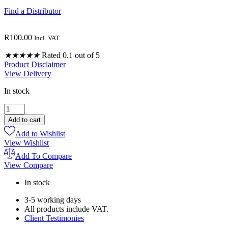
Find a Distributor
R
100.00
Incl. VAT
★
★
★
★
★
Rated 0.1 out of 5
Product Disclaimer
View Delivery
In stock
ORANGE
PURE
Add to cart
OILS
Add to Wishlist
5ML
View Wishlist
quantity
Add To Compare
View Compare
In stock
3-5 working days
All products include VAT.
Client Testimonies