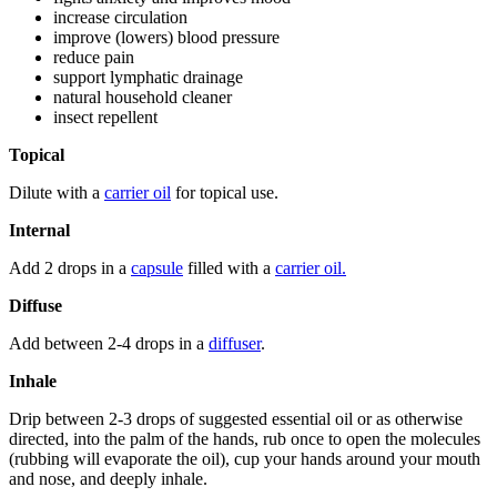
increase circulation
improve (lowers) blood pressure
reduce pain
support lymphatic drainage
natural household cleaner
insect repellent
Topical
Dilute with a
carrier oil
for topical use.
Internal
Add 2 drops in a
capsule
filled with a
carrier oil.
Diffuse
Add between 2-4 drops in a
diffuser
.
Inhale
Drip between 2-3 drops of suggested essential oil or as otherwise
directed, into the palm of the hands, rub once to open the molecules
(rubbing will evaporate the oil), cup your hands around your mouth
and nose, and deeply inhale.