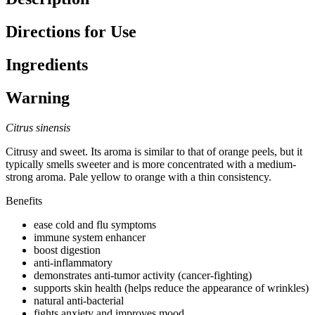
Directions for Use
Ingredients
Warning
Citrus sinensis
Citrusy and sweet. Its aroma is similar to that of orange peels, but it
typically smells sweeter and is more concentrated with a medium-
strong aroma. Pale yellow to orange with a thin consistency.
Benefits
ease cold and flu symptoms
immune system enhancer
boost digestion
anti-inflammatory
demonstrates anti-tumor activity (cancer-fighting)
supports skin health (helps reduce the appearance of wrinkles)
natural anti-bacterial
fights anxiety and improves mood