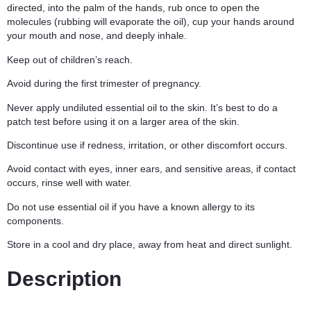
directed, into the palm of the hands, rub once to open the
molecules (rubbing will evaporate the oil), cup your hands around
your mouth and nose, and deeply inhale.
Keep out of children’s reach.
Avoid during the first trimester of pregnancy.
Never apply undiluted essential oil to the skin. It’s best to do a
patch test before using it on a larger area of the skin.
Discontinue use if redness, irritation, or other discomfort occurs.
Avoid contact with eyes, inner ears, and sensitive areas, if contact
occurs, rinse well with water.
Do not use essential oil if you have a known allergy to its
components.
Store in a cool and dry place, away from heat and direct sunlight.
Description