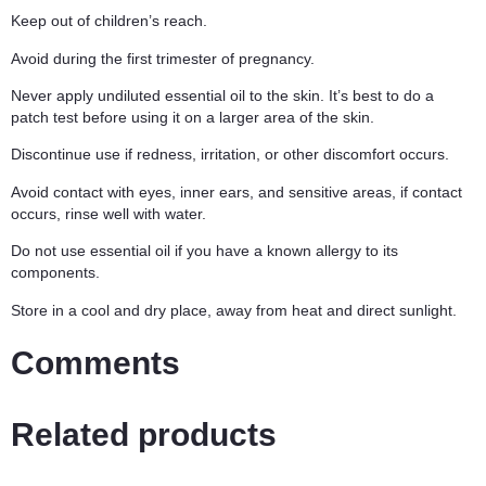
Keep out of children’s reach.
Avoid during the first trimester of pregnancy.
Never apply undiluted essential oil to the skin. It’s best to do a
patch test before using it on a larger area of the skin.
Discontinue use if redness, irritation, or other discomfort occurs.
Avoid contact with eyes, inner ears, and sensitive areas, if contact
occurs, rinse well with water.
Do not use essential oil if you have a known allergy to its
components.
Store in a cool and dry place, away from heat and direct sunlight.
Comments
Related products