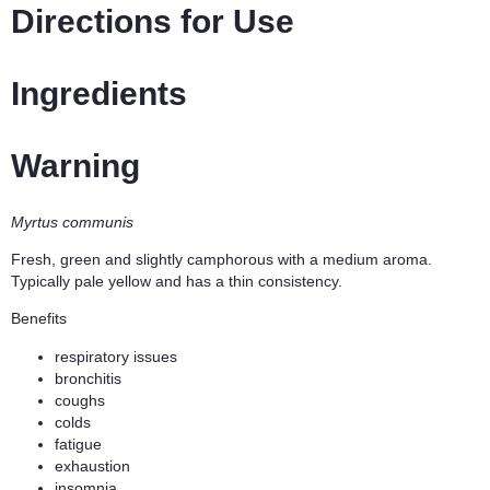
Directions for Use
Ingredients
Warning
Myrtus communis
Fresh, green and slightly camphorous with a medium aroma.
Typically pale yellow and has a thin consistency.
Benefits
respiratory issues
bronchitis
coughs
colds
fatigue
exhaustion
insomnia