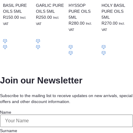
BASIL PURE
GARLIC PURE
HYSSOP
HOLY BASIL
OILS 5ML
OILS 5ML
PURE OILS
PURE OILS
R
150.00
R
250.00
5ML
5ML
Incl.
Incl.
R
280.00
R
270.00
Incl.
Incl.
VAT
VAT
VAT
VAT
Join our Newsletter
Subscribe to the mailing list to receive updates on new arrivals, special
offers and other discount information.
Name
Surname