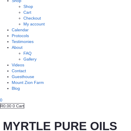
Shop
Shop
Cart
Checkout
My account
Calendar
Protocols
Testimonies
About
FAQ
Gallery
Videos
Contact
Guesthouse
Mount Zion Farm
Blog
0
R
0.00
0
Cart
MYRTLE PURE OILS