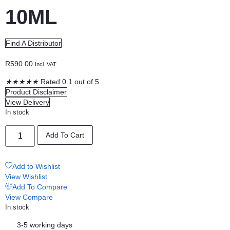
10ML
Find A Distributor
R
590.00
Incl. VAT
★
★
★
★
★
Rated 0.1 out of 5
Product Disclaimer
View Delivery
In stock
MYRTLE
Add To Cart
PURE
OILS
10ML
quantity
Add to Wishlist
View Wishlist
Add To Compare
View Compare
In stock
3-5 working days