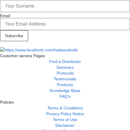
Email
Subscribe
Customer service Pages
Find a Distributor
Seminars
Protocols
Testimonials
Products
Knowledge Base
FAQ's
Policies
Terms & Conditions
Privacy Policy Notice
Terms of Use
Disclaimer