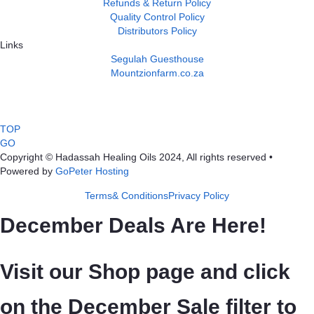
Refunds & Return Policy
Quality Control Policy
Distributors Policy
Links
Segulah Guesthouse
Mountzionfarm.co.za
TOP
GO
Copyright © Hadassah Healing Oils
2024
, All rights reserved •
Powered by
GoPeter Hosting
Terms& Conditions
Privacy Policy
December Deals Are Here!
Visit our Shop page and click
on the December Sale filter to