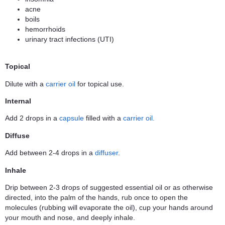
acne
boils
hemorrhoids
urinary tract infections (UTI)
Topical
Dilute with a
carrier oil
for topical use.
Internal
Add 2 drops in a
capsule
filled with a
carrier oil.
Diffuse
Add between 2-4 drops in a
diffuser
.
Inhale
Drip between 2-3 drops of suggested essential oil or as otherwise
directed, into the palm of the hands, rub once to open the
molecules (rubbing will evaporate the oil), cup your hands around
your mouth and nose, and deeply inhale.