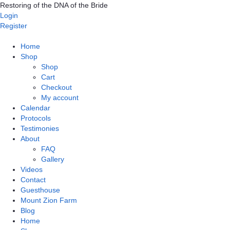
Skip
Restoring of the DNA of the Bride
to
Login
content
Register
Home
Shop
Shop
Cart
Checkout
My account
Calendar
Protocols
Testimonies
About
FAQ
Gallery
Videos
Contact
Guesthouse
Mount Zion Farm
Blog
Home