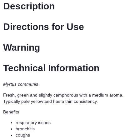
Description
Directions for Use
Warning
Technical Information
Myrtus communis
Fresh, green and slightly camphorous with a medium aroma.
Typically pale yellow and has a thin consistency.
Benefits
respiratory issues
bronchitis
coughs