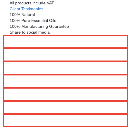
All products include VAT.
Client Testimonies
100% Natural
100% Pure Essential Oils
100% Manufacturing Guarantee
Share to social media