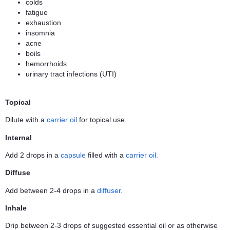
colds
fatigue
exhaustion
insomnia
acne
boils
hemorrhoids
urinary tract infections (UTI)
Topical
Dilute with a
carrier oil
for topical use.
Internal
Add 2 drops in a
capsule
filled with a
carrier oil.
Diffuse
Add between 2-4 drops in a
diffuser
.
Inhale
Drip between 2-3 drops of suggested essential oil or as otherwise