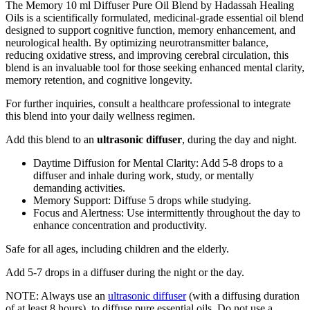
The Memory 10 ml Diffuser Pure Oil Blend by Hadassah Healing
Oils is a scientifically formulated, medicinal-grade essential oil blend
designed to support cognitive function, memory enhancement, and
neurological health. By optimizing neurotransmitter balance,
reducing oxidative stress, and improving cerebral circulation, this
blend is an invaluable tool for those seeking enhanced mental clarity,
memory retention, and cognitive longevity.
For further inquiries, consult a healthcare professional to integrate
this blend into your daily wellness regimen.
Add this blend to an
ultrasonic diffuser
, during the day and night.
Daytime Diffusion for Mental Clarity: Add 5-8 drops to a
diffuser and inhale during work, study, or mentally
demanding activities.
Memory Support: Diffuse 5 drops while studying.
Focus and Alertness: Use intermittently throughout the day to
enhance concentration and productivity.
Safe for all ages, including children and the elderly.
Add 5-7 drops in a diffuser during the night or the day.
NOTE: Always use an
ultrasonic diffuser
(with a diffusing duration
of at least 8 hours), to diffuse pure essential oils. Do not use a