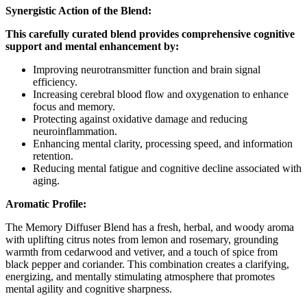
Synergistic Action of the Blend:
This carefully curated blend provides comprehensive cognitive
support and mental enhancement by:
Improving neurotransmitter function and brain signal
efficiency.
Increasing cerebral blood flow and oxygenation to enhance
focus and memory.
Protecting against oxidative damage and reducing
neuroinflammation.
Enhancing mental clarity, processing speed, and information
retention.
Reducing mental fatigue and cognitive decline associated with
aging.
Aromatic Profile:
The Memory Diffuser Blend has a fresh, herbal, and woody aroma
with uplifting citrus notes from lemon and rosemary, grounding
warmth from cedarwood and vetiver, and a touch of spice from
black pepper and coriander. This combination creates a clarifying,
energizing, and mentally stimulating atmosphere that promotes
mental agility and cognitive sharpness.