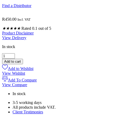
Find a Distributor
R
450.00
Incl. VAT
★
★
★
★
★
Rated 0.1 out of 5
Product Disclaimer
View Delivery
In stock
MEMORY
DIFFUSER
Add to cart
BLENDS
Add to Wishlist
10ML
View Wishlist
quantity
Add To Compare
View Compare
In stock
3-5 working days
All products include VAT.
Client Testimonies