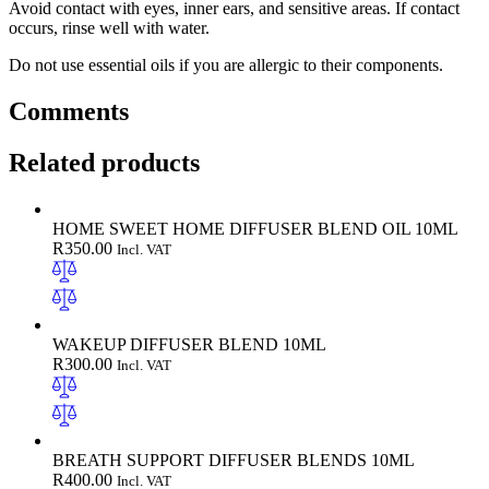
Avoid contact with eyes, inner ears, and sensitive areas. If contact
occurs, rinse well with water.
Do not use essential oils if you are allergic to their components.
Comments
Related products
HOME SWEET HOME DIFFUSER BLEND OIL 10ML
R
350.00
Incl. VAT
WAKEUP DIFFUSER BLEND 10ML
R
300.00
Incl. VAT
BREATH SUPPORT DIFFUSER BLENDS 10ML
R
400.00
Incl. VAT