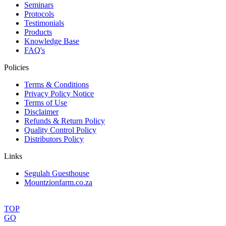
Seminars
Protocols
Testimonials
Products
Knowledge Base
FAQ's
Policies
Terms & Conditions
Privacy Policy Notice
Terms of Use
Disclaimer
Refunds & Return Policy
Quality Control Policy
Distributors Policy
Links
Segulah Guesthouse
Mountzionfarm.co.za
TOP
GO