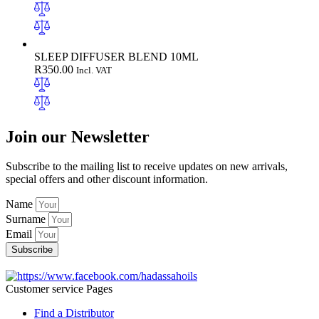
SLEEP DIFFUSER BLEND 10ML
R
350.00
Incl. VAT
Join our Newsletter
Subscribe to the mailing list to receive updates on new arrivals,
special offers and other discount information.
Name
Surname
Email
Subscribe
Customer service Pages
Find a Distributor