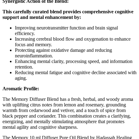
Synergistic Action of the Blend:
This carefully curated blend provides comprehensive cognitive
support and mental enhancement by:
Improving neurotransmitter function and brain signal
efficiency.
Increasing cerebral blood flow and oxygenation to enhance
focus and memory.
Protecting against oxidative damage and reducing
neuroinflammation.
Enhancing mental clarity, processing speed, and information
retention.
Reducing mental fatigue and cognitive decline associated with
aging.
Aromatic Profile:
The Memory Diffuser Blend has a fresh, herbal, and woody aroma
with uplifting citrus notes from lemon and rosemary, grounding
warmth from cedarwood and vetiver, and a touch of spice from
black pepper and coriander. This combination creates a clarifying,
energizing, and mentally stimulating atmosphere that promotes
mental agility and cognitive sharpness.
The Memory 10 ml Diffuser Pure Oil Blend by Hadassah Healing