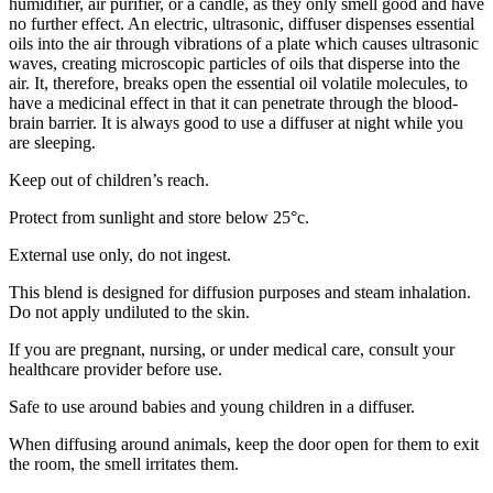
humidifier, air purifier, or a candle, as they only smell good and have
no further effect. An electric, ultrasonic, diffuser dispenses essential
oils into the air through vibrations of a plate which causes ultrasonic
waves, creating microscopic particles of oils that disperse into the
air. It, therefore, breaks open the essential oil volatile molecules, to
have a medicinal effect in that it can penetrate through the blood-
brain barrier. It is always good to use a diffuser at night while you
are sleeping.
Keep out of children’s reach.
Protect from sunlight and store below 25°c.
External use only, do not ingest.
This blend is designed for diffusion purposes and steam inhalation.
Do not apply undiluted to the skin.
If you are pregnant, nursing, or under medical care, consult your
healthcare provider before use.
Safe to use around babies and young children in a diffuser.
When diffusing around animals, keep the door open for them to exit
the room, the smell irritates them.