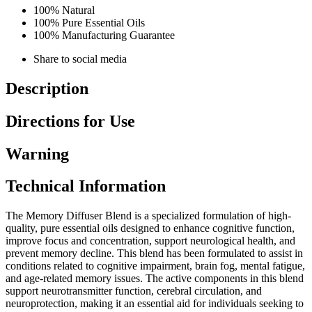
100% Natural
100% Pure Essential Oils
100% Manufacturing Guarantee
Share to social media
Description
Directions for Use
Warning
Technical Information
The Memory Diffuser Blend is a specialized formulation of high-
quality, pure essential oils designed to enhance cognitive function,
improve focus and concentration, support neurological health, and
prevent memory decline. This blend has been formulated to assist in
conditions related to cognitive impairment, brain fog, mental fatigue,
and age-related memory issues. The active components in this blend
support neurotransmitter function, cerebral circulation, and
neuroprotection, making it an essential aid for individuals seeking to