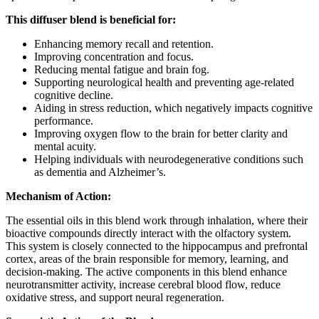
This diffuser blend is beneficial for:
Enhancing memory recall and retention.
Improving concentration and focus.
Reducing mental fatigue and brain fog.
Supporting neurological health and preventing age-related
cognitive decline.
Aiding in stress reduction, which negatively impacts cognitive
performance.
Improving oxygen flow to the brain for better clarity and
mental acuity.
Helping individuals with neurodegenerative conditions such
as dementia and Alzheimer’s.
Mechanism of Action:
The essential oils in this blend work through inhalation, where their
bioactive compounds directly interact with the olfactory system.
This system is closely connected to the hippocampus and prefrontal
cortex, areas of the brain responsible for memory, learning, and
decision-making. The active components in this blend enhance
neurotransmitter activity, increase cerebral blood flow, reduce
oxidative stress, and support neural regeneration.