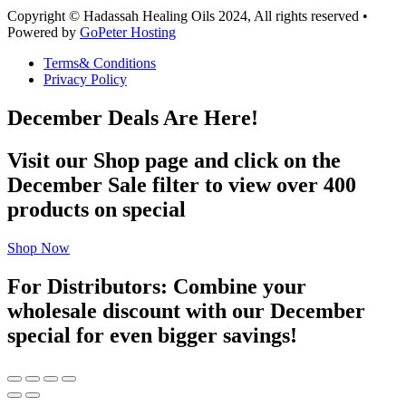
Copyright © Hadassah Healing Oils
2024
, All rights reserved •
Powered by
GoPeter Hosting
Terms& Conditions
Privacy Policy
December Deals Are Here!
Visit our Shop page and click on the
December Sale filter to view over 400
products on special
Shop Now
For Distributors: Combine your
wholesale discount with our December
special for even bigger savings!