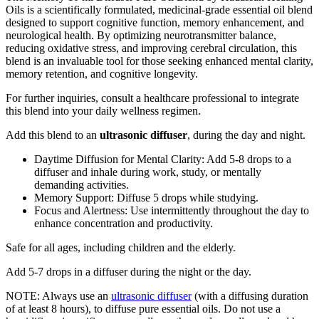
Oils is a scientifically formulated, medicinal-grade essential oil blend
designed to support cognitive function, memory enhancement, and
neurological health. By optimizing neurotransmitter balance,
reducing oxidative stress, and improving cerebral circulation, this
blend is an invaluable tool for those seeking enhanced mental clarity,
memory retention, and cognitive longevity.
For further inquiries, consult a healthcare professional to integrate
this blend into your daily wellness regimen.
Add this blend to an
ultrasonic diffuser
, during the day and night.
Daytime Diffusion for Mental Clarity: Add 5-8 drops to a
diffuser and inhale during work, study, or mentally
demanding activities.
Memory Support: Diffuse 5 drops while studying.
Focus and Alertness: Use intermittently throughout the day to
enhance concentration and productivity.
Safe for all ages, including children and the elderly.
Add 5-7 drops in a diffuser during the night or the day.
NOTE: Always use an
ultrasonic diffuser
(with a diffusing duration
of at least 8 hours), to diffuse pure essential oils. Do not use a