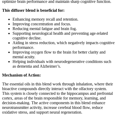
optimize brain performance and maintain sharp cognitive function.
This diffuser blend is beneficial for:
Enhancing memory recall and retention.
Improving concentration and focus.
Reducing mental fatigue and brain fog.
Supporting neurological health and preventing age-related
cognitive decline.
Aiding in stress reduction, which negatively impacts cognitive
performance.
Improving oxygen flow to the brain for better clarity and
mental acuity.
Helping individuals with neurodegenerative conditions such
as dementia and Alzheimer’s.
Mechanism of Action:
The essential oils in this blend work through inhalation, where their
bioactive compounds directly interact with the olfactory system.
This system is closely connected to the hippocampus and prefrontal
cortex, areas of the brain responsible for memory, learning, and
decision-making. The active components in this blend enhance
neurotransmitter activity, increase cerebral blood flow, reduce
oxidative stress, and support neural regeneration.