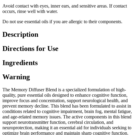
Avoid contact with eyes, inner ears, and sensitive areas. If contact
occurs, rinse well with water.
Do not use essential oils if you are allergic to their components.
Description
Directions for Use
Ingredients
Warning
The Memory Diffuser Blend is a specialized formulation of high-
quality, pure essential oils designed to enhance cognitive function,
improve focus and concentration, support neurological health, and
prevent memory decline. This blend has been formulated to assist in
conditions related to cognitive impairment, brain fog, mental fatigue,
and age-related memory issues. The active components in this blend
support neurotransmitter function, cerebral circulation, and
neuroprotection, making it an essential aid for individuals seeking to
optimize brain performance and maintain sharp cognitive function.