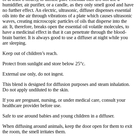
humidifier, air purifier, or a candle, as they only smell good and have
no further effect. An electric, ultrasonic, diffuser dispenses essential
oils into the air through vibrations of a plate which causes ultrasonic
waves, creating microscopic particles of oils that disperse into the
air. It, therefore, breaks open the essential oil volatile molecules, to
have a medicinal effect in that it can penetrate through the blood-
brain barrier. It is always good to use a diffuser at night while you
are sleeping.
Keep out of children’s reach.
Protect from sunlight and store below 25°c.
External use only, do not ingest.
This blend is designed for diffusion purposes and steam inhalation.
Do not apply undiluted to the skin.
If you are pregnant, nursing, or under medical care, consult your
healthcare provider before use.
Safe to use around babies and young children in a diffuser.
When diffusing around animals, keep the door open for them to exit
the room, the smell irritates them.