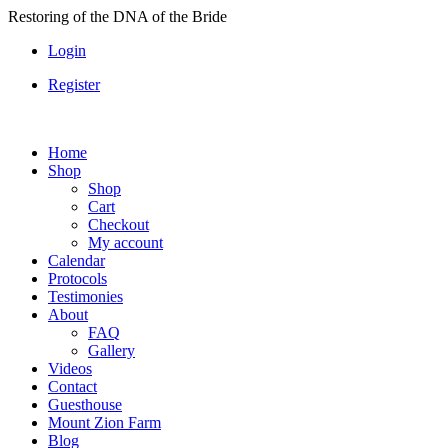
Skip
Restoring of the DNA of the Bride
to
Login
content
Register
Home
Shop
Shop
Cart
Checkout
My account
Calendar
Protocols
Testimonies
About
FAQ
Gallery
Videos
Contact
Guesthouse
Mount Zion Farm
Blog