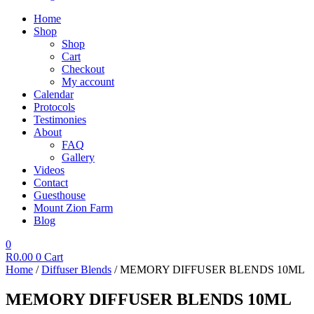
Home
Shop
Shop
Cart
Checkout
My account
Calendar
Protocols
Testimonies
About
FAQ
Gallery
Videos
Contact
Guesthouse
Mount Zion Farm
Blog
0
R
0.00
0
Cart
Home
/
Diffuser Blends
/ MEMORY DIFFUSER BLENDS 10ML
MEMORY DIFFUSER BLENDS 10ML