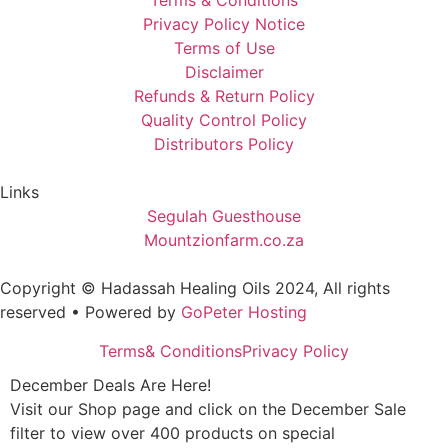
Terms & Conditions
Privacy Policy Notice
Terms of Use
Disclaimer
Refunds & Return Policy
Quality Control Policy
Distributors Policy
Links
Segulah Guesthouse
Mountzionfarm.co.za
Copyright © Hadassah Healing Oils
2024
, All rights
reserved • Powered by
GoPeter Hosting
Terms& Conditions
Privacy Policy
December Deals Are Here!
Visit our Shop page and click on the December Sale
filter to view over 400 products on special