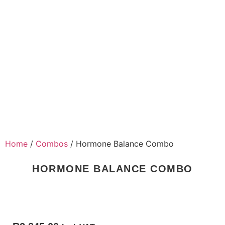
Home
/
Combos
/ Hormone Balance Combo
HORMONE BALANCE COMBO