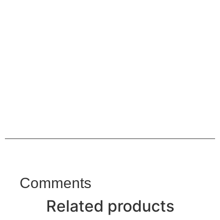
Comments
Related products