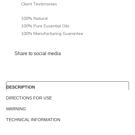
Client Testimonies
100% Natural
100% Pure Essential Oils
100% Manufacturing Guarantee
Share to social media
DESCRIPTION
DIRECTIONS FOR USE
WARNING
TECHNICAL INFORMATION