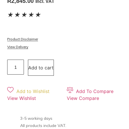
R
2,845.00
Incl. VAT
★
★
★
★
★
Product Disclaimer
View Delivery
Add to cart
Add to Wishlist
Add To Compare
View Wishlist
View Compare
3-5 working days
All products include VAT.