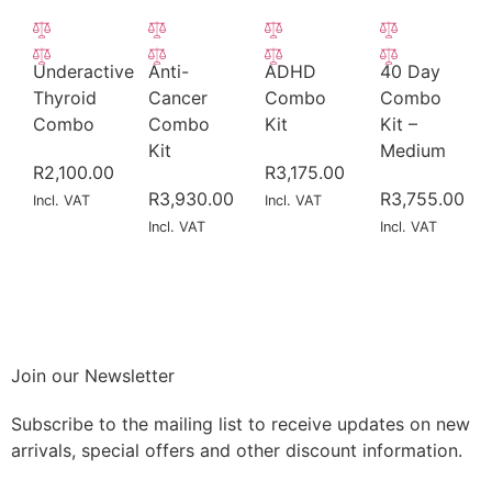
Underactive
Anti-
ADHD
40 Day
Thyroid
Cancer
Combo
Combo
Combo
Combo
Kit
Kit –
Kit
Medium
R
2,100.00
R
3,175.00
R
3,930.00
R
3,755.00
Incl. VAT
Incl. VAT
Incl. VAT
Incl. VAT
Join our Newsletter
Subscribe to the mailing list to receive updates on new
arrivals, special offers and other discount information.