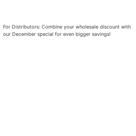
Shop Now
For Distributors: Combine your wholesale discount with
our December special for even bigger savings!