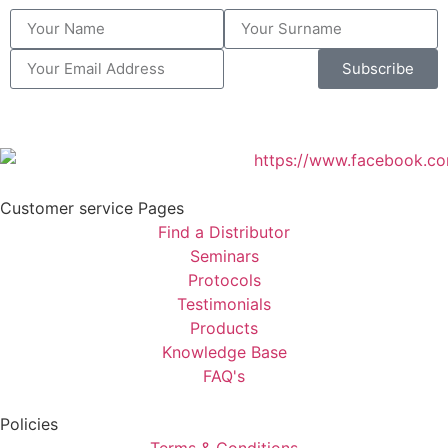
Subscribe
Customer service Pages
Find a Distributor
Seminars
Protocols
Testimonials
Products
Knowledge Base
FAQ's
Policies