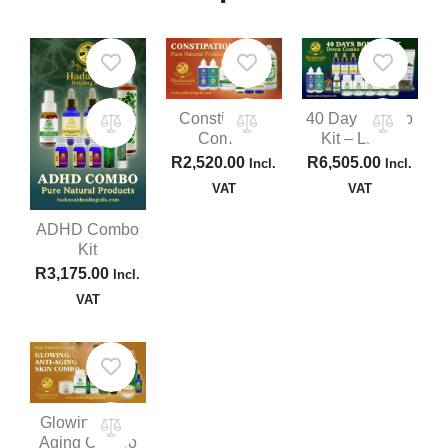
Constipation
40 Day Combo
Combo
Kit – Large
R
2,520.00
R
6,505.00
Incl.
Incl.
VAT
VAT
ADHD Combo
Kit
R
3,175.00
Incl.
VAT
Glowing Anti-
Aging Combo