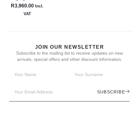
R
3,960.00
Incl.
VAT
JOIN OUR NEWSLETTER
Subscribe to the mailing list to receive updates on new
arrivals, special offers and other discount information.
SUBSCRIBE