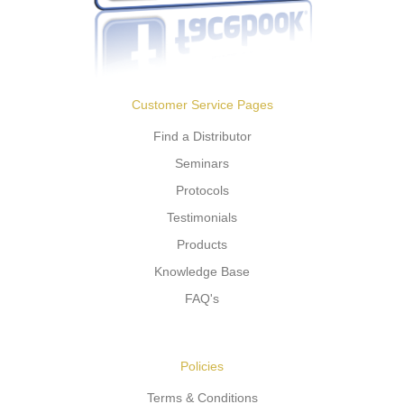
Customer Service Pages
Find a Distributor
Seminars
Protocols
Testimonials
Products
Knowledge Base
FAQ's
Policies
Terms & Conditions