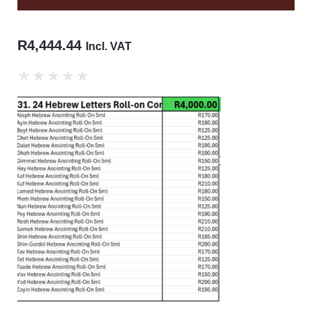
R
4,444.44
Incl. VAT
★
★
★
★
★