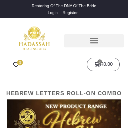
Restoring Of The DNA Of The Bride
Login
Register
0
0
R
0.00
HEBREW LETTERS ROLL-ON COMBO