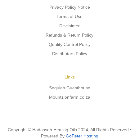
Privacy Policy Notice
Terms of Use
Disclaimer
Refunds & Return Policy
Quality Control Policy
Distributors Policy
Links
Segulah Guesthouse
Mountzionfarm.co.za
Copyright © Hadassah Healing Oils
2024
, All Rights Reserved •
Powered By
GoPeter Hosting