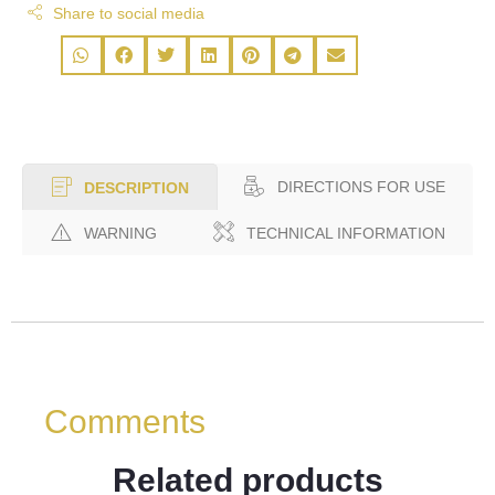
Share to social media
DIRECTIONS FOR USE
DESCRIPTION
WARNING
TECHNICAL INFORMATION
Comments
Related products