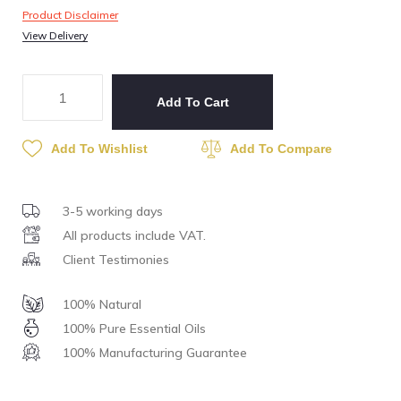
Product Disclaimer
View Delivery
Add To Cart
Add To Wishlist
Add To Compare
3-5 working days
All products include VAT.
Client Testimonies
100% Natural
100% Pure Essential Oils
100% Manufacturing Guarantee