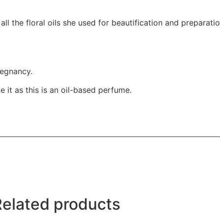
all the floral oils she used for beautification and preparatio
regnancy.
 it as this is an oil-based perfume.
Related products