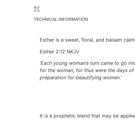
TECHNICAL INFORMATION
Esther is a sweet, floral, and balsam cal
Esther 2:12 NKJV
‘Each young woman’s turn came to go into
for the woman, for thus were the days of
preparation for beautifying women.’
It is a prophetic blend that may be appli