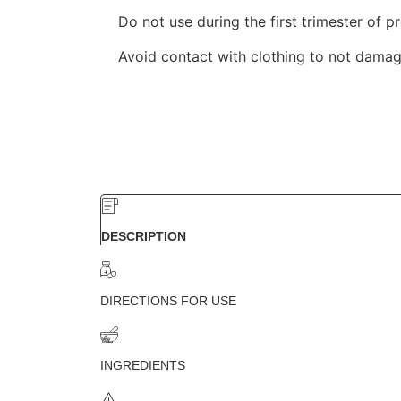
Do not use during the first trimester of p
Avoid contact with clothing to not damage
DESCRIPTION
DIRECTIONS FOR USE
INGREDIENTS