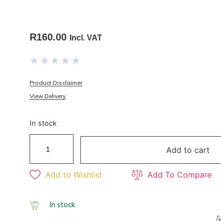
R
160.00
Incl. VAT
★
★
★
★
★
Product Disclaimer
View Delivery
In stock
Add to cart
Add to Wishlist
Add To Compare
In stock