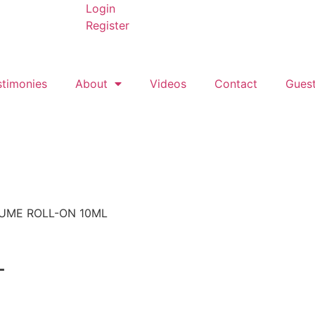
Login
Register
stimonies
About
Videos
Contact
Gues
UME ROLL-ON 10ML
L