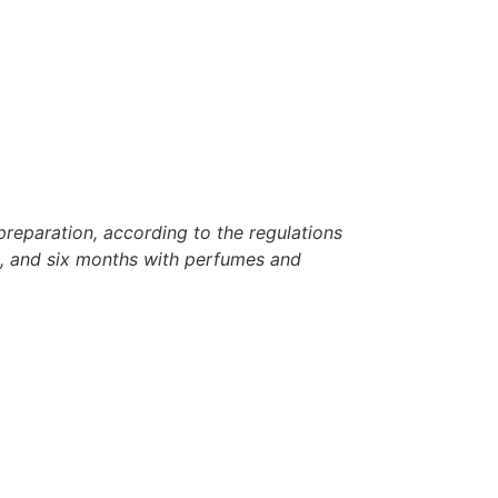
reparation, according to the regulations
rh, and six months with perfumes and