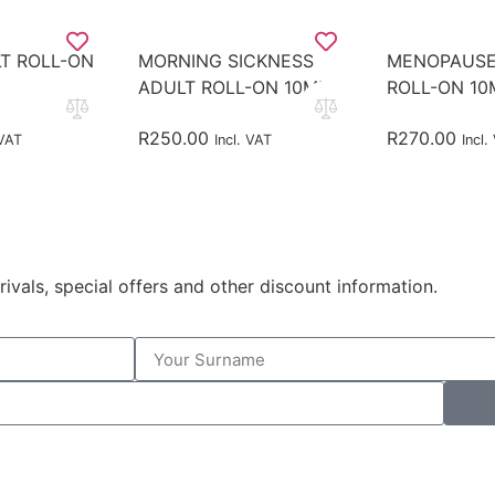
T ROLL-ON
MORNING SICKNESS
MENOPAUSE
ADULT ROLL-ON 10ML
ROLL-ON 10
R
250.00
R
270.00
 VAT
Incl. VAT
Incl.
rivals, special offers and other discount information.