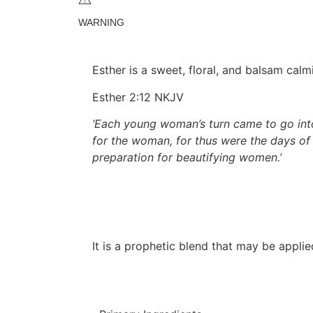
WARNING
Esther is a sweet, floral, and balsam cal
Esther 2:12 NKJV
‘Each young woman’s turn came to go into
for the woman, for thus were the days of
preparation for beautifying women.’
It is a prophetic blend that may be appli