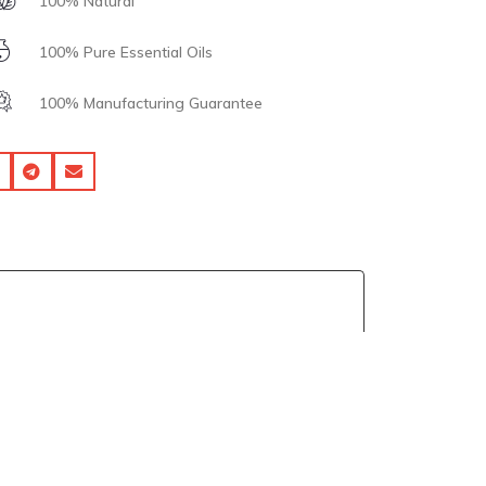
100% Natural
100% Pure Essential Oils
100% Manufacturing Guarantee