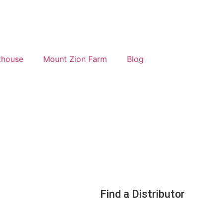
thouse
Mount Zion Farm
Blog
Find a Distributor