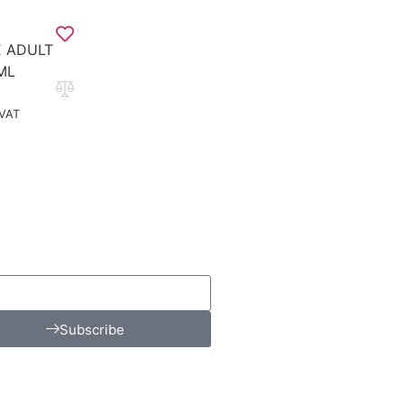
 ADULT
ML
 VAT
Subscribe