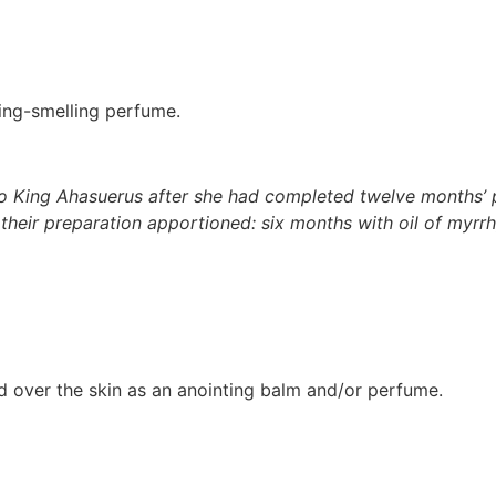
ming-smelling perfume.
 King Ahasuerus after she had completed twelve months’ p
 their preparation apportioned: six months with oil of myr
ed over the skin as an anointing balm and/or perfume.