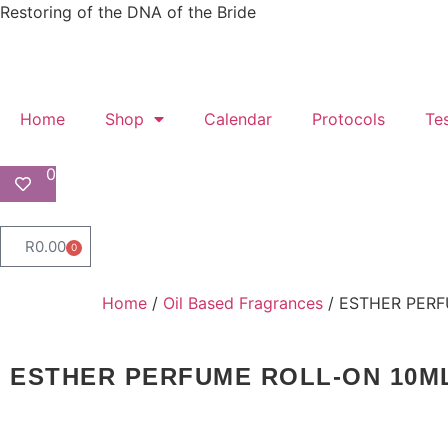
Restoring of the DNA of the Bride
Home
Shop
Calendar
Protocols
Te
0
R
0.00
0
Home
/
Oil Based Fragrances
/ ESTHER PERF
ESTHER PERFUME ROLL-ON 10M