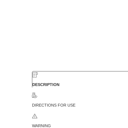
DESCRIPTION
DIRECTIONS FOR USE
WARNING