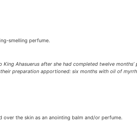
ming-smelling perfume.
 King Ahasuerus after she had completed twelve months’ p
 their preparation apportioned: six months with oil of myr
ed over the skin as an anointing balm and/or perfume.