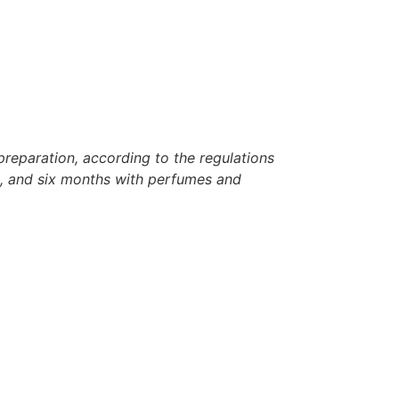
reparation, according to the regulations
rh, and six months with perfumes and