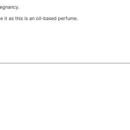
regnancy.
 it as this is an oil-based perfume.