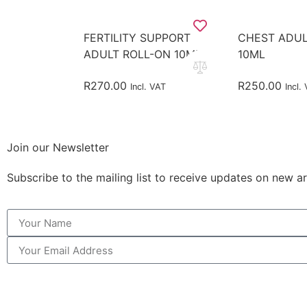
FERTILITY SUPPORT
CHEST ADUL
ADULT ROLL-ON 10ML
10ML
R
270.00
R
250.00
Incl. VAT
Incl.
Join our Newsletter
Subscribe to the mailing list to receive updates on new ar