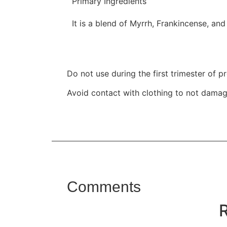
Primary Ingredients
It is a blend of Myrrh, Frankincense, and 
Do not use during the first trimester of p
Avoid contact with clothing to not damage
Comments