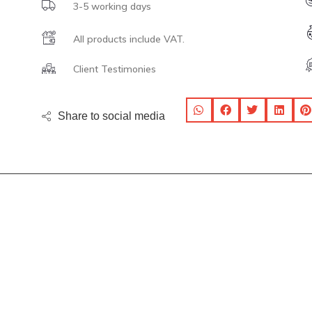
3-5 working days
All products include VAT.
Client Testimonies
Share to social media