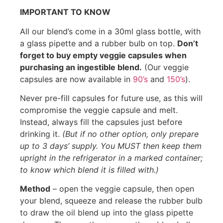
IMPORTANT TO KNOW
All our blend’s come in a 30ml glass bottle, with
a glass pipette and a rubber bulb on top.
Don’t
forget to buy empty veggie capsules when
purchasing an ingestible blend.
(Our veggie
capsules are now available in
90’s
and
150’s
).
Never pre-fill capsules for future use, as this will
compromise the veggie capsule and melt.
Instead, always fill the capsules just before
drinking it.
(But if no other option, only prepare
up to 3 days’ supply. You MUST then keep them
upright in the refrigerator in a marked container;
to know which blend it is filled with.)
Method
– open the veggie capsule, then open
your blend, squeeze and release the rubber bulb
to draw the oil blend up into the glass pipette