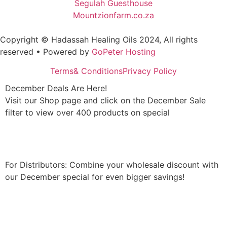
Segulah Guesthouse
Mountzionfarm.co.za
Copyright © Hadassah Healing Oils
2024
, All rights
reserved • Powered by
GoPeter Hosting
Terms& Conditions
Privacy Policy
December Deals Are Here!
Visit our Shop page and click on the December Sale
filter to view over 400 products on special
Shop Now
For Distributors: Combine your wholesale discount with
our December special for even bigger savings!