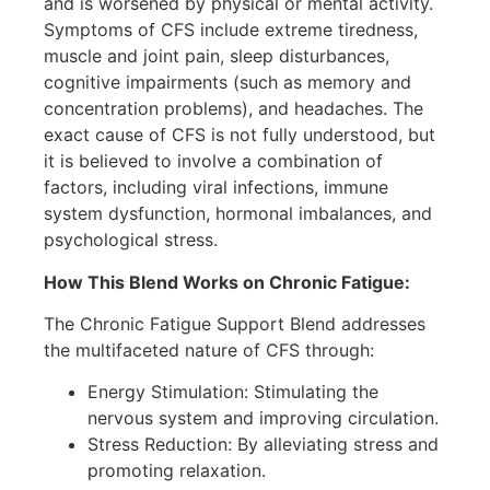
and is worsened by physical or mental activity.
Symptoms of CFS include extreme tiredness,
muscle and joint pain, sleep disturbances,
cognitive impairments (such as memory and
concentration problems), and headaches. The
exact cause of CFS is not fully understood, but
it is believed to involve a combination of
factors, including viral infections, immune
system dysfunction, hormonal imbalances, and
psychological stress.
How This Blend Works on Chronic Fatigue:
The Chronic Fatigue Support Blend addresses
the multifaceted nature of CFS through:
Energy Stimulation: Stimulating the
nervous system and improving circulation.
Stress Reduction: By alleviating stress and
promoting relaxation.