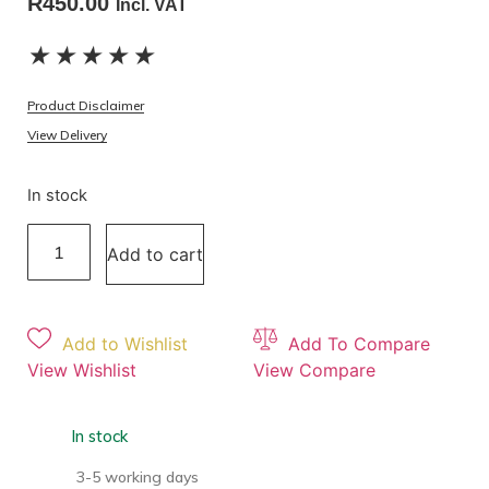
R
450.00
Incl. VAT
★
★
★
★
★
Product Disclaimer
View Delivery
In stock
Add to cart
Add to Wishlist
Add To Compare
View Wishlist
View Compare
In stock
3-5 working days