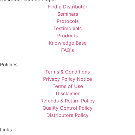
Find a Distributor
Seminars
Protocols
Testimonials
Products
Knowledge Base
FAQ's
Policies
Terms & Conditions
Privacy Policy Notice
Terms of Use
Disclaimer
Refunds & Return Policy
Quality Control Policy
Distributors Policy
Links