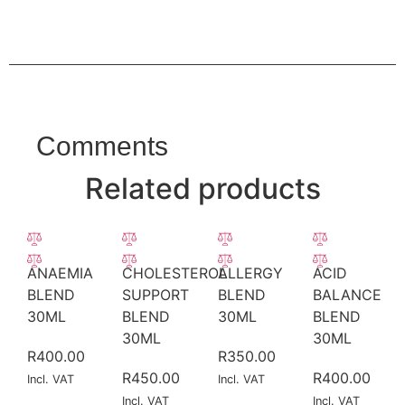
Comments
Related products
ANAEMIA
CHOLESTEROL
ALLERGY
ACID
BLEND
SUPPORT
BLEND
BALANCE
30ML
BLEND
30ML
BLEND
30ML
30ML
R
400.00
R
350.00
R
450.00
R
400.00
Incl. VAT
Incl. VAT
Incl. VAT
Incl. VAT