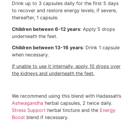
Drink up to 3 capsules daily for the first 5 days
to recover and restore energy levels, if severe,
thereafter, 1 capsule.
Children between 6-12 years
: Apply 5 drops
underneath the feet.
Children between 13-16 years
: Drink 1 capsule
when necessary.
If unable to use it internally, apply 10 drops over
the kidneys and underneath the feet.
We recommend using this blend with Hadassah’s
Ashwagandha
herbal capsules, 2 twice daily.
Stress Support
herbal tincture and the
Energy
Boost
blend if necessary.