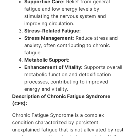
Supportive Care:
Relief from general
fatigue and low energy levels by
stimulating the nervous system and
improving circulation.
Stress-Related Fatigue:
Stress Management:
Reduce stress and
anxiety, often contributing to chronic
fatigue.
Metabolic Support:
Enhancement of Vitality:
Supports overall
metabolic function and detoxification
processes, contributing to improved
energy and vitality.
Description of Chronic Fatigue Syndrome
(CFS):
Chronic Fatigue Syndrome is a complex
condition characterized by persistent,
unexplained fatigue that is not alleviated by rest