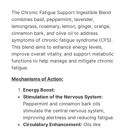
The Chronic Fatigue Support Ingestible Blend
combines basil, peppermint, lavender,
lemongrass, rosemary, lemon, ginger, orange,
cinnamon bark, and olive oil to address
symptoms of chronic fatigue syndrome (CFS).
This blend aims to enhance energy levels,
improve overall vitality, and support metabolic
functions to help manage and mitigate chronic
fatigue.
Mechanisms of Action:
Energy Boost:
Stimulation of the Nervous System:
Peppermint and cinnamon bark oils
stimulate the central nervous system,
improving alertness and reducing fatigue.
Circulatory Enhancement:
Oils like