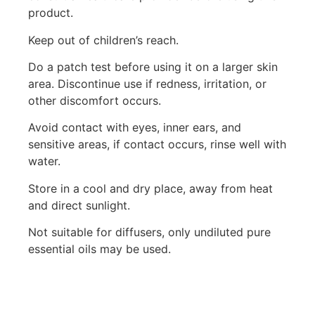
product.
Keep out of children’s reach.
Do a patch test before using it on a larger skin
area. Discontinue use if redness, irritation, or
other discomfort occurs.
Avoid contact with eyes, inner ears, and
sensitive areas, if contact occurs, rinse well with
water.
Store in a cool and dry place, away from heat
and direct sunlight.
Not suitable for diffusers, only undiluted pure
essential oils may be used.