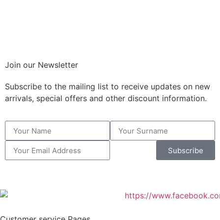
Join our Newsletter
Subscribe to the mailing list to receive updates on new
arrivals, special offers and other discount information.
Subscribe
Customer service Pages