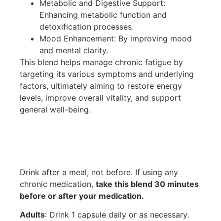
Metabolic and Digestive Support:
Enhancing metabolic function and
detoxification processes.
Mood Enhancement: By improving mood
and mental clarity.
This blend helps manage chronic fatigue by
targeting its various symptoms and underlying
factors, ultimately aiming to restore energy
levels, improve overall vitality, and support
general well-being.
Drink after a meal, not before. If using any
chronic medication,
take this blend 30 minutes
before or after your medication.
Adults
: Drink 1 capsule daily or as necessary.