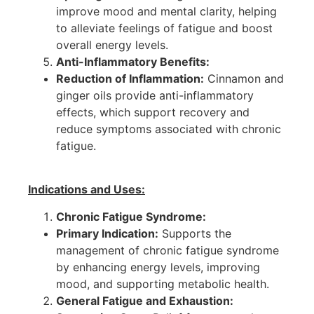
improve mood and mental clarity, helping
to alleviate feelings of fatigue and boost
overall energy levels.
Anti-Inflammatory Benefits:
Reduction of Inflammation:
Cinnamon and
ginger oils provide anti-inflammatory
effects, which support recovery and
reduce symptoms associated with chronic
fatigue.
Indications and Uses:
Chronic Fatigue Syndrome:
Primary Indication:
Supports the
management of chronic fatigue syndrome
by enhancing energy levels, improving
mood, and supporting metabolic health.
General Fatigue and Exhaustion: