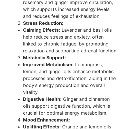
rosemary and ginger improve circulation,
which supports increased energy levels
and reduces feelings of exhaustion.
Stress Reduction:
Calming Effects:
Lavender and basil oils
help reduce stress and anxiety, often
linked to chronic fatigue, by promoting
relaxation and supporting adrenal function.
Metabolic Support:
Improved Metabolism:
Lemongrass,
lemon, and ginger oils enhance metabolic
processes and detoxification, aiding in the
body’s energy production and overall
vitality.
Digestive Health:
Ginger and cinnamon
oils support digestive function, which is
crucial for optimal energy metabolism.
Mood Enhancement:
Uplifting Effects:
Orange and lemon oils