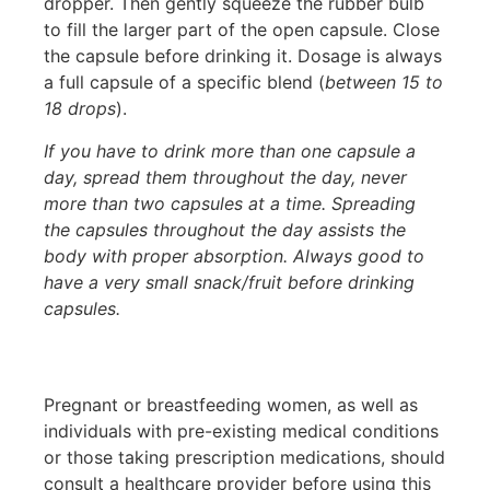
dropper. Then gently squeeze the rubber bulb
to fill the larger part of the open capsule. Close
the capsule before drinking it. Dosage is always
a full capsule of a specific blend (
between 15 to
18 drops
).
If you have to drink more than one capsule a
day, spread them throughout the day, never
more than two capsules at a time. Spreading
the capsules throughout the day assists the
body with proper absorption. Always good to
have a very small snack/fruit before drinking
capsules.
Pregnant or breastfeeding women, as well as
individuals with pre-existing medical conditions
or those taking prescription medications, should
consult a healthcare provider before using this