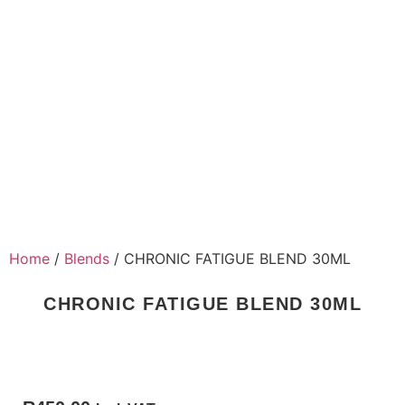
Home
/
Blends
/ CHRONIC FATIGUE BLEND 30ML
CHRONIC FATIGUE BLEND 30ML