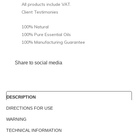
All products include VAT.
Client Testimonies
100% Natural
100% Pure Essential Oils
100% Manufacturing Guarantee
Share to social media
DESCRIPTION
DIRECTIONS FOR USE
WARNING
TECHNICAL INFORMATION