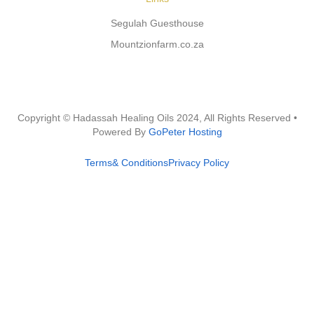
Segulah Guesthouse
Mountzionfarm.co.za
Copyright © Hadassah Healing Oils
2024
, All Rights Reserved •
Powered By
GoPeter Hosting
Terms& Conditions
Privacy Policy