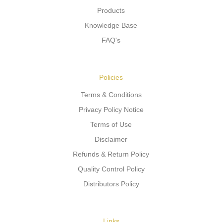
Products
Knowledge Base
FAQ's
Policies
Terms & Conditions
Privacy Policy Notice
Terms of Use
Disclaimer
Refunds & Return Policy
Quality Control Policy
Distributors Policy
Links