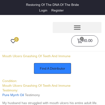
Restoring Of The DNA Of The Bride
Login
Register
0
0
R
0.00
Mouth Ulcers Gnashing Of Teeth And Immune
Find A Distributor
Condition:
Mouth Ulcers Gnashing Of Teeth And Immune
Testimony:
Pure Myrrh Oil
Testimony
My husband has struggled with mouth ulcers his entire adult life.