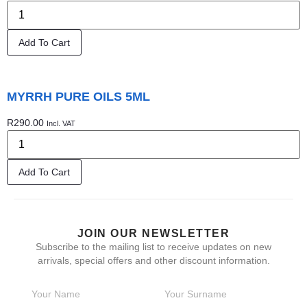
Add To Cart
MYRRH PURE OILS 5ML
R
290.00
Incl. VAT
Add To Cart
JOIN OUR NEWSLETTER
Subscribe to the mailing list to receive updates on new
arrivals, special offers and other discount information.