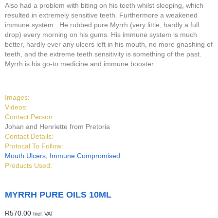
Also had a problem with biting on his teeth whilst sleeping, which
resulted in extremely sensitive teeth. Furthermore a weakened
immune system. He rubbed pure Myrrh (very little, hardly a full
drop) every morning on his gums. His immune system is much
better, hardly ever any ulcers left in his mouth, no more gnashing of
teeth, and the extreme teeth sensitivity is something of the past.
Myrrh is his go-to medicine and immune booster.
Images:
Videos:
Contact Person:
Johan and Henriette from Pretoria
Contact Details:
Protocal To Follow:
Mouth Ulcers
,
Immune Compromised
Products Used:
MYRRH PURE OILS 10ML
R
570.00
Incl. VAT