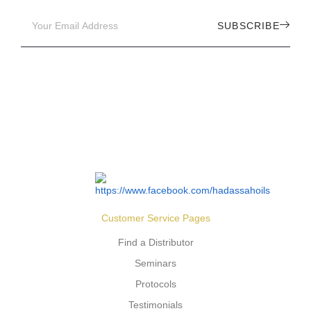
SUBSCRIBE
Customer Service Pages
Find a Distributor
Seminars
Protocols
Testimonials