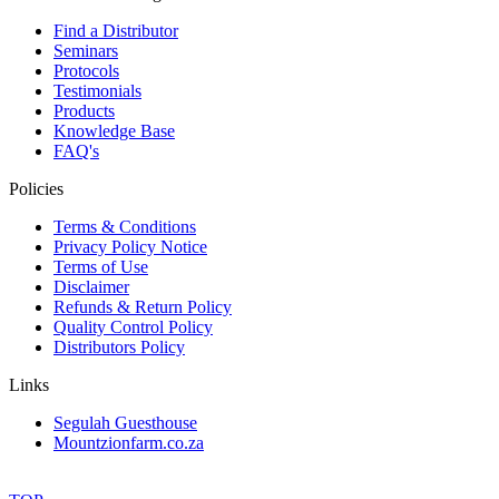
Find a Distributor
Seminars
Protocols
Testimonials
Products
Knowledge Base
FAQ's
Policies
Terms & Conditions
Privacy Policy Notice
Terms of Use
Disclaimer
Refunds & Return Policy
Quality Control Policy
Distributors Policy
Links
Segulah Guesthouse
Mountzionfarm.co.za