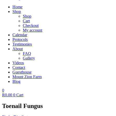
Home
Shop
Shop
Cart
Checkout
My account
Calendar
Protocols
Testimonies
About
FAQ
Gallery
Videos
Contact
Guesthouse
Mount Zion Farm
Blog
0
R
0.00
0
Cart
Toenail Fungus