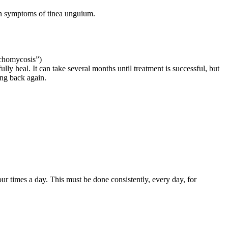
mon symptoms of tinea unguium.
nychomycosis”)
lly heal. It can take several months until treatment is successful, but
ing back again.
four times a day. This must be done consistently, every day, for