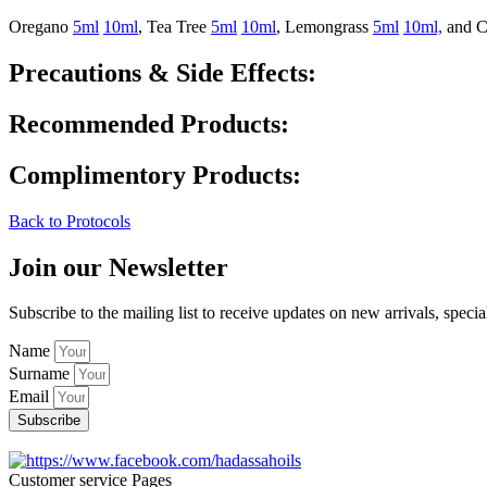
Oregano
5ml
10ml
, Tea Tree
5ml
10ml
, Lemongrass
5ml
10ml,
and C
Precautions & Side Effects:
Recommended Products:
Complimentory Products:
Back to Protocols
Join our Newsletter
Subscribe to the mailing list to receive updates on new arrivals, specia
Name
Surname
Email
Subscribe
Customer service Pages