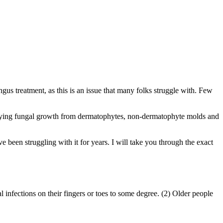
us treatment, as this is an issue that many folks struggle with. Few
derlying fungal growth from dermatophytes, non-dermatophyte molds and
e been struggling with it for years. I will take you through the exact
infections on their fingers or toes to some degree. (2) Older people