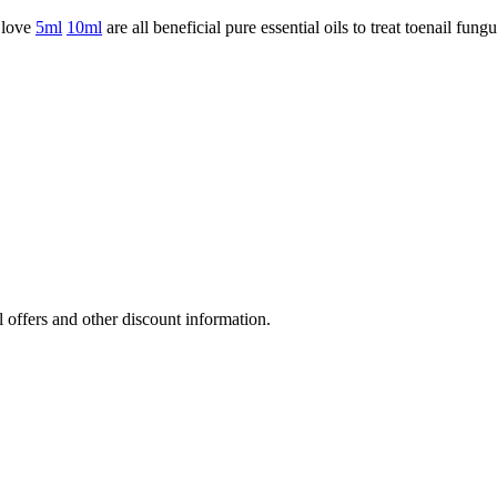
love
5ml
10ml
are all beneficial pure essential oils to treat toenail fungu
l offers and other discount information.