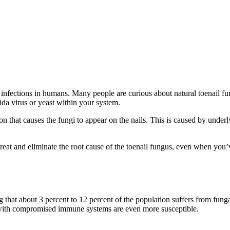
infections in humans. Many people are curious about natural toenail fung
ida virus or yeast within your system.
on that causes the fungi to appear on the nails. This is caused by un
reat and eliminate the root cause of the toenail fungus, even when you’v
at about 3 percent to 12 percent of the population suffers from fungal 
 with compromised immune systems are even more susceptible.