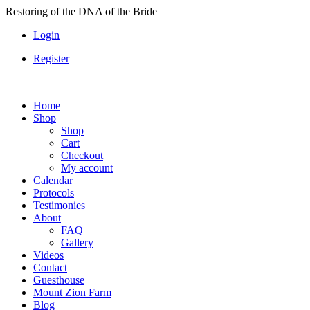
Skip
Restoring of the DNA of the Bride
to
Login
content
Register
Home
Shop
Shop
Cart
Checkout
My account
Calendar
Protocols
Testimonies
About
FAQ
Gallery
Videos
Contact
Guesthouse
Mount Zion Farm
Blog