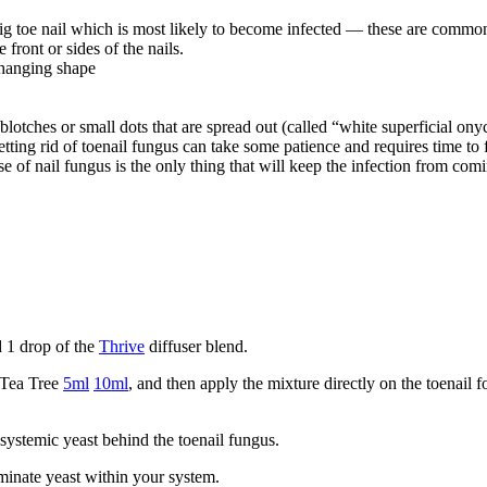
 big toe nail which is most likely to become infected — these are com
front or sides of the nails.
changing shape
e blotches or small dots that are spread out (called “white superficial o
tting rid of toenail fungus can take some patience and requires time to fu
se of nail fungus is the only thing that will keep the infection from com
d 1 drop of the
Thrive
diffuser blend.
 Tea Tree
5ml
10ml
, and then apply the mixture directly on the toenail 
 systemic yeast behind the toenail fungus.
iminate yeast within your system.