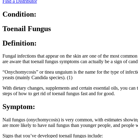
Find a Distributor
Condition:
Toenail Fungus
Definition:
Fungal infections that appear on the skin are one of the most common 
are aware that toenail fungus symptoms can actually be a sign of cand
“Onychomycosis” or tinea unguium is the name for the type of infecti
yeasts (mainly Candida species). (1)
With dietary changes, supplements and certain essential oils, you can t
steps of how to get rid of toenail fungus fast and for good.
Symptom:
Nail fungus (onychomycosis) is very common, with estimates showing th
are more likely to have nail fungus than younger people, and people
Signs that you’ve developed toenail fungus include: