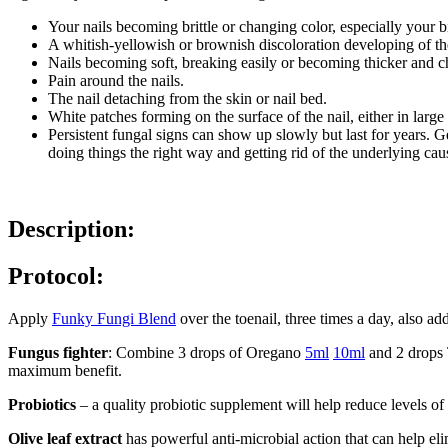
Your nails becoming brittle or changing color, especially your
A whitish-yellowish or brownish discoloration developing of the 
Nails becoming soft, breaking easily or becoming thicker and 
Pain around the nails.
The nail detaching from the skin or nail bed.
White patches forming on the surface of the nail, either in larg
Persistent fungal signs can show up slowly but last for years. Ge
doing things the right way and getting rid of the underlying cau
Description:
Protocol:
Apply
Funky Fungi Blend
over the toenail, three times a day, also ad
Fungus fighter
: Combine 3 drops of Oregano
5ml
10ml
and 2 drops
maximum benefit.
Probiotics
– a quality probiotic supplement will help reduce levels of
Olive leaf extract
has powerful anti-microbial action that can help el