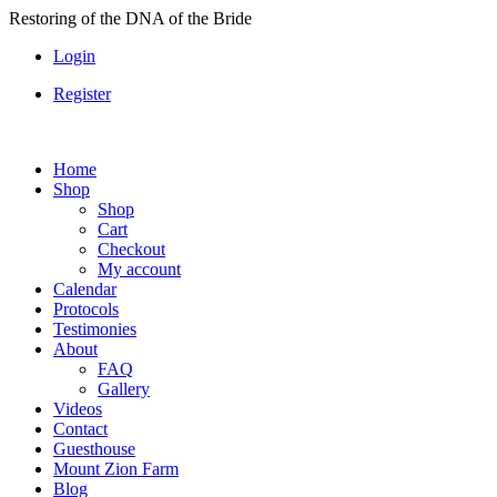
Skip
Restoring of the DNA of the Bride
to
Login
content
Register
Home
Shop
Shop
Cart
Checkout
My account
Calendar
Protocols
Testimonies
About
FAQ
Gallery
Videos
Contact
Guesthouse
Mount Zion Farm
Blog