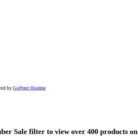
ered by
GoPeter Hosting
ber Sale filter to view over 400 products on