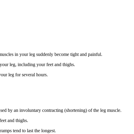
uscles in your leg suddenly become tight and painful.
 your leg, including your feet and thighs.
our leg for several hours.
sed by an involuntary contracting (shortening) of the leg muscle.
eet and thighs.
amps tend to last the longest.