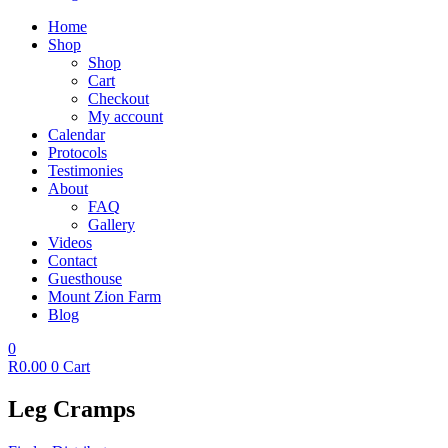
Home
Shop
Shop
Cart
Checkout
My account
Calendar
Protocols
Testimonies
About
FAQ
Gallery
Videos
Contact
Guesthouse
Mount Zion Farm
Blog
0
R
0.00
0
Cart
Leg Cramps