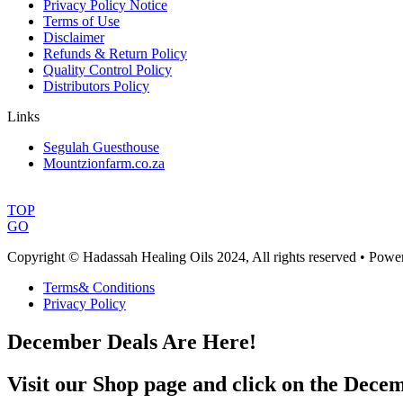
Privacy Policy Notice
Terms of Use
Disclaimer
Refunds & Return Policy
Quality Control Policy
Distributors Policy
Links
Segulah Guesthouse
Mountzionfarm.co.za
TOP
GO
Copyright © Hadassah Healing Oils
2024
, All rights reserved • Pow
Terms& Conditions
Privacy Policy
December Deals Are Here!
Visit our Shop page and click on the Decem