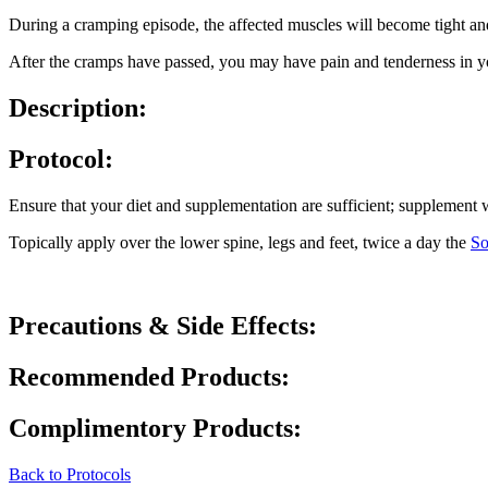
During a cramping episode, the affected muscles will become tight and p
After the cramps have passed, you may have pain and tenderness in yo
Description:
Protocol:
Ensure that your diet and supplementation are sufficient; supplemen
Topically apply over the lower spine, legs and feet, twice a day the
So
Precautions & Side Effects:
Recommended Products:
Complimentory Products:
Back to Protocols