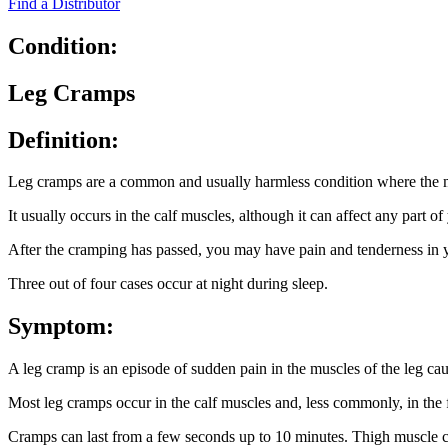
Find a Distributor
Condition:
Leg Cramps
Definition:
Leg cramps are a common and usually harmless condition where the m
It usually occurs in the calf muscles, although it can affect any part of
After the cramping has passed, you may have pain and tenderness in y
Three out of four cases occur at night during sleep.
Symptom:
A leg cramp is an episode of sudden pain in the muscles of the leg cau
Most leg cramps occur in the calf muscles and, less commonly, in the f
Cramps can last from a few seconds up to 10 minutes. Thigh muscle cr