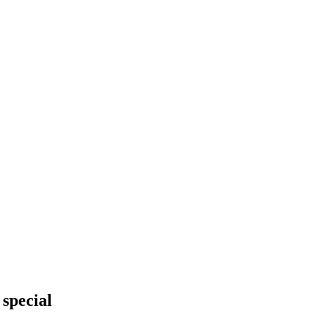
 special