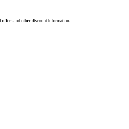
l offers and other discount information.