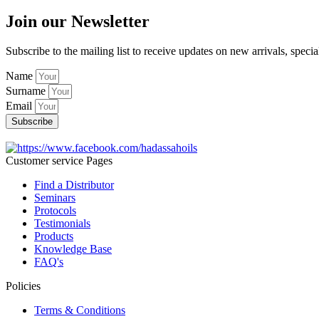
Join our Newsletter
Subscribe to the mailing list to receive updates on new arrivals, specia
Name
Surname
Email
Subscribe
Customer service Pages
Find a Distributor
Seminars
Protocols
Testimonials
Products
Knowledge Base
FAQ's
Policies
Terms & Conditions