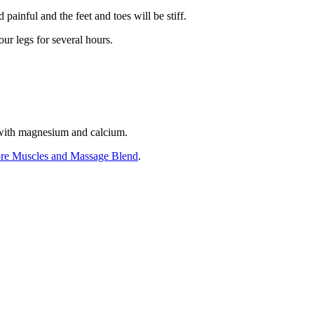
ainful and the feet and toes will be stiff.
ur legs for several hours.
t with magnesium and calcium.
re Muscles and Massage Blend
.