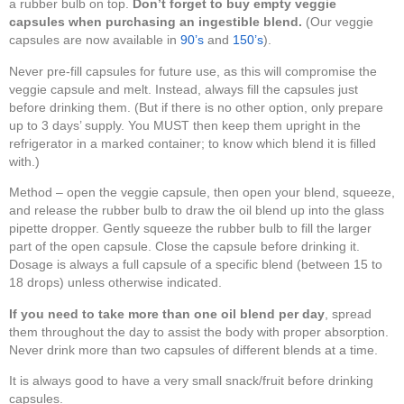
a rubber bulb on top.
Don’t forget to buy empty veggie
capsules when purchasing an ingestible blend.
(Our veggie
capsules are now available in
90’s
and
150’s
).
Never pre-fill capsules for future use, as this will compromise the
veggie capsule and melt. Instead, always fill the capsules just
before drinking them. (But if there is no other option, only prepare
up to 3 days’ supply. You MUST then keep them upright in the
refrigerator in a marked container; to know which blend it is filled
with.)
Method – open the veggie capsule, then open your blend, squeeze,
and release the rubber bulb to draw the oil blend up into the glass
pipette dropper. Gently squeeze the rubber bulb to fill the larger
part of the open capsule. Close the capsule before drinking it.
Dosage is always a full capsule of a specific blend (between 15 to
18 drops) unless otherwise indicated.
If you need to take more than one oil blend per day
, spread
them throughout the day to assist the body with proper absorption.
Never drink more than two capsules of different blends at a time.
It is always good to have a very small snack/fruit before drinking
capsules.