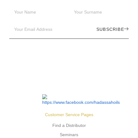
SUBSCRIBE
Customer Service Pages
Find a Distributor
Seminars