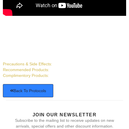
Precautions & Side Effects:
Recommended Products:
Complimentory Products:
Back To Protocols
JOIN OUR NEWSLETTER
Subscribe to the mailing list to receive updates on new
arrivals, special offers and other discount information.