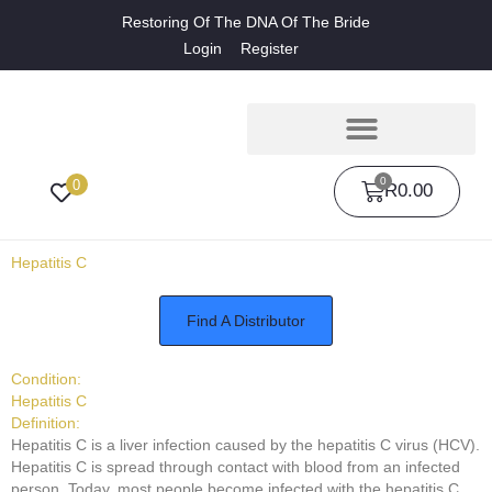
Restoring Of The DNA Of The Bride
Login
Register
0
0
R
0.00
Hepatitis C
Find A Distributor
Condition:
Hepatitis C
Definition:
Hepatitis C is a liver infection caused by the hepatitis C virus (HCV).
Hepatitis C is spread through contact with blood from an infected
person. Today, most people become infected with the hepatitis C