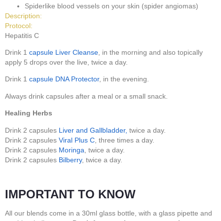
Spiderlike blood vessels on your skin (spider angiomas)
Description:
Protocol:
Hepatitis C
Drink 1
capsule
Liver Cleanse
, in the morning and also topically
apply 5 drops over the live, twice a day.
Drink 1
capsule
DNA Protector
, in the evening.
Always drink capsules after a meal or a small snack.
Healing Herbs
Drink 2 capsules
Liver and Gallbladder,
twice a day.
Drink 2 capsules
Viral Plus C
, three times a day.
Drink 2 capsules
Moringa
, twice a day.
Drink 2 capsules
Bilberry
, twice a day.
IMPORTANT TO KNOW
All our blends come in a 30ml glass bottle, with a glass pipette and