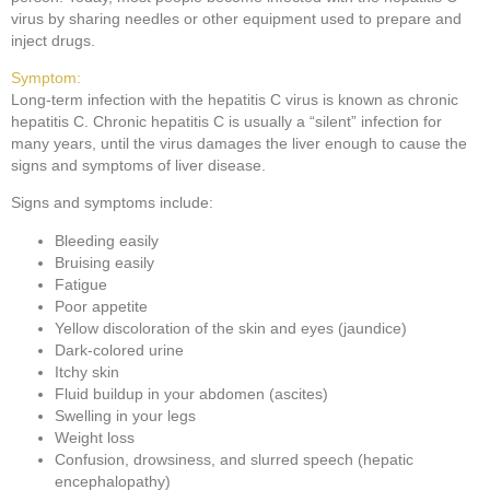
virus by sharing needles or other equipment used to prepare and
inject drugs.
Symptom:
Long-term infection with the hepatitis C virus is known as chronic
hepatitis C. Chronic hepatitis C is usually a “silent” infection for
many years, until the virus damages the liver enough to cause the
signs and symptoms of liver disease.
Signs and symptoms include:
Bleeding easily
Bruising easily
Fatigue
Poor appetite
Yellow discoloration of the skin and eyes (jaundice)
Dark-colored urine
Itchy skin
Fluid buildup in your abdomen (ascites)
Swelling in your legs
Weight loss
Confusion, drowsiness, and slurred speech (hepatic
encephalopathy)