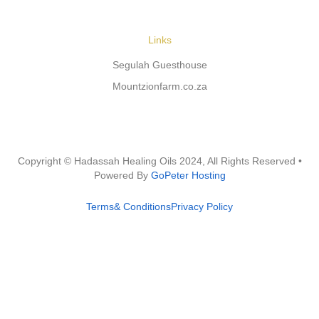
Links
Segulah Guesthouse
Mountzionfarm.co.za
Copyright © Hadassah Healing Oils
2024
, All Rights Reserved •
Powered By
GoPeter Hosting
Terms& Conditions
Privacy Policy