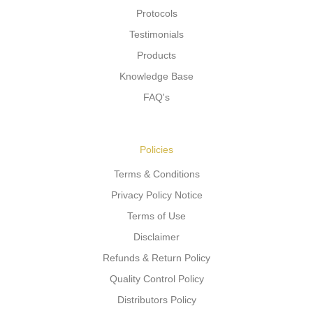
Protocols
Testimonials
Products
Knowledge Base
FAQ's
Policies
Terms & Conditions
Privacy Policy Notice
Terms of Use
Disclaimer
Refunds & Return Policy
Quality Control Policy
Distributors Policy