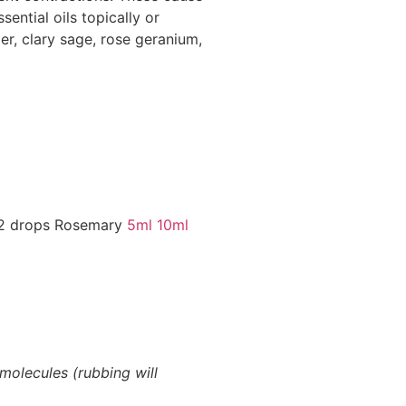
ential oils topically or
per, clary sage, rose geranium,
 2 drops Rosemary
5ml
10ml
molecules (rubbing will