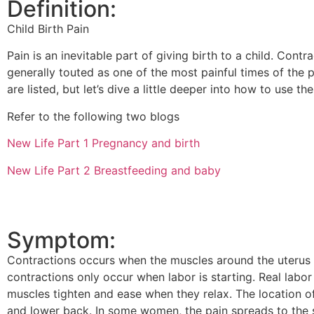
Definition:
Child Birth Pain
Pain is an inevitable part of giving birth to a child. Contr
generally touted as one of the most painful times of the pro
are listed, but let’s dive a little deeper into how to use th
Refer to the following two blogs
New Life Part 1 Pregnancy and birth
New Life Part 2 Breastfeeding and baby
Symptom:
Contractions occurs when the muscles around the uterus t
contractions only occur when labor is starting. Real labor 
muscles tighten and ease when they relax. The location of
and lower back. In some women, the pain spreads to the si