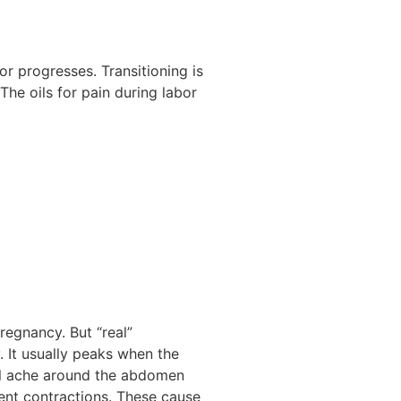
bor progresses. Transitioning is
 The oils for pain during labor
regnancy. But “real”
y. It usually peaks when the
ull ache around the abdomen
tent contractions. These cause