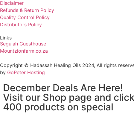
Disclaimer
Refunds & Return Policy
Quality Control Policy
Distributors Policy
Links
Segulah Guesthouse
Mountzionfarm.co.za
Copyright © Hadassah Healing Oils
2024
, All rights rese
by
GoPeter Hosting
December Deals Are Here!
Visit our Shop page and click
400 products on special