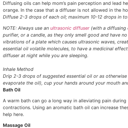
Diffusing oils can help mom’s pain perception and lead her 
orange. In the case that a diffuser is not allowed in the h
Diffuse 2-3 drops of each oil; maximum 10-12 drops in tot
NOTE: Always use an
ultrasonic diffuser
(with a diffusing 
purifier, or a candle, as they only smell good and have no f
vibrations of a plate which causes ultrasonic waves, creati
essential oil volatile molecules, to have a medicinal effec
diffuser at night while you are sleeping.
Inhale Method
Drip 2-3 drops of suggested essential oil or as otherwise
evaporate the oil), cup your hands around your mouth an
Bath Oil
A warm bath can go a long way in alleviating pain during 
contractions. Using an aromatic bath oil can increase thes
help here.
Massage Oil