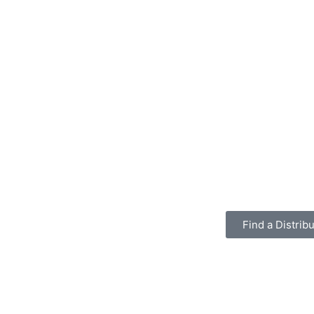
Find a Distribu