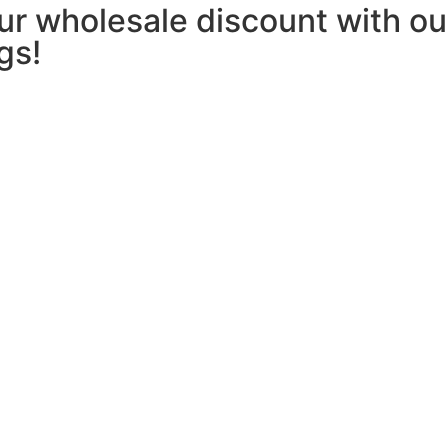
our wholesale discount with 
gs!