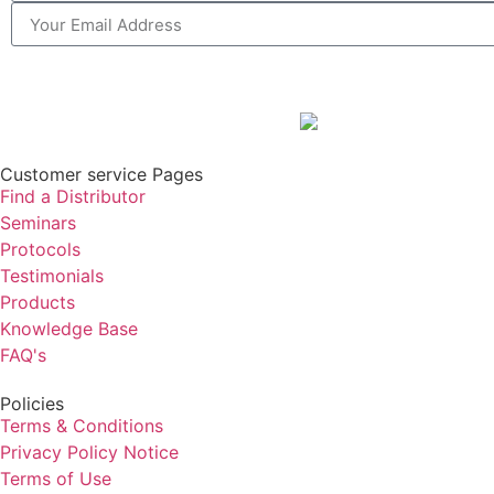
Customer service Pages
Find a Distributor
Seminars
Protocols
Testimonials
Products
Knowledge Base
FAQ's
Policies
Terms & Conditions
Privacy Policy Notice
Terms of Use