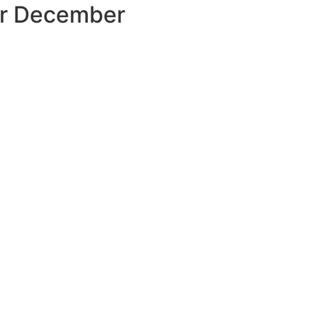
our December