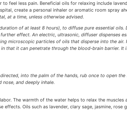
to feel less pain. Beneficial oils for relaxing include lave
ospital, create a personal inhaler or aromatic room spray ahe
al, at a time, unless otherwise advised.
duration of at least 8 hours), to diffuse pure essential oils. 
urther effect. An electric, ultrasonic, diffuser dispenses ess
ng microscopic particles of oils that disperse into the air. 
t in that it can penetrate through the blood-brain barrier. It
 directed, into the palm of the hands, rub once to open the 
d nose, and deeply inhale.
labor. The warmth of the water helps to relax the muscles 
e effects. Oils such as lavender, clary sage, jasmine, rose 