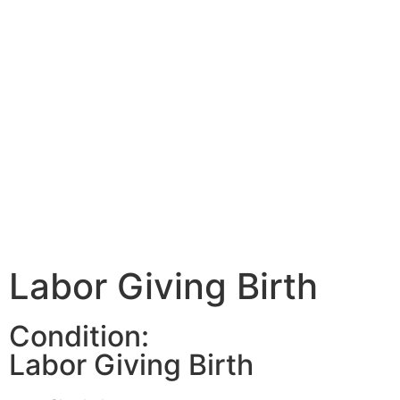
Labor Giving Birth
Condition:
Labor Giving Birth