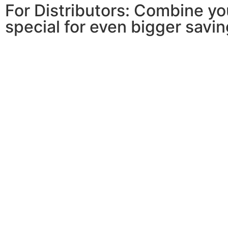
For Distributors: Combine y
special for even bigger savin