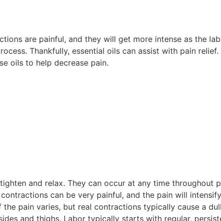
actions are painful, and they will get more intense as the la
cess. Thankfully, essential oils can assist with pain relief.
ese oils to help decrease pain.
ighten and relax. They can occur at any time throughout p
contractions can be very painful, and the pain will intensif
 the pain varies, but real contractions typically cause a d
des and thighs. Labor typically starts with regular, persis