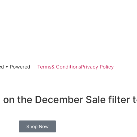
rved • Powered
Terms& Conditions
Privacy Policy
 on the December Sale filter 
Shop Now