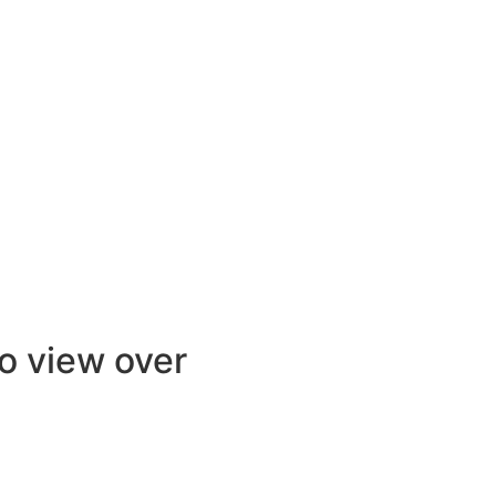
to view over