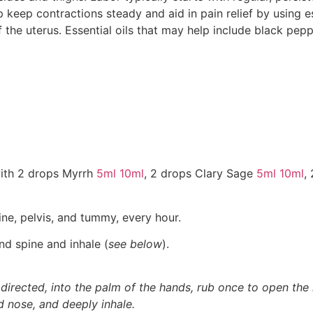
 keep contractions steady and aid in pain relief by using ess
of the uterus. Essential oils that may help include black pep
ith 2 drops Myrrh
5ml
10ml
, 2 drops Clary Sage
5ml
10ml
,
ne, pelvis, and tummy, every hour.
nd spine and inhale (
see below
).
 directed, into the palm of the hands, rub once to open the 
d nose, and deeply inhale.