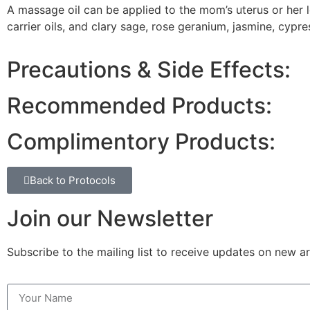
A massage oil can be applied to the mom’s uterus or her l
carrier oils, and clary sage, rose geranium, jasmine, cypres
Precautions & Side Effects:
Recommended Products:
Complimentory Products:
Back to Protocols
Join our Newsletter
Subscribe to the mailing list to receive updates on new ar