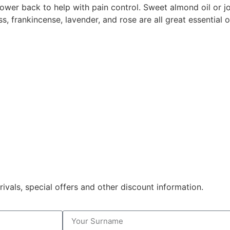
ower back to help with pain control. Sweet almond oil or jo
s, frankincense, lavender, and rose are all great essential o
rivals, special offers and other discount information.