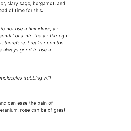
nder, clary sage, bergamot, and
ad of time for this.
Do not use a humidifier, air
ential oils into the air through
It, therefore, breaks open the
 is always good to use a
molecules (rubbing will
and can ease the pain of
geranium, rose can be of great