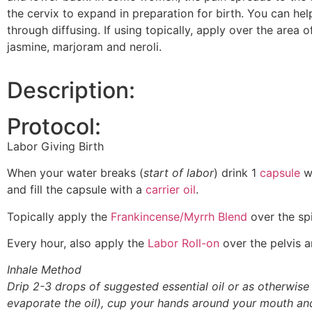
the cervix to expand in preparation for birth. You can help
through diffusing. If using topically, apply over the area 
jasmine, marjoram and neroli.
Description:
Protocol:
Labor Giving Birth
When your water breaks (
start of labor
) drink 1
capsule
w
and fill the capsule with a
carrier oil
.
Topically apply the
Frankincense/Myrrh Blend
over the spi
Every hour, also apply the
Labor Roll-on
over the pelvis a
Inhale Method
Drip 2-3 drops of suggested essential oil or as otherwise
evaporate the oil), cup your hands around your mouth an