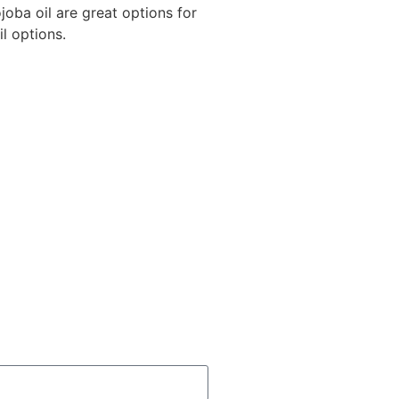
joba oil are great options for
il options.