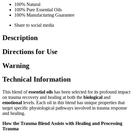
100% Natural
100% Pure Essential Oils
100% Manufacturing Guarantee
Share to social media
Description
Directions for Use
Warning
Technical Information
This blend of
essential oils
has been selected for its profound impact
on trauma recovery and healing at both the
biological
and
emotional
levels. Each oil in this blend has unique properties that
target specific physiological pathways involved in trauma response
and healing.
How the Trauma Blend Assists with Healing and Processing
Trauma