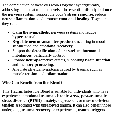
The combination of these oils works together synergistically,
addressing trauma at multiple levels. The essential oils help
balance
the
nervous system
, support the body’s
stress response
, reduce
neuroinflammation
, and promote
emotional healing
. Together,
they can:
Calm the sympathetic nervous system
and reduce
hyperarousal
.
Regulate neurotransmitter production
, aiding in mood
stabilization and
emotional recovery
.
Support the
detoxification
of stress-related
hormonal
imbalances
, particularly cortisol.
Provide
neuroprotective
effects, supporting
brain function
and
memory processing
.
Alleviate physical symptoms caused by trauma, such as
muscle tension
and
inflammation
.
Who Can Benefit from this Blend?
This Trauma Ingestible Blend is suitable for individuals who have
experienced
emotional trauma
,
chronic stress
,
post-traumatic
stress disorder (PTSD)
,
anxiety
,
depression
, or
musculoskeletal
tension
associated with unresolved trauma. It can also benefit those
undergoing
trauma recovery
or experiencing
trauma triggers
.