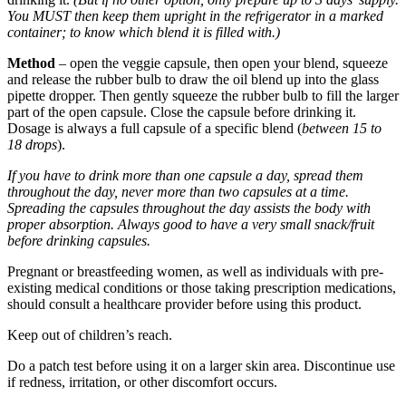
You MUST then keep them upright in the refrigerator in a marked
container; to know which blend it is filled with.)
Method
– open the veggie capsule, then open your blend, squeeze
and release the rubber bulb to draw the oil blend up into the glass
pipette dropper. Then gently squeeze the rubber bulb to fill the larger
part of the open capsule. Close the capsule before drinking it.
Dosage is always a full capsule of a specific blend (
between 15 to
18 drops
).
If you have to drink more than one capsule a day, spread them
throughout the day, never more than two capsules at a time.
Spreading the capsules throughout the day assists the body with
proper absorption. Always good to have a very small snack/fruit
before drinking capsules.
Pregnant or breastfeeding women, as well as individuals with pre-
existing medical conditions or those taking prescription medications,
should consult a healthcare provider before using this product.
Keep out of children’s reach.
Do a patch test before using it on a larger skin area. Discontinue use
if redness, irritation, or other discomfort occurs.