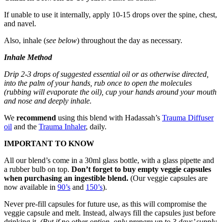
If unable to use it internally, apply 10-15 drops over the spine, chest,
and navel.
Also, inhale (
see below
) throughout the day as necessary.
Inhale Method
Drip 2-3 drops of suggested essential oil or as otherwise directed,
into the palm of your hands, rub once to open the molecules
(rubbing will evaporate the oil), cup your hands around your mouth
and nose and deeply inhale.
We
recommend
using this blend with Hadassah’s
Trauma Diffuser
oil
and the
Trauma Inhaler
, daily.
IMPORTANT TO KNOW
All our blend’s come in a 30ml glass bottle, with a glass pipette and
a rubber bulb on top.
Don’t forget to buy empty veggie capsules
when purchasing an ingestible blend.
(Our veggie capsules are
now available in
90’s
and
150’s
).
Never pre-fill capsules for future use, as this will compromise the
veggie capsule and melt. Instead, always fill the capsules just before
drinking it.
(But if no other option, only prepare up to 3 days’ supply.