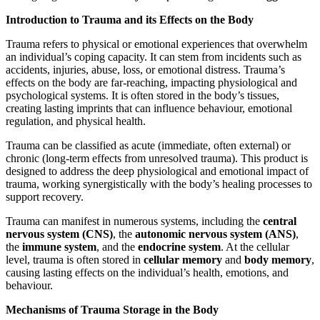
Introduction to Trauma and its Effects on the Body
Trauma refers to physical or emotional experiences that overwhelm
an individual’s coping capacity. It can stem from incidents such as
accidents, injuries, abuse, loss, or emotional distress. Trauma’s
effects on the body are far-reaching, impacting physiological and
psychological systems. It is often stored in the body’s tissues,
creating lasting imprints that can influence behaviour, emotional
regulation, and physical health.
Trauma can be classified as acute (immediate, often external) or
chronic (long-term effects from unresolved trauma). This product is
designed to address the deep physiological and emotional impact of
trauma, working synergistically with the body’s healing processes to
support recovery.
Trauma can manifest in numerous systems, including the
central
nervous system (CNS)
, the
autonomic nervous system (ANS)
,
the
immune system
, and the
endocrine system
. At the cellular
level, trauma is often stored in
cellular memory
and
body memory
,
causing lasting effects on the individual’s health, emotions, and
behaviour.
Mechanisms of Trauma Storage in the Body