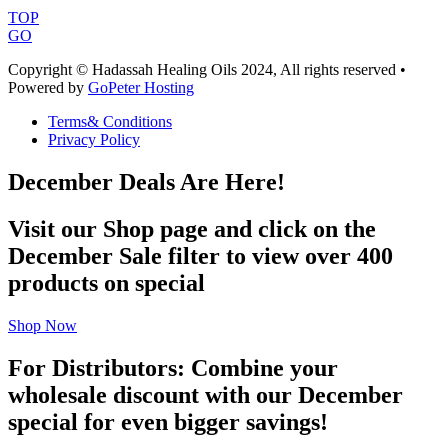
TOP
GO
Copyright © Hadassah Healing Oils
2024
, All rights reserved •
Powered by
GoPeter Hosting
Terms& Conditions
Privacy Policy
December Deals Are Here!
Visit our Shop page and click on the
December Sale filter to view over 400
products on special
Shop Now
For Distributors: Combine your
wholesale discount with our December
special for even bigger savings!