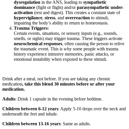
dysregulation
in the ANS, leading to
sympathetic
dominance
(fight or flight) and/or
parasympathetic under-
activation
(rest and digest). This creates a constant state of
hypervigilance
,
stress
, and
overreaction
to stimuli,
impairing the body’s ability to return to homeostasis.
Trauma Triggers:
Certain events, situations, or sensory inputs (e.g., sounds,
smells, or sights) may trigger trauma. These triggers activate
neurochemical responses
, often causing the person to relive
the traumatic event. This is why some people with trauma
history experience intrusive memories, panic attacks, or
emotional instability when exposed to these stimuli.
Drink after a meal, not before. If you are taking any chronic
medication
, take this blend 30 minutes before or after your
medication.
Adults
: Drink 1 capsule in the evening before bedtime.
Children between 6-12 years
: Apply 5-10 drops over the neck and
underneath the feet and inhale.
Children between 13-16 years
: Same as adults.