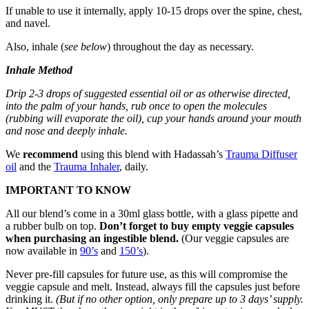
If unable to use it internally, apply 10-15 drops over the spine, chest,
and navel.
Also, inhale (
see below
) throughout the day as necessary.
Inhale Method
Drip 2-3 drops of suggested essential oil or as otherwise directed,
into the palm of your hands, rub once to open the molecules
(rubbing will evaporate the oil), cup your hands around your mouth
and nose and deeply inhale.
We
recommend
using this blend with Hadassah’s
Trauma Diffuser
oil
and the
Trauma Inhaler
, daily.
IMPORTANT TO KNOW
All our blend’s come in a 30ml glass bottle, with a glass pipette and
a rubber bulb on top.
Don’t forget to buy empty veggie capsules
when purchasing an ingestible blend.
(Our veggie capsules are
now available in
90’s
and
150’s
).
Never pre-fill capsules for future use, as this will compromise the
veggie capsule and melt. Instead, always fill the capsules just before
drinking it.
(But if no other option, only prepare up to 3 days’ supply.