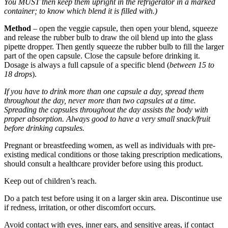
You MUST then keep them upright in the refrigerator in a marked
container; to know which blend it is filled with.)
Method
– open the veggie capsule, then open your blend, squeeze
and release the rubber bulb to draw the oil blend up into the glass
pipette dropper. Then gently squeeze the rubber bulb to fill the larger
part of the open capsule. Close the capsule before drinking it.
Dosage is always a full capsule of a specific blend (
between 15 to
18 drops
).
If you have to drink more than one capsule a day, spread them
throughout the day, never more than two capsules at a time.
Spreading the capsules throughout the day assists the body with
proper absorption. Always good to have a very small snack/fruit
before drinking capsules.
Pregnant or breastfeeding women, as well as individuals with pre-
existing medical conditions or those taking prescription medications,
should consult a healthcare provider before using this product.
Keep out of children’s reach.
Do a patch test before using it on a larger skin area. Discontinue use
if redness, irritation, or other discomfort occurs.
Avoid contact with eyes, inner ears, and sensitive areas, if contact