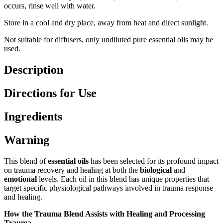
occurs, rinse well with water.
Store in a cool and dry place, away from heat and direct sunlight.
Not suitable for diffusers, only undiluted pure essential oils may be
used.
Description
Directions for Use
Ingredients
Warning
This blend of
essential oils
has been selected for its profound impact
on trauma recovery and healing at both the
biological
and
emotional
levels. Each oil in this blend has unique properties that
target specific physiological pathways involved in trauma response
and healing.
How the Trauma Blend Assists with Healing and Processing
Trauma