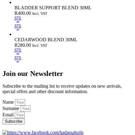
BLADDER SUPPORT BLEND 30ML
R
400.00
Incl. VAT
CEDARWOOD BLEND 30ML
R
280.00
Incl. VAT
Join our Newsletter
Subscribe to the mailing list to receive updates on new arrivals,
special offers and other discount information.
Name
Surname
Email
Subscribe