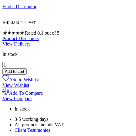
Find a Distributor
R
450.00
Incl. VAT
★
★
★
★
★
Rated 0.1 out of 5
Product Disclaimer
View Delivery
In stock
TRAUMA
INGESTIBLE
Add to cart
BLEND
Add to Wishlist
30ML
View Wishlist
quantity
Add To Compare
View Compare
In stock
3-5 working days
All products include VAT.
Client Testimonies