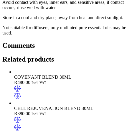
Avoid contact with eyes, inner ears, and sensitive areas, if contact
occurs, rinse well with water.
Store in a cool and dry place, away from heat and direct sunlight.
Not suitable for diffusers, only undiluted pure essential oils may be
used.
Comments
Related products
COVENANT BLEND 30ML
R
480.00
Incl. VAT
CELL REJUVENATION BLEND 30ML
R
380.00
Incl. VAT