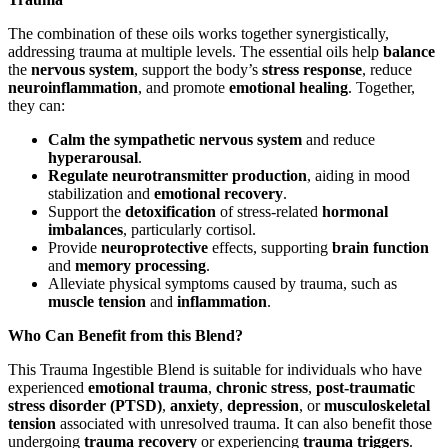
The combination of these oils works together synergistically,
addressing trauma at multiple levels. The essential oils help
balance
the
nervous system
, support the body’s
stress response
, reduce
neuroinflammation
, and promote
emotional healing
. Together,
they can:
Calm the sympathetic nervous system
and reduce
hyperarousal
.
Regulate neurotransmitter production
, aiding in mood
stabilization and
emotional recovery
.
Support the
detoxification
of stress-related
hormonal
imbalances
, particularly cortisol.
Provide
neuroprotective
effects, supporting
brain function
and
memory processing
.
Alleviate physical symptoms caused by trauma, such as
muscle tension
and
inflammation
.
Who Can Benefit from this Blend?
This Trauma Ingestible Blend is suitable for individuals who have
experienced
emotional trauma
,
chronic stress
,
post-traumatic
stress disorder (PTSD)
,
anxiety
,
depression
, or
musculoskeletal
tension
associated with unresolved trauma. It can also benefit those
undergoing
trauma recovery
or experiencing
trauma triggers
.