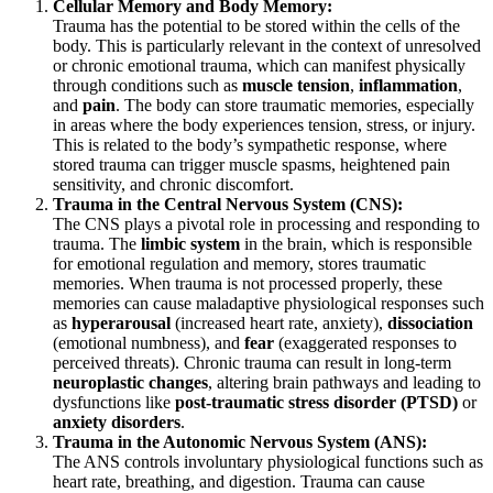
Cellular Memory and Body Memory:
Trauma has the potential to be stored within the cells of the
body. This is particularly relevant in the context of unresolved
or chronic emotional trauma, which can manifest physically
through conditions such as
muscle tension
,
inflammation
,
and
pain
. The body can store traumatic memories, especially
in areas where the body experiences tension, stress, or injury.
This is related to the body’s sympathetic response, where
stored trauma can trigger muscle spasms, heightened pain
sensitivity, and chronic discomfort.
Trauma in the Central Nervous System (CNS):
The CNS plays a pivotal role in processing and responding to
trauma. The
limbic system
in the brain, which is responsible
for emotional regulation and memory, stores traumatic
memories. When trauma is not processed properly, these
memories can cause maladaptive physiological responses such
as
hyperarousal
(increased heart rate, anxiety),
dissociation
(emotional numbness), and
fear
(exaggerated responses to
perceived threats). Chronic trauma can result in long-term
neuroplastic changes
, altering brain pathways and leading to
dysfunctions like
post-traumatic stress disorder (PTSD)
or
anxiety disorders
.
Trauma in the Autonomic Nervous System (ANS):
The ANS controls involuntary physiological functions such as
heart rate, breathing, and digestion. Trauma can cause