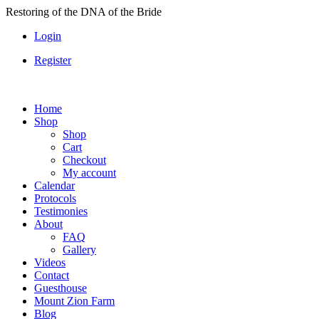
Skip
Restoring of the DNA of the Bride
to
Login
content
Register
Home
Shop
Shop
Cart
Checkout
My account
Calendar
Protocols
Testimonies
About
FAQ
Gallery
Videos
Contact
Guesthouse
Mount Zion Farm
Blog