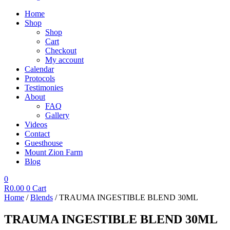
Home
Shop
Shop
Cart
Checkout
My account
Calendar
Protocols
Testimonies
About
FAQ
Gallery
Videos
Contact
Guesthouse
Mount Zion Farm
Blog
0
R
0.00
0
Cart
Home
/
Blends
/ TRAUMA INGESTIBLE BLEND 30ML
TRAUMA INGESTIBLE BLEND 30ML