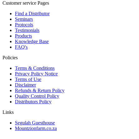
Customer service Pages
Find a Distributor
Seminars
Protocols
Testimonials
Products
Knowledge Base
FAQ's
Policies
Terms & Conditions
Privacy Policy Notice
Terms of Use
Disclaimer
Refunds & Return Policy
Quality Control Policy
Distributors Policy
Links
Segulah Guesthouse
Mountzionfarm.co.za