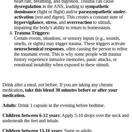
heart rate, breathing, and digestion. Trauma can cause
dysregulation
in the ANS, leading to
sympathetic
dominance
(fight or flight) and/or
parasympathetic under-
activation
(rest and digest). This creates a constant state of
hypervigilance
,
stress
, and
overreaction
to stimuli,
impairing the body’s ability to return to homeostasis.
Trauma Triggers:
Certain events, situations, or sensory inputs (e.g., sounds,
smells, or sights) may trigger trauma. These triggers activate
neurochemical responses
, often causing the person to relive
the traumatic event. This is why some people with trauma
history experience intrusive memories, panic attacks, or
emotional instability when exposed to these stimuli.
Drink after a meal, not before. If you are taking any chronic
medication
, take this blend 30 minutes before or after your
medication.
Adults
: Drink 1 capsule in the evening before bedtime.
Children between 6-12 years
: Apply 5-10 drops over the neck and
underneath the feet and inhale.
Children between 13-16 years
: Same as adults.