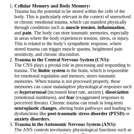
Cellular Memory and Body Memory:
Trauma has the potential to be stored within the cells of the
body. This is particularly relevant in the context of unresolved
or chronic emotional trauma, which can manifest physically
through conditions such as
muscle tension
,
inflammation
,
and
pain
. The body can store traumatic memories, especially
in areas where the body experiences tension, stress, or injury.
This is related to the body’s sympathetic response, where
stored trauma can trigger muscle spasms, heightened pain
sensitivity, and chronic discomfort.
Trauma in the Central Nervous System (CNS):
The CNS plays a pivotal role in processing and responding to
trauma. The
limbic system
in the brain, which is responsible
for emotional regulation and memory, stores traumatic
memories. When trauma is not processed properly, these
memories can cause maladaptive physiological responses such
as
hyperarousal
(increased heart rate, anxiety),
dissociation
(emotional numbness), and
fear
(exaggerated responses to
perceived threats). Chronic trauma can result in long-term
neuroplastic changes
, altering brain pathways and leading to
dysfunctions like
post-traumatic stress disorder (PTSD)
or
anxiety disorders
.
Trauma in the Autonomic Nervous System (ANS):
The ANS controls involuntary physiological functions such as