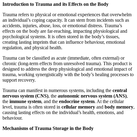
Introduction to Trauma and its Effects on the Body
Trauma refers to physical or emotional experiences that overwhelm
an individual’s coping capacity. It can stem from incidents such as
accidents, injuries, abuse, loss, or emotional distress. Trauma’s
effects on the body are far-reaching, impacting physiological and
psychological systems. It is often stored in the body’s tissues,
creating lasting imprints that can influence behaviour, emotional
regulation, and physical health.
Trauma can be classified as acute (immediate, often external) or
chronic (long-term effects from unresolved trauma). This product is
designed to address the deep physiological and emotional impact of
trauma, working synergistically with the body’s healing processes to
support recovery.
Trauma can manifest in numerous systems, including the
central
nervous system (CNS)
, the
autonomic nervous system (ANS)
,
the
immune system
, and the
endocrine system
. At the cellular
level, trauma is often stored in
cellular memory
and
body memory
,
causing lasting effects on the individual’s health, emotions, and
behaviour.
Mechanisms of Trauma Storage in the Body