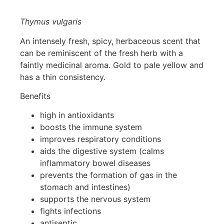
Thymus vulgaris
An intensely fresh, spicy, herbaceous scent that
can be reminiscent of the fresh herb with a
faintly medicinal aroma. Gold to pale yellow and
has a thin consistency.
Benefits
high in antioxidants
boosts the immune system
improves respiratory conditions
aids the digestive system (calms
inflammatory bowel diseases
prevents the formation of gas in the
stomach and intestines)
supports the nervous system
fights infections
antiseptic