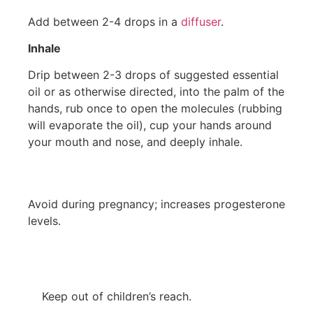
Add between 2-4 drops in a
diffuser
.
Inhale
Drip between 2-3 drops of suggested essential
oil or as otherwise directed, into the palm of the
hands, rub once to open the molecules (rubbing
will evaporate the oil), cup your hands around
your mouth and nose, and deeply inhale.
Avoid during pregnancy; increases progesterone
levels.
Keep out of children’s reach.