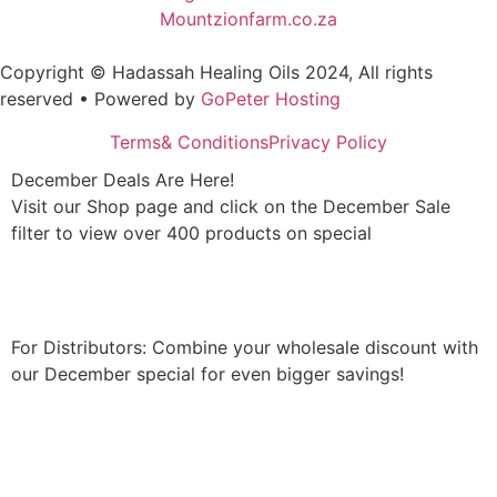
Mountzionfarm.co.za
Copyright © Hadassah Healing Oils
2024
, All rights
reserved • Powered by
GoPeter Hosting
Terms& Conditions
Privacy Policy
December Deals Are Here!
Visit our Shop page and click on the December Sale
filter to view over 400 products on special
Shop Now
For Distributors: Combine your wholesale discount with
our December special for even bigger savings!