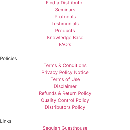
Find a Distributor
Seminars
Protocols
Testimonials
Products
Knowledge Base
FAQ's
Policies
Terms & Conditions
Privacy Policy Notice
Terms of Use
Disclaimer
Refunds & Return Policy
Quality Control Policy
Distributors Policy
Links
Segulah Guesthouse