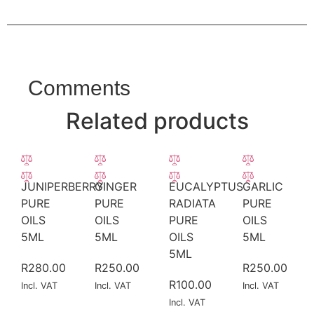
Comments
Related products
JUNIPERBERRY
GINGER
EUCALYPTUS
GARLIC
PURE
PURE
RADIATA
PURE
OILS
OILS
PURE
OILS
5ML
5ML
OILS
5ML
5ML
R
280.00
R
250.00
R
250.00
R
100.00
Incl. VAT
Incl. VAT
Incl. VAT
Incl. VAT