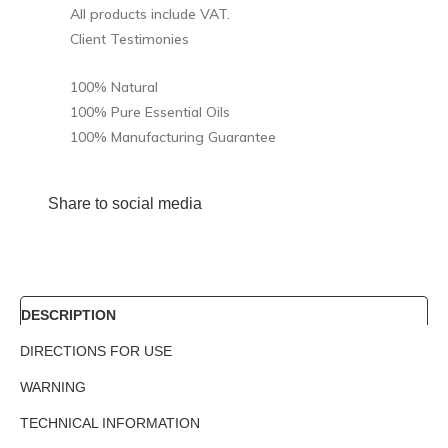
All products include VAT.
Client Testimonies
100% Natural
100% Pure Essential Oils
100% Manufacturing Guarantee
Share to social media
DESCRIPTION
DIRECTIONS FOR USE
WARNING
TECHNICAL INFORMATION