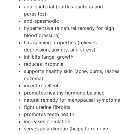
anti-bacterial (battles bacteria and
parasites)
anti-spasmodic
hypertensive (a natural remedy for high
blood pressure)
has calming properties (relieves
depression, anxiety, and stress)
inhibits fungal growth
reduces insomnia
supports healthy skin (acne, burns, rashes,
eczema)
insect repellent
promotes healthy hormone balance
natural remedy for menopausal symptoms
fight uterine fibroids
promotes teeth health
increases circulation
serves as a diuretic (helps to remove