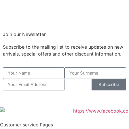
Join our Newsletter
Subscribe to the mailing list to receive updates on new
arrivals, special offers and other discount information.
Subscribe
Customer service Pages