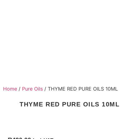
Home
/
Pure Oils
/ THYME RED PURE OILS 10ML
THYME RED PURE OILS 10ML