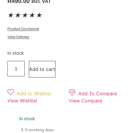
R
490.00
Incl. VAT
★
★
★
★
★
Product Disclaimer
View Delivery
In stock
Add to cart
Add to Wishlist
Add To Compare
View Wishlist
View Compare
In stock
3-5 working days