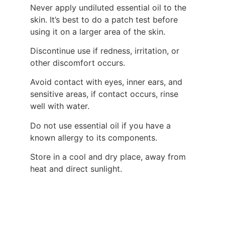
Never apply undiluted essential oil to the
skin. It’s best to do a patch test before
using it on a larger area of the skin.
Discontinue use if redness, irritation, or
other discomfort occurs.
Avoid contact with eyes, inner ears, and
sensitive areas, if contact occurs, rinse
well with water.
Do not use essential oil if you have a
known allergy to its components.
Store in a cool and dry place, away from
heat and direct sunlight.