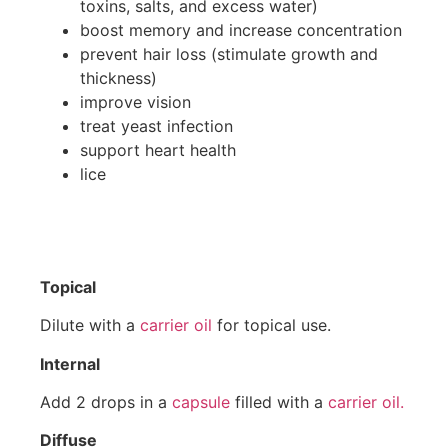
toxins, salts, and excess water)
boost memory and increase concentration
prevent hair loss (stimulate growth and
thickness)
improve vision
treat yeast infection
support heart health
lice
Topical
Dilute with a
carrier oil
for topical use.
Internal
Add 2 drops in a
capsule
filled with a
carrier oil.
Diffuse