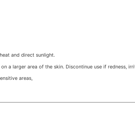
heat and direct sunlight.
t on a larger area of the skin. Discontinue use if redness, ir
ensitive areas,