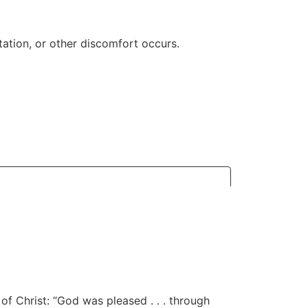
ritation, or other discomfort occurs.
of Christ: “God was pleased . . . through