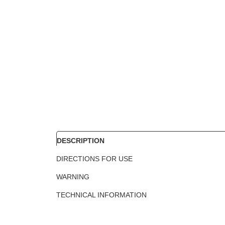
DESCRIPTION
DIRECTIONS FOR USE
WARNING
TECHNICAL INFORMATION