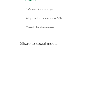
In stock
3-5 working days
All products include VAT.
Client Testimonies
Share to social media