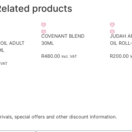
Related products
COVENANT BLEND
JUDAH A
OIL ADULT
30ML
OIL ROLL
ML
R
480.00
R
200.00
Incl. VAT
I
. VAT
rivals, special offers and other discount information.