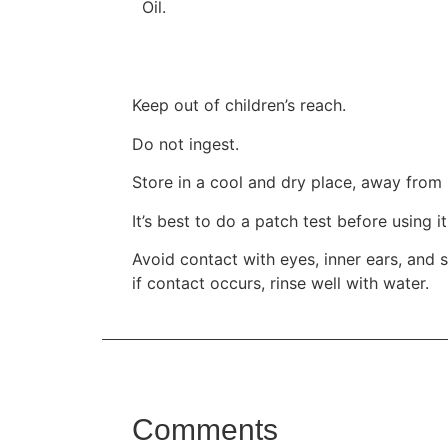
Oil.
Keep out of children’s reach.
Do not ingest.
Store in a cool and dry place, away from 
It’s best to do a patch test before using i
Avoid contact with eyes, inner ears, and s
if contact occurs, rinse well with water.
Comments