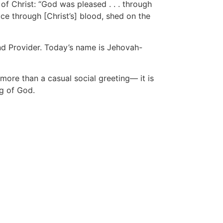
of Christ: “God was pleased . . . through
ace through [Christ’s] blood, shed on the
and Provider. Today’s name is Jehovah-
ore than a casual social greeting— it is
ng of God.