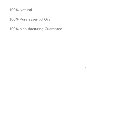
100% Natural
100% Pure Essential Oils
100% Manufacturing Guarantee