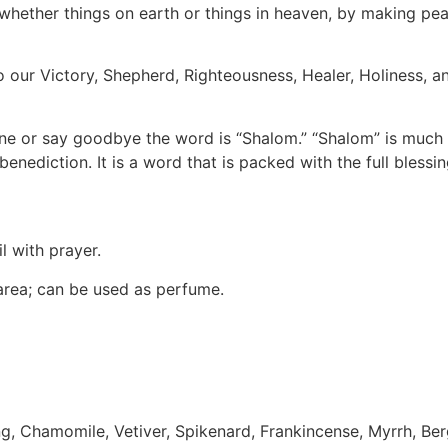
s, whether things on earth or things in heaven, by making pe
so our Victory, Shepherd, Righteousness, Healer, Holiness, 
ne or say goodbye the word is “Shalom.” “Shalom” is much m
benediction. It is a word that is packed with the full blessi
l with prayer.
 area; can be used as perfume.
ng, Chamomile, Vetiver, Spikenard, Frankincense, Myrrh, B