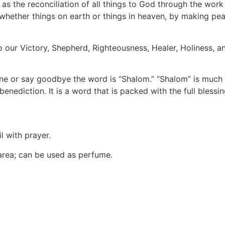
as the reconciliation of all things to God through the work 
s, whether things on earth or things in heaven, by making pe
so our Victory, Shepherd, Righteousness, Healer, Holiness, 
ne or say goodbye the word is “Shalom.” “Shalom” is much m
benediction. It is a word that is packed with the full blessi
l with prayer.
 area; can be used as perfume.