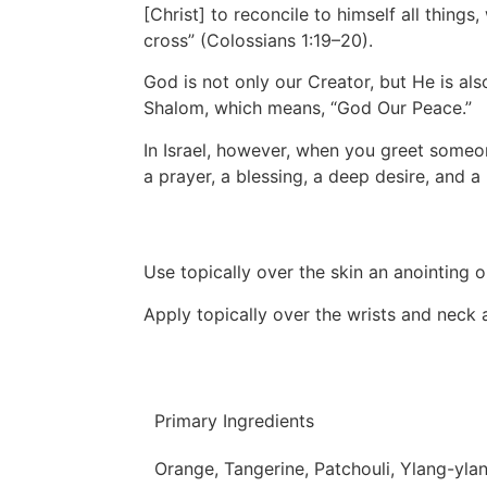
[Christ] to reconcile to himself all thing
cross” (Colossians 1:19–20).
God is not only our Creator, but He is al
Shalom, which means, “God Our Peace.”
In Israel, however, when you greet someo
a prayer, a blessing, a deep desire, and a 
Use topically over the skin an anointing oi
Apply topically over the wrists and neck
Primary Ingredients
Orange, Tangerine, Patchouli, Ylang-yla