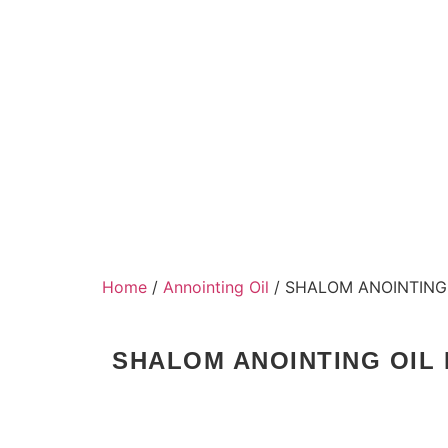
Home
/
Annointing Oil
/ SHALOM ANOINTING 
SHALOM ANOINTING OIL 