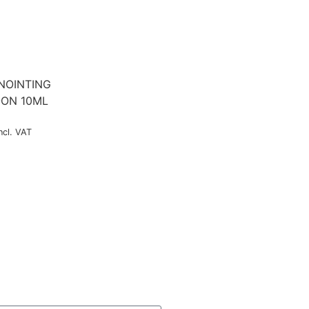
NOINTING
-ON 10ML
ncl. VAT