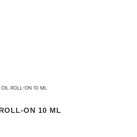
OIL ROLL-ON 10 ML
ROLL-ON 10 ML