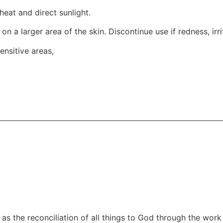
heat and direct sunlight.
t on a larger area of the skin. Discontinue use if redness, ir
ensitive areas,
as the reconciliation of all things to God through the work 