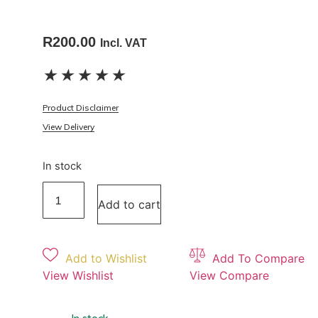
R
200.00
Incl. VAT
★
★
★
★
★
Product Disclaimer
View Delivery
In stock
Add to cart
Add to Wishlist
Add To Compare
View Wishlist
View Compare