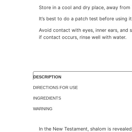
Store in a cool and dry place, away from 
It’s best to do a patch test before using i
Avoid contact with eyes, inner ears, and s
if contact occurs, rinse well with water.
DESCRIPTION
DIRECTIONS FOR USE
INGREDIENTS
WARNING
In the New Testament, shalom is revealed 