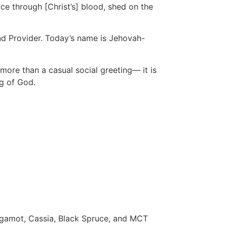
ace through [Christ’s] blood, shed on the
and Provider. Today’s name is Jehovah-
ore than a casual social greeting— it is
ng of God.
ergamot, Cassia, Black Spruce, and MCT