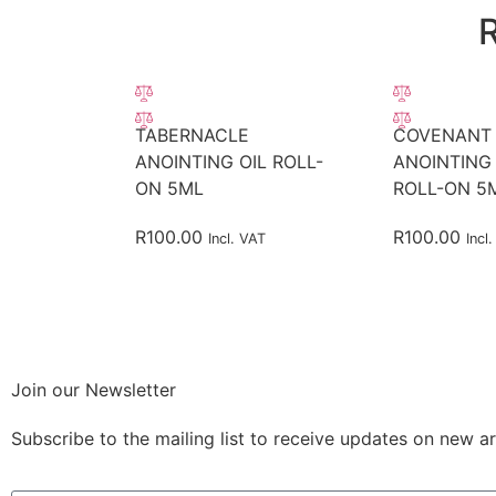
TABERNACLE
COVENANT
ANOINTING OIL ROLL-
ANOINTING 
ON 5ML
ROLL-ON 5
R
100.00
R
100.00
Incl. VAT
Incl
Join our Newsletter
Subscribe to the mailing list to receive updates on new ar