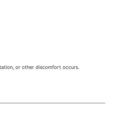
ritation, or other discomfort occurs.