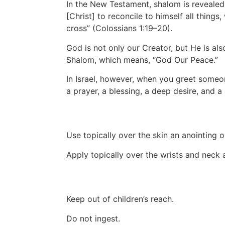
In the New Testament, shalom is revealed 
[Christ] to reconcile to himself all thing
cross” (Colossians 1:19–20).
God is not only our Creator, but He is al
Shalom, which means, “God Our Peace.”
In Israel, however, when you greet someo
a prayer, a blessing, a deep desire, and a 
Use topically over the skin an anointing oi
Apply topically over the wrists and neck
Keep out of children’s reach.
Do not ingest.