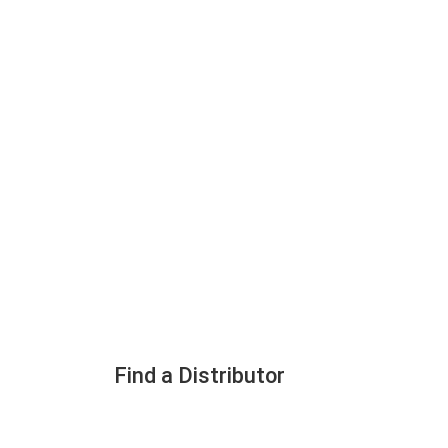
Find a Distributor