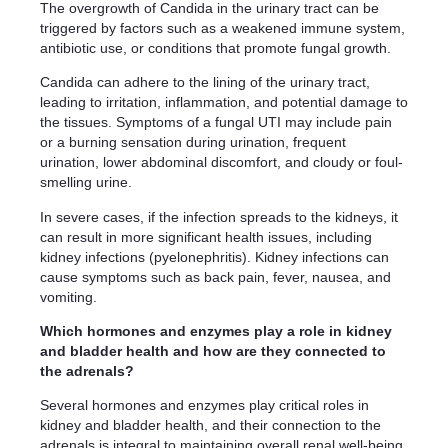
The overgrowth of Candida in the urinary tract can be
triggered by factors such as a weakened immune system,
antibiotic use, or conditions that promote fungal growth.
Candida can adhere to the lining of the urinary tract,
leading to irritation, inflammation, and potential damage to
the tissues. Symptoms of a fungal UTI may include pain
or a burning sensation during urination, frequent
urination, lower abdominal discomfort, and cloudy or foul-
smelling urine.
In severe cases, if the infection spreads to the kidneys, it
can result in more significant health issues, including
kidney infections (pyelonephritis). Kidney infections can
cause symptoms such as back pain, fever, nausea, and
vomiting.
Which hormones and enzymes play a role in kidney
and bladder health and how are they connected to
the adrenals?
Several hormones and enzymes play critical roles in
kidney and bladder health, and their connection to the
adrenals is integral to maintaining overall renal well-being.