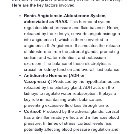
Here are the key factors involved:
Renin-Angiotensin-Aldosterone System,
abbreviated as RAAS:
This hormonal system
regulates blood pressure and fluid balance. Renin,
released by the kidneys, converts angiotensinogen
into angiotensin I, which is then converted to
angiotensin II. Angiotensin II stimulates the release
of aldosterone from the adrenal glands, promoting
sodium and water retention, and potassium
excretion. The balance of these electrolytes is
crucial for kidney function and overall fluid balance.
Antidiuretic Hormone (ADH or
Vasopressin):
Produced by the hypothalamus and
released by the pituitary gland, ADH acts on the
kidneys to regulate water reabsorption. It plays a
key role in maintaining water balance and
preventing excessive fluid loss through urine.
Cortisol:
Produced by the adrenal glands, cortisol
has anti-inflammatory effects and influences blood
pressure. In times of stress, cortisol levels rise,
potentially affecting blood pressure regulation and