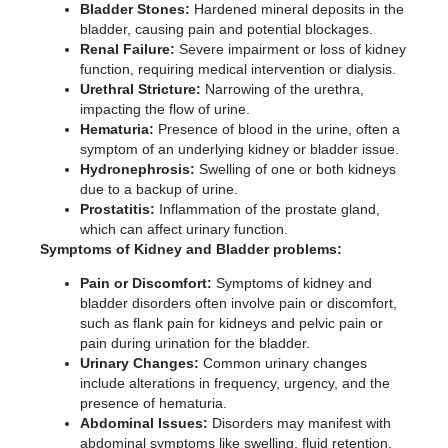
Bladder Stones:
Hardened mineral deposits in the
bladder, causing pain and potential blockages.
Renal Failure:
Severe impairment or loss of kidney
function, requiring medical intervention or dialysis.
Urethral Stricture:
Narrowing of the urethra,
impacting the flow of urine.
Hematuria:
Presence of blood in the urine, often a
symptom of an underlying kidney or bladder issue.
Hydronephrosis:
Swelling of one or both kidneys
due to a backup of urine.
Prostatitis:
Inflammation of the prostate gland,
which can affect urinary function.
Symptoms of Kidney and Bladder problems:
Pain or Discomfort:
Symptoms of kidney and
bladder disorders often involve pain or discomfort,
such as flank pain for kidneys and pelvic pain or
pain during urination for the bladder.
Urinary Changes:
Common urinary changes
include alterations in frequency, urgency, and the
presence of hematuria.
Abdominal Issues:
Disorders may manifest with
abdominal symptoms like swelling, fluid retention,