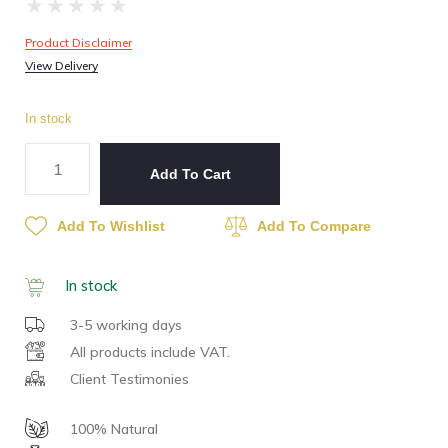
★
★
★
★
★
Product Disclaimer
View Delivery
In stock
Add To Cart
Add To Wishlist
Add To Compare
In stock
3-5 working days
All products include VAT.
Client Testimonies
100% Natural