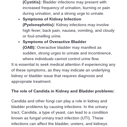
(Cystitis):
Bladder infections may present with
increased frequency of urination, burning or pain
during urination, and a strong urge to urinate.
Symptoms of Kidney Infection
(Pyelonephritis):
Kidney infections may involve
high fever, back pain, nausea, vomiting, and cloudy
or foul-smelling urine.
Symptoms of Overactive Bladder
(OAB):
Overactive bladder may manifest as
sudden, strong urges to urinate and incontinence,
where individuals cannot control urine flow.
It is essential to seek medical attention if experiencing any
of these symptoms, as they may indicate an underlying
kidney or bladder issue that requires diagnosis and
appropriate treatment.
The role of Candida in Kidney and Bladder problems:
Candida and other fungi can play a role in kidney and
bladder problems by causing infections. In the urinary
tract, Candida, a type of yeast, can lead to a condition
known as fungal urinary tract infection (UTI). These
infections can affect the bladder, ureters, and kidneys.