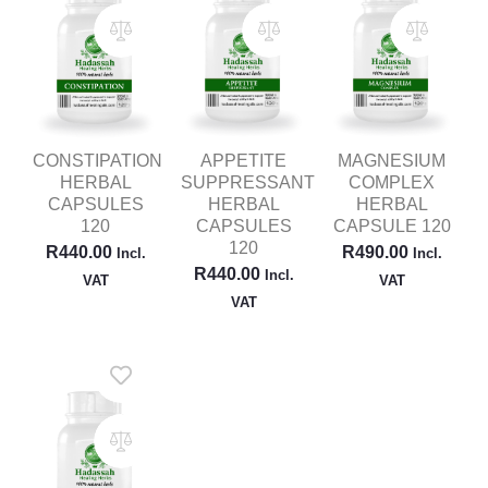
CONSTIPATION
APPETITE
MAGNESIUM
HERBAL
SUPPRESSANT
COMPLEX
CAPSULES
HERBAL
HERBAL
120
CAPSULES
CAPSULE 120
120
R
440.00
R
490.00
Incl.
Incl.
R
440.00
Incl.
VAT
VAT
VAT