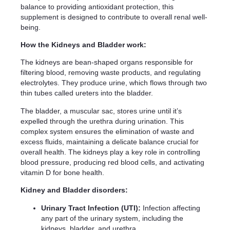
balance to providing antioxidant protection, this
supplement is designed to contribute to overall renal well-
being.
How the Kidneys and Bladder work:
The kidneys are bean-shaped organs responsible for
filtering blood, removing waste products, and regulating
electrolytes. They produce urine, which flows through two
thin tubes called ureters into the bladder.
The bladder, a muscular sac, stores urine until it’s
expelled through the urethra during urination. This
complex system ensures the elimination of waste and
excess fluids, maintaining a delicate balance crucial for
overall health. The kidneys play a key role in controlling
blood pressure, producing red blood cells, and activating
vitamin D for bone health.
Kidney and Bladder disorders:
Urinary Tract Infection (UTI):
Infection affecting
any part of the urinary system, including the
kidneys, bladder, and urethra.