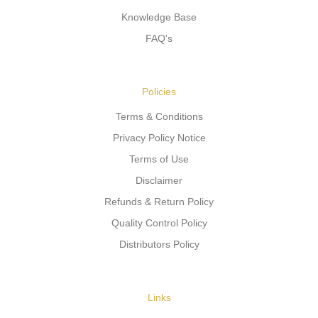
Knowledge Base
FAQ's
Policies
Terms & Conditions
Privacy Policy Notice
Terms of Use
Disclaimer
Refunds & Return Policy
Quality Control Policy
Distributors Policy
Links