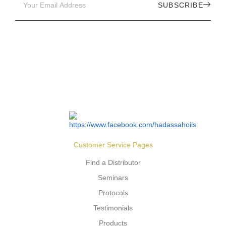
SUBSCRIBE
Customer Service Pages
Find a Distributor
Seminars
Protocols
Testimonials
Products