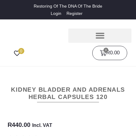
Restoring Of The DNA Of The Bride
Login
Register
0
0
R
0.00
KIDNEY BLADDER AND ADRENALS
HERBAL CAPSULES 120
R
440.00
Incl. VAT