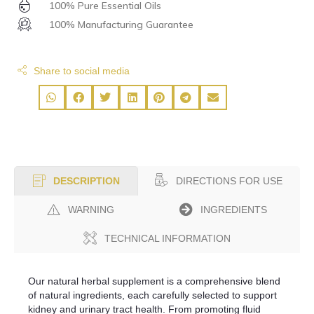
100% Pure Essential Oils
100% Manufacturing Guarantee
Share to social media
DIRECTIONS FOR USE
DESCRIPTION
WARNING
INGREDIENTS
TECHNICAL INFORMATION
Our natural herbal supplement is a comprehensive blend
of natural ingredients, each carefully selected to support
kidney and urinary tract health. From promoting fluid