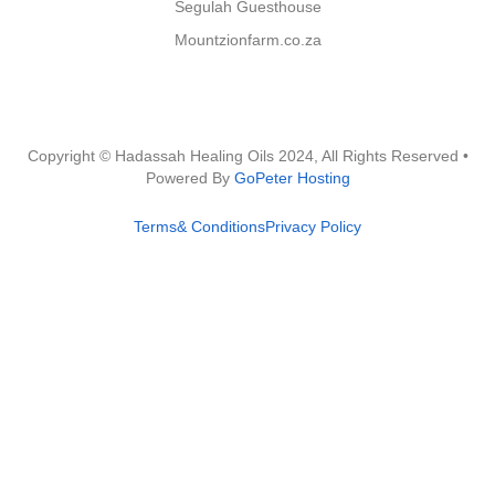
Segulah Guesthouse
Mountzionfarm.co.za
Copyright © Hadassah Healing Oils
2024
, All Rights Reserved •
Powered By
GoPeter Hosting
Terms& Conditions
Privacy Policy