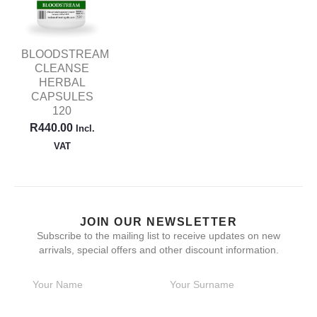
BLOODSTREAM
CLEANSE
HERBAL
CAPSULES
120
R
440.00
Incl.
VAT
JOIN OUR NEWSLETTER
Subscribe to the mailing list to receive updates on new
arrivals, special offers and other discount information.