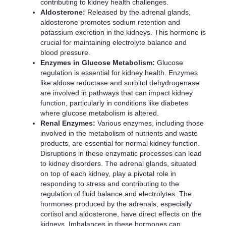
contributing to kidney health challenges.
Aldosterone:
Released by the adrenal glands,
aldosterone promotes sodium retention and
potassium excretion in the kidneys. This hormone is
crucial for maintaining electrolyte balance and
blood pressure.
Enzymes in Glucose Metabolism:
Glucose
regulation is essential for kidney health. Enzymes
like aldose reductase and sorbitol dehydrogenase
are involved in pathways that can impact kidney
function, particularly in conditions like diabetes
where glucose metabolism is altered.
Renal Enzymes:
Various enzymes, including those
involved in the metabolism of nutrients and waste
products, are essential for normal kidney function.
Disruptions in these enzymatic processes can lead
to kidney disorders. The adrenal glands, situated
on top of each kidney, play a pivotal role in
responding to stress and contributing to the
regulation of fluid balance and electrolytes. The
hormones produced by the adrenals, especially
cortisol and aldosterone, have direct effects on the
kidneys. Imbalances in these hormones can