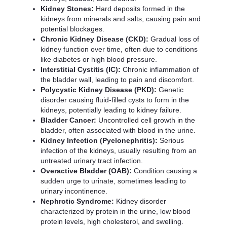
Kidney Stones:
Hard deposits formed in the
kidneys from minerals and salts, causing pain and
potential blockages.
Chronic Kidney Disease (CKD):
Gradual loss of
kidney function over time, often due to conditions
like diabetes or high blood pressure.
Interstitial Cystitis (IC):
Chronic inflammation of
the bladder wall, leading to pain and discomfort.
Polycystic Kidney Disease (PKD):
Genetic
disorder causing fluid-filled cysts to form in the
kidneys, potentially leading to kidney failure.
Bladder Cancer:
Uncontrolled cell growth in the
bladder, often associated with blood in the urine.
Kidney Infection (Pyelonephritis):
Serious
infection of the kidneys, usually resulting from an
untreated urinary tract infection.
Overactive Bladder (OAB):
Condition causing a
sudden urge to urinate, sometimes leading to
urinary incontinence.
Nephrotic Syndrome:
Kidney disorder
characterized by protein in the urine, low blood
protein levels, high cholesterol, and swelling.