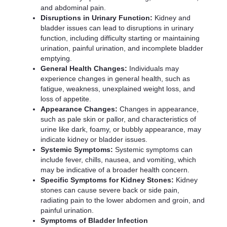
and abdominal pain.
Disruptions in Urinary Function:
Kidney and
bladder issues can lead to disruptions in urinary
function, including difficulty starting or maintaining
urination, painful urination, and incomplete bladder
emptying.
General Health Changes:
Individuals may
experience changes in general health, such as
fatigue, weakness, unexplained weight loss, and
loss of appetite.
Appearance Changes:
Changes in appearance,
such as pale skin or pallor, and characteristics of
urine like dark, foamy, or bubbly appearance, may
indicate kidney or bladder issues.
Systemic Symptoms:
Systemic symptoms can
include fever, chills, nausea, and vomiting, which
may be indicative of a broader health concern.
Specific Symptoms for Kidney Stones:
Kidney
stones can cause severe back or side pain,
radiating pain to the lower abdomen and groin, and
painful urination.
Symptoms of Bladder Infection