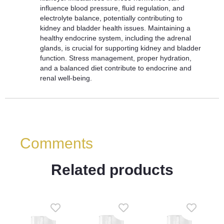
influence blood pressure, fluid regulation, and
electrolyte balance, potentially contributing to
kidney and bladder health issues. Maintaining a
healthy endocrine system, including the adrenal
glands, is crucial for supporting kidney and bladder
function. Stress management, proper hydration,
and a balanced diet contribute to endocrine and
renal well-being.
Comments
Related products