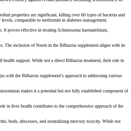
obial properties are significant, killing over 60 types of bacteria and
gar levels, comparable to metformin in diabetes management.
n. It proves effective in treating Schistosoma haematobium,
tes. The inclusion of Neem in the Bilharzia supplement aligns with its
health support. While not a direct Bilharzia treatment, their role in
gns with the Bilharzia supplement’s approach to addressing various
tosomiasis makes it a potential but not fully established component of
role in liver health contributes to the comprehensive approach of the
itis, boils, abscesses, and neutralizing mercury toxicity. While not