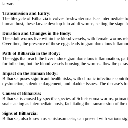
larvae.
Transmission and Entry:
The lifecycle of Bilharzia involves freshwater snails as intermediate 
human host, these larvae develop into adult worms, setting the stage fo
Duration and Changes in the Body:
The adult worms live within the blood vessels, with female worms rele
Over time, the presence of these eggs leads to granulomatous inflammat
Path of Bilharzia in the Body:
The eggs that reach the liver induce granulomatous inflammation, partic
for infection, but the blood vessels housing the worms allow the parasi
Impact on the Human Body:
Bilharzia poses significant health risks, with chronic infections cont
dysfunction, splenic enlargement, and bladder issues. The disease’s lo
Causes of Bilharzia:
Bilharzia is caused by specific species of Schistosoma worms, prima
snails acting as intermediate hosts, facilitating the transmission of the
Signs of Bilharzia:
Bilharzia, also known as schistosomiasis, can present with various si