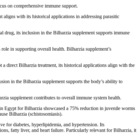
s focus on comprehensive immune support.
aligns with its historical applications in addressing parasitic
al drug, its inclusion in the Bilharzia supplement supports immune
role in supporting overall health. Bilharzia supplement’s
a direct Bilharzia treatment, its historical applications align with the
usion in the Bilharzia supplement supports the body’s ability to
lharzia supplement contributes to overall immune system health.
y in Egypt for Bilharzia showcased a 75% reduction in juvenile worms
use Bilharzia (schistosomiasis).
tive for diabetes, hyperlipidemia, and hypertension. Its
s, fatty liver, and heart failure. Particularly relevant for Bilharzia, it