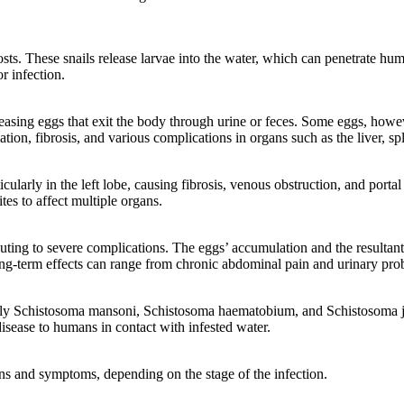
hosts. These snails release larvae into the water, which can penetrate h
r infection.
asing eggs that exit the body through urine or feces. Some eggs, howeve
ion, fibrosis, and various complications in organs such as the liver, sp
ularly in the left lobe, causing fibrosis, venous obstruction, and portal 
tes to affect multiple organs.
ributing to severe complications. The eggs’ accumulation and the result
ng-term effects can range from chronic abdominal pain and urinary probl
rily Schistosoma mansoni, Schistosoma haematobium, and Schistosoma jap
 disease to humans in contact with infested water.
gns and symptoms, depending on the stage of the infection.