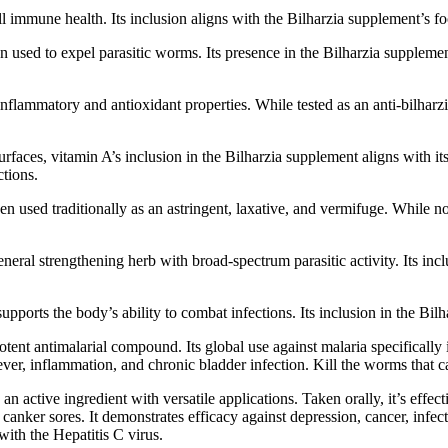
all immune health. Its inclusion aligns with the Bilharzia supplement’
 used to expel parasitic worms. Its presence in the Bilharzia supplement 
nflammatory and antioxidant properties. While tested as an anti-bilharzi
aces, vitamin A’s inclusion in the Bilharzia supplement aligns with its 
tions.
n used traditionally as an astringent, laxative, and vermifuge. While not 
eral strengthening herb with broad-spectrum parasitic activity. Its incl
upports the body’s ability to combat infections. Its inclusion in the Bi
tent antimalarial compound. Its global use against malaria specificall
ver, inflammation, and chronic bladder infection. Kill the worms that ca
an active ingredient with versatile applications. Taken orally, it’s effec
anker sores. It demonstrates efficacy against depression, cancer, infection
ith the Hepatitis C virus.