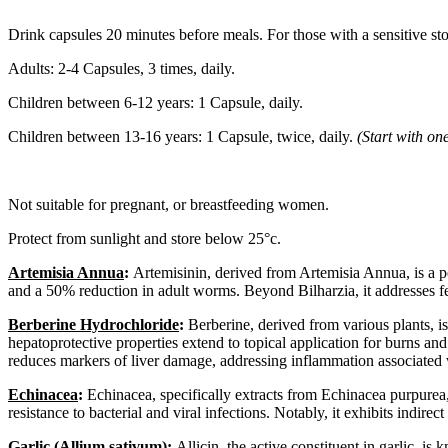
Drink capsules 20 minutes before meals. For those with a sensitive sto
Adults: 2-4 Capsules, 3 times, daily.
Children between 6-12 years: 1 Capsule, daily.
Children between 13-16 years: 1 Capsule, twice, daily.
(Start with on
Not suitable for pregnant, or breastfeeding women.
Protect from sunlight and store below 25°c.
Artemisia Annua
:
Artemisinin, derived from Artemisia Annua, is a po
and a 50% reduction in adult worms. Beyond Bilharzia, it addresses fe
Berberine Hydrochloride
:
Berberine, derived from various plants, is 
hepatoprotective properties extend to topical application for burns and c
reduces markers of liver damage, addressing inflammation associated w
Echinacea
:
Echinacea, specifically extracts from Echinacea purpurea, 
resistance to bacterial and viral infections. Notably, it exhibits indirect
Garlic
(Allium sativum):
Allicin, the active constituent in garlic, is