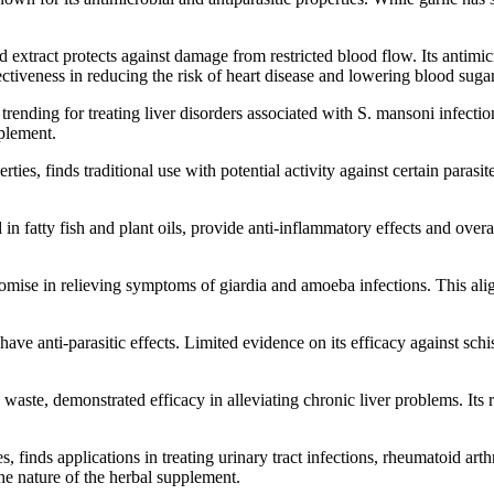
 extract protects against damage from restricted blood flow. Its antimicr
ffectiveness in reducing the risk of heart disease and lowering blood su
nding for treating liver disorders associated with S. mansoni infectio
pplement.
ies, finds traditional use with potential activity against certain parasi
atty fish and plant oils, provide anti-inflammatory effects and overall 
omise in relieving symptoms of giardia and amoeba infections. This ali
anti-parasitic effects. Limited evidence on its efficacy against schis
 waste, demonstrated efficacy in alleviating chronic liver problems. Its 
finds applications in treating urinary tract infections, rheumatoid arthr
the nature of the herbal supplement.