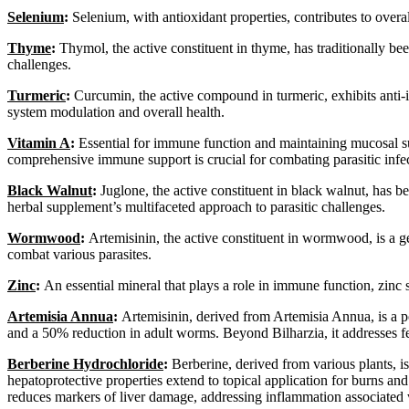
Selenium
:
Selenium, with antioxidant properties, contributes to over
Thyme
:
Thymol, the active constituent in thyme, has traditionally been
challenges.
Turmeric
:
Curcumin, the active compound in turmeric, exhibits anti-i
system modulation and overall health.
Vitamin A
:
Essential for immune function and maintaining mucosal surf
comprehensive immune support is crucial for combating parasitic infec
Black Walnut
:
Juglone, the active constituent in black walnut, has bee
herbal supplement’s multifaceted approach to parasitic challenges.
Wormwood
:
Artemisinin, the active constituent in wormwood, is a gen
combat various parasites.
Zinc
:
An essential mineral that plays a role in immune function, zinc s
Artemisia Annua
:
Artemisinin, derived from Artemisia Annua, is a po
and a 50% reduction in adult worms. Beyond Bilharzia, it addresses fe
Berberine Hydrochloride
:
Berberine, derived from various plants, is 
hepatoprotective properties extend to topical application for burns and c
reduces markers of liver damage, addressing inflammation associated w