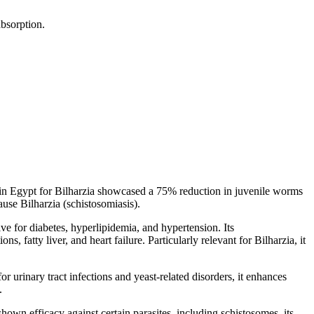
absorption.
y in Egypt for Bilharzia showcased a 75% reduction in juvenile worms
use Bilharzia (schistosomiasis).
tive for diabetes, hyperlipidemia, and hypertension. Its
s, fatty liver, and heart failure. Particularly relevant for Bilharzia, it
 urinary tract infections and yeast-related disorders, it enhances
.
 shown efficacy against certain parasites, including schistosomes, its