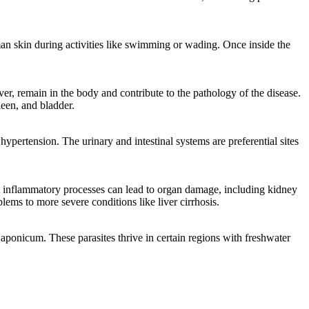
uman skin during activities like swimming or wading. Once inside the
r, remain in the body and contribute to the pathology of the disease.
leen, and bladder.
hypertension. The urinary and intestinal systems are preferential sites
ant inflammatory processes can lead to organ damage, including kidney
ems to more severe conditions like liver cirrhosis.
onicum. These parasites thrive in certain regions with freshwater