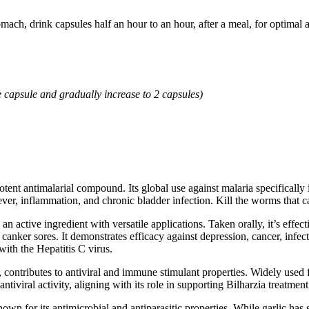
mach, drink capsules half an hour to an hour, after a meal, for optimal 
e capsule and gradually increase to 2 capsules)
tent antimalarial compound. Its global use against malaria specificall
ver, inflammation, and chronic bladder infection. Kill the worms that ca
an active ingredient with versatile applications. Taken orally, it’s effec
anker sores. It demonstrates efficacy against depression, cancer, infection
ith the Hepatitis C virus.
contributes to antiviral and immune stimulant properties. Widely used for
 antiviral activity, aligning with its role in supporting Bilharzia treatment
 known for its antimicrobial and antiparasitic properties. While garlic has