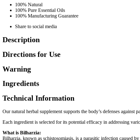
100% Natural
100% Pure Essential Oils
100% Manufacturing Guarantee
Share to social media
Description
Directions for Use
Warning
Ingredients
Technical Information
Our natural herbal supplement supports the body’s defenses against para
Each ingredient is selected for its potential efficacy in addressing va
What is Bilharzia:
Bilharzia, known as schistosomiasis, is a parasitic infection caused b