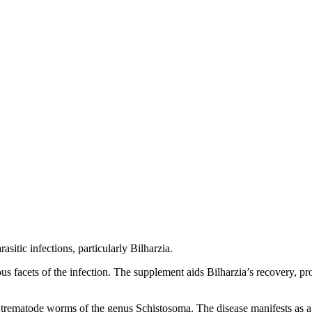
sitic infections, particularly Bilharzia.
rious facets of the infection. The supplement aids Bilharzia’s recovery, p
y trematode worms of the genus Schistosoma. The disease manifests as a 