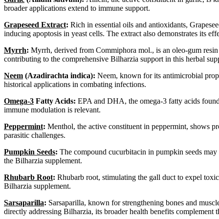
broader applications extend to immune support.
Grapeseed Extract
:
Rich in essential oils and antioxidants, Grapeseed
inducing apoptosis in yeast cells. The extract also demonstrates its e
Myrrh
:
Myrrh, derived from Commiphora mol., is an oleo-gum resin tre
contributing to the comprehensive Bilharzia support in this herbal su
Neem
(Azadirachta indica):
Neem, known for its antimicrobial propert
historical applications in combating infections.
Omega-3
Fatty Acids:
EPA and DHA, the omega-3 fatty acids found in f
immune modulation is relevant.
Peppermint
:
Menthol, the active constituent in peppermint, shows pr
parasitic challenges.
Pumpkin Seeds
:
The compound cucurbitacin in pumpkin seeds may have 
the Bilharzia supplement.
Rhubarb Root
:
Rhubarb root, stimulating the gall duct to expel toxic
Bilharzia supplement.
Sarsaparilla
:
Sarsaparilla, known for strengthening bones and muscles, 
directly addressing Bilharzia, its broader health benefits complement 