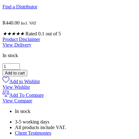
Find a Distributor
R
440.00
Incl. VAT
★
★
★
★
★
Rated 0.1 out of 5
Product Disclaimer
View Delivery
In stock
GERMICIDAL
(BILHARZIA)
Add to cart
HERBAL
Add to Wishlist
CAPSULES
View Wishlist
120
quantity
Add To Compare
View Compare
In stock
3-5 working days
All products include VAT.
Client Testimonies