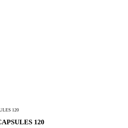
ULES 120
APSULES 120