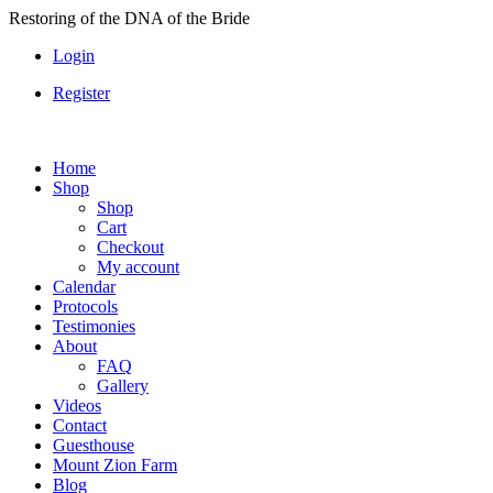
Skip
Restoring of the DNA of the Bride
to
Login
content
Register
Home
Shop
Shop
Cart
Checkout
My account
Calendar
Protocols
Testimonies
About
FAQ
Gallery
Videos
Contact
Guesthouse
Mount Zion Farm
Blog