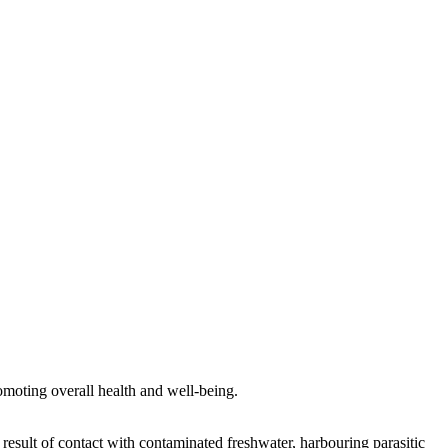
romoting overall health and well-being.
result of contact with contaminated freshwater, harbouring parasitic