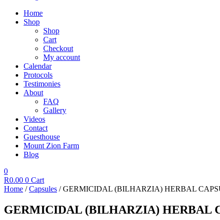
Home
Shop
Shop
Cart
Checkout
My account
Calendar
Protocols
Testimonies
About
FAQ
Gallery
Videos
Contact
Guesthouse
Mount Zion Farm
Blog
0
R
0.00
0
Cart
Home
/
Capsules
/ GERMICIDAL (BILHARZIA) HERBAL CAPS
GERMICIDAL (BILHARZIA) HERBAL C