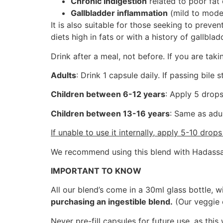
Chronic Indigestion
related to poor fat 
Gallbladder inflammation
(mild to moder
It is also suitable for those seeking to preven
diets high in fats or with a history of gallbla
Drink after a meal, not before. If you are tak
Adults
: Drink 1 capsule daily. If passing bile 
Children between 6-12 years
: Apply 5 drops
Children between 13-16 years
: Same as adul
If unable to use it internally, apply 5-10 drop
We recommend using this blend with Hadassah
IMPORTANT TO KNOW
All our blend’s come in a 30ml glass bottle, w
purchasing an ingestible blend.
(Our veggie 
Never pre-fill capsules for future use, as this