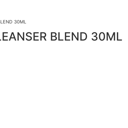
BLEND 30ML
LEANSER BLEND 30ML