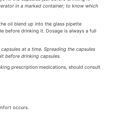
igerator in a marked container; to know which
e oil blend up into the glass pipette
e before drinking it. Dosage is always a full
 capsules at a time. Spreading the capsules
it before drinking capsules.
aking prescription medications, should consult
omfort occurs.