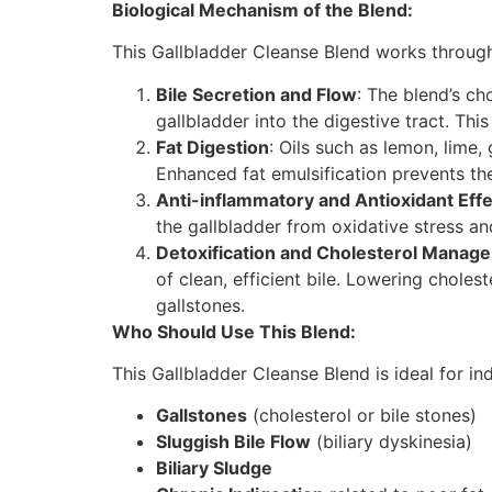
Biological Mechanism of the Blend:
This Gallbladder Cleanse Blend works through
Bile Secretion and Flow
: The blend’s ch
gallbladder into the digestive tract. Thi
Fat Digestion
: Oils such as lemon, lime,
Enhanced fat emulsification prevents the
Anti-inflammatory and Antioxidant Eff
the gallbladder from oxidative stress a
Detoxification and Cholesterol Manag
of clean, efficient bile. Lowering cholest
gallstones.
Who Should Use This Blend:
This Gallbladder Cleanse Blend is ideal for in
Gallstones
(cholesterol or bile stones)
Sluggish Bile Flow
(biliary dyskinesia)
Biliary Sludge