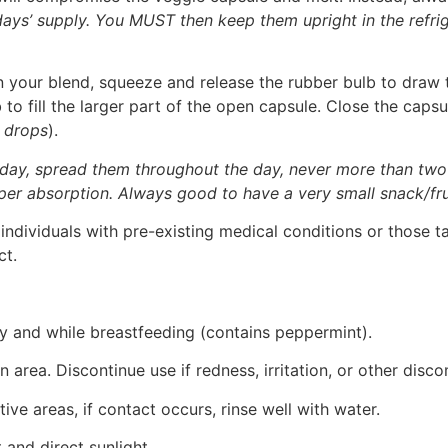
 days’ supply. You MUST then keep them upright in the refr
your blend, squeeze and release the rubber bulb to draw th
o fill the larger part of the open capsule. Close the capsul
 drops
).
 day, spread them throughout the day, never more than two
per absorption. Always good to have a very small snack/fru
ndividuals with pre-existing medical conditions or those t
ct.
ncy and while breastfeeding (contains peppermint).
n area. Discontinue use if redness, irritation, or other disc
ive areas, if contact occurs, rinse well with water.
 and direct sunlight.