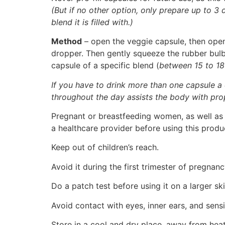
(But if no other option, only prepare up to 3
blend it is filled with.)
Method
– open the veggie capsule, then open 
dropper. Then gently squeeze the rubber bulb t
capsule of a specific blend (
between 15 to 18
If you have to drink more than one capsule a
throughout the day assists the body with pro
Pregnant or breastfeeding women, as well as i
a healthcare provider before using this produ
Keep out of children’s reach.
Avoid it during the first trimester of pregna
Do a patch test before using it on a larger ski
Avoid contact with eyes, inner ears, and sensit
Store in a cool and dry place, away from heat