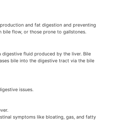
e production and fat digestion and preventing
h bile flow, or those prone to gallstones.
 digestive fluid produced by the liver. Bile
ses bile into the digestive tract via the bile
igestive issues.
ver.
estinal symptoms like bloating, gas, and fatty