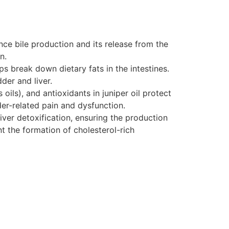
nce bile production and its release from the
n.
lps break down dietary fats in the intestines.
der and liver.
oils), and antioxidants in juniper oil protect
er-related pain and dysfunction.
liver detoxification, ensuring the production
ent the formation of cholesterol-rich