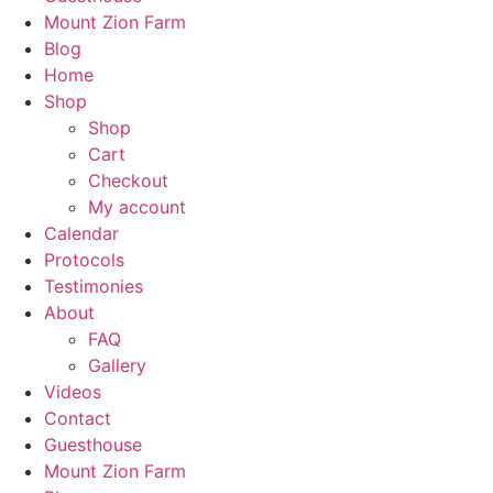
Mount Zion Farm
Blog
Home
Shop
Shop
Cart
Checkout
My account
Calendar
Protocols
Testimonies
About
FAQ
Gallery
Videos
Contact
Guesthouse
Mount Zion Farm