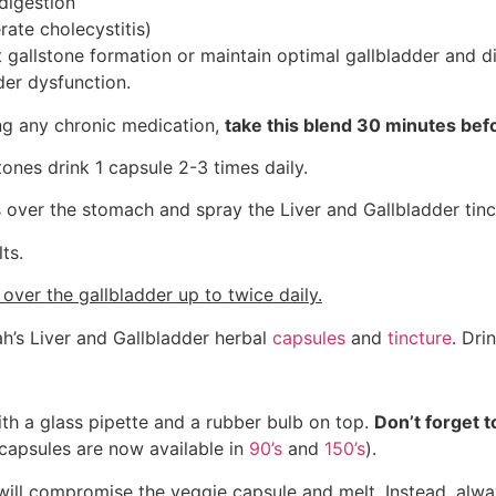
digestion
ate cholecystitis)
t gallstone formation or maintain optimal gallbladder and di
dder dysfunction.
ing any chronic medication,
take this blend 30 minutes befo
stones drink 1 capsule 2-3 times daily.
 over the stomach and spray the Liver and Gallbladder tinc
ts.
s over the gallbladder up to twice daily.
’s Liver and Gallbladder herbal
capsules
and
tincture
. Dri
ith a glass pipette and a rubber bulb on top.
Don’t forget 
capsules are now available in
90’s
and
150’s
).
 will compromise the veggie capsule and melt. Instead, always