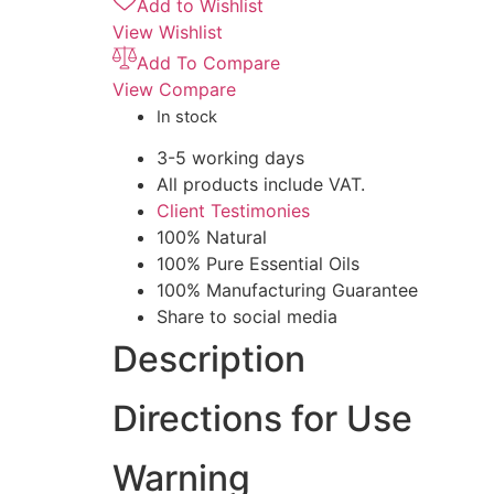
Add to Wishlist
View Wishlist
Add To Compare
View Compare
In stock
3-5 working days
All products include VAT.
Client Testimonies
100% Natural
100% Pure Essential Oils
100% Manufacturing Guarantee
Share to social media
Description
Directions for Use
Warning