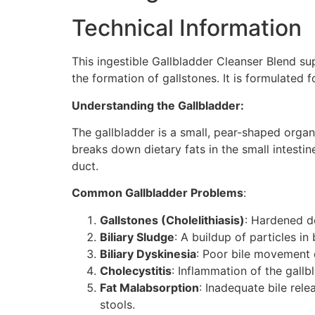
Technical Information
This ingestible Gallbladder Cleanser Blend su
the formation of gallstones. It is formulated f
Understanding the Gallbladder:
The gallbladder is a small, pear-shaped organ 
breaks down dietary fats in the small intestine
duct.
Common Gallbladder Problems
:
Gallstones (Cholelithiasis)
: Hardened de
Biliary Sludge
: A buildup of particles in 
Biliary Dyskinesia
: Poor bile movement 
Cholecystitis
: Inflammation of the gallb
Fat Malabsorption
: Inadequate bile rele
stools.