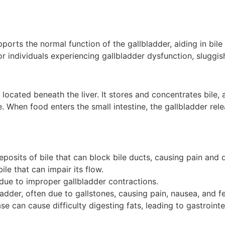
pports the normal function of the gallbladder, aiding in bil
or individuals experiencing gallbladder dysfunction, sluggis
located beneath the liver. It stores and concentrates bile, a
. When food enters the small intestine, the gallbladder relea
posits of bile that can block bile ducts, causing pain and d
bile that can impair its flow.
due to improper gallbladder contractions.
ladder, often due to gallstones, causing pain, nausea, and fe
ase can cause difficulty digesting fats, leading to gastroint