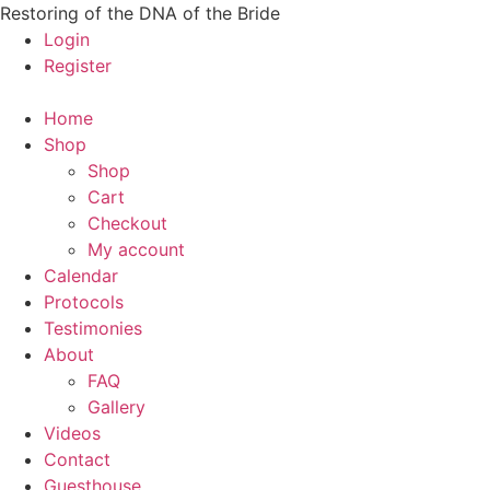
Skip
Restoring of the DNA of the Bride
to
Login
content
Register
Home
Shop
Shop
Cart
Checkout
My account
Calendar
Protocols
Testimonies
About
FAQ
Gallery
Videos
Contact
Guesthouse