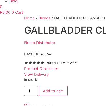
Blog
0
R
0.00
0
Cart
Home
/
Blends
/ GALLBLADDER CLEANSER 
GALLBLADDER C
Find a Distributor
R
450.00
Incl. VAT
★
★
★
★
★
Rated 0.1 out of 5
Product Disclaimer
View Delivery
In stock
GALLBLADDER
Add to cart
CLEANSER
BLEND
30ML
quantity