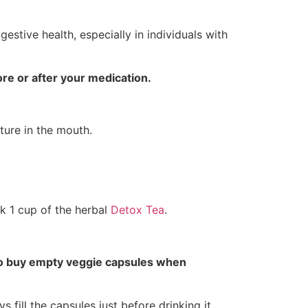
gestive health, especially in individuals with
re or after your medication.
ture in the mouth.
nk 1 cup of the herbal
Detox Tea
.
to buy empty veggie capsules when
 fill the capsules just before drinking it.