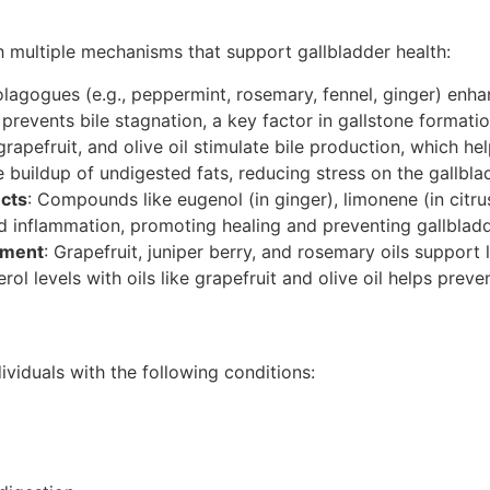
 multiple mechanisms that support gallbladder health:
olagogues (e.g., peppermint, rosemary, fennel, ginger) enha
s prevents bile stagnation, a key factor in gallstone formatio
 grapefruit, and olive oil stimulate bile production, which he
 buildup of undigested fats, reducing stress on the gallblad
ects
: Compounds like eugenol (in ginger), limonene (in citrus 
nd inflammation, promoting healing and preventing gallbladd
ement
: Grapefruit, juniper berry, and rosemary oils support 
erol levels with oils like grapefruit and olive oil helps prev
dividuals with the following conditions: